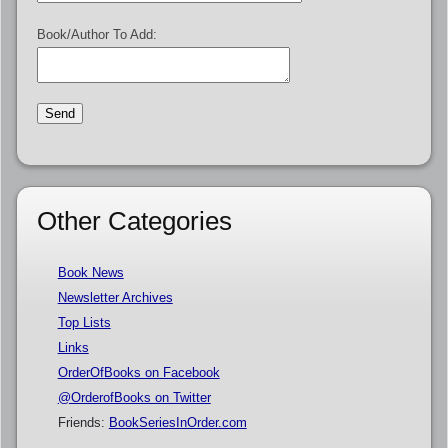
Book/Author To Add:
Other Categories
Book News
Newsletter Archives
Top Lists
Links
OrderOfBooks on Facebook
@OrderofBooks on Twitter
Friends:
BookSeriesInOrder.com