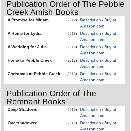
Publication Order of The Pebble
Creek Amish Books
A Promise for Miriam
Description / Buy at
(2012)
Amazon.com
A Home for Lydia
Description / Buy at
(2013)
Amazon.com
A Wedding for Julia
Description / Buy at
(2013)
Amazon.com
Home to Pebble Creek
Description / Buy at
(2013)
Amazon.com
Christmas at Pebble Creek
Description / Buy at
(2013)
Amazon.com
Publication Order of The
Remnant Books
Deep Shadows
Description / Buy at
(2016)
Amazon.com
Overshadowed
Description / Buy at
(2016)
Amazon.com