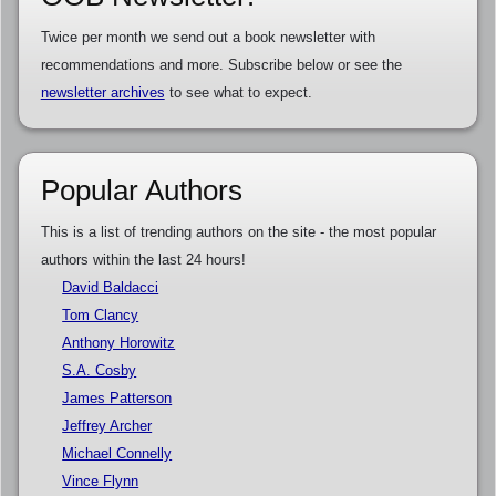
Twice per month we send out a book newsletter with
recommendations and more. Subscribe below or see the
newsletter archives
to see what to expect.
Popular Authors
This is a list of trending authors on the site - the most popular
authors within the last 24 hours!
David Baldacci
Tom Clancy
Anthony Horowitz
S.A. Cosby
James Patterson
Jeffrey Archer
Michael Connelly
Vince Flynn