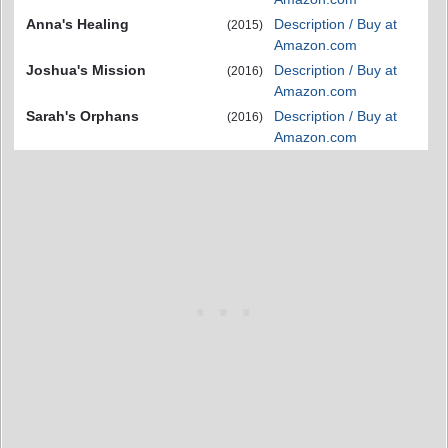
Anna's Healing
Description / Buy at
(2015)
Amazon.com
Joshua's Mission
Description / Buy at
(2016)
Amazon.com
Sarah's Orphans
Description / Buy at
(2016)
Amazon.com