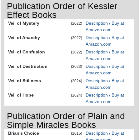
Publication Order of Kessler
Effect Books
Veil of Mystery
Description / Buy at
(2022)
Amazon.com
Veil of Anarchy
Description / Buy at
(2022)
Amazon.com
Veil of Confusion
Description / Buy at
(2022)
Amazon.com
Veil of Destruction
Description / Buy at
(2023)
Amazon.com
Veil of Stillness
Description / Buy at
(2024)
Amazon.com
Veil of Hope
Description / Buy at
(2024)
Amazon.com
Publication Order of Plain and
Simple Miracles Books
Brian's Choice
Description / Buy at
(2015)
Amazon.com