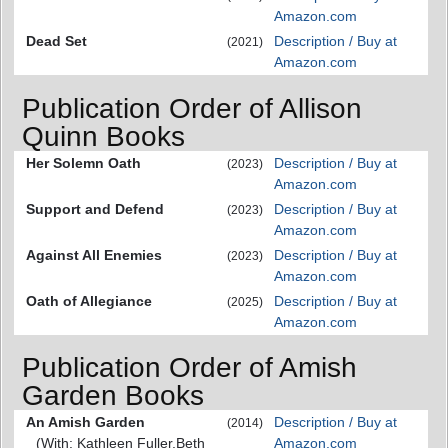
Amazon.com
Dead Set
Description / Buy at
(2021)
Amazon.com
Publication Order of Allison
Quinn Books
Her Solemn Oath
Description / Buy at
(2023)
Amazon.com
Support and Defend
Description / Buy at
(2023)
Amazon.com
Against All Enemies
Description / Buy at
(2023)
Amazon.com
Oath of Allegiance
Description / Buy at
(2025)
Amazon.com
Publication Order of Amish
Garden Books
An Amish Garden
Description / Buy at
(2014)
(With: Kathleen Fuller,Beth
Amazon.com