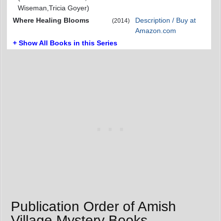
Wiseman,Tricia Goyer)
Where Healing Blooms
Description / Buy at
(2014)
Amazon.com
+ Show All Books in this Series
Publication Order of Amish
Village Mystery Books