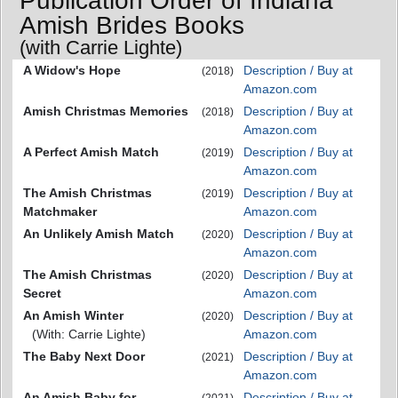
Publication Order of Indiana
Amish Brides Books
(with Carrie Lighte)
A Widow's Hope
Description / Buy at
(2018)
Amazon.com
Amish Christmas Memories
Description / Buy at
(2018)
Amazon.com
A Perfect Amish Match
Description / Buy at
(2019)
Amazon.com
The Amish Christmas
Description / Buy at
(2019)
Matchmaker
Amazon.com
An Unlikely Amish Match
Description / Buy at
(2020)
Amazon.com
The Amish Christmas
Description / Buy at
(2020)
Secret
Amazon.com
An Amish Winter
Description / Buy at
(2020)
(With: Carrie Lighte)
Amazon.com
The Baby Next Door
Description / Buy at
(2021)
Amazon.com
An Amish Baby for
Description / Buy at
(2021)