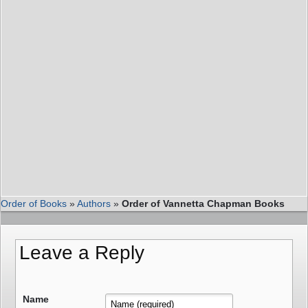
Order of Books
»
Authors
»
Order of Vannetta Chapman Books
Leave a Reply
Name