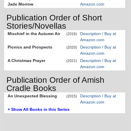
Jade Morrow
Amazon.com
Publication Order of Short
Stories/Novellas
Mischief in the Autumn Air
Description / Buy at
(2016)
Amazon.com
Picnics and Prospects
Description / Buy at
(2020)
Amazon.com
A Christmas Prayer
Description / Buy at
(2021)
Amazon.com
Publication Order of Amish
Cradle Books
An Unexpected Blessing
Description / Buy at
(2015)
Amazon.com
+ Show All Books in this Series