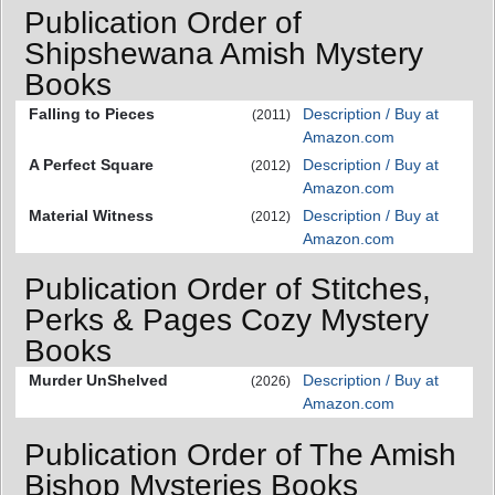
Publication Order of
Shipshewana Amish Mystery
Books
Falling to Pieces
Description / Buy at
(2011)
Amazon.com
A Perfect Square
Description / Buy at
(2012)
Amazon.com
Material Witness
Description / Buy at
(2012)
Amazon.com
Publication Order of Stitches,
Perks & Pages Cozy Mystery
Books
Murder UnShelved
Description / Buy at
(2026)
Amazon.com
Publication Order of The Amish
Bishop Mysteries Books