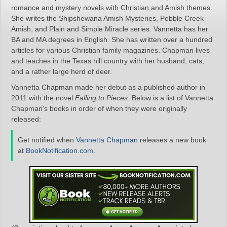
romance and mystery novels with Christian and Amish themes.
She writes the Shipshewana Amish Mysteries, Pebble Creek
Amish, and Plain and Simple Miracle series. Vannetta has her
BA and MA degrees in English. She has written over a hundred
articles for various Christian family magazines. Chapman lives
and teaches in the Texas hill country with her husband, cats,
and a rather large herd of deer.
Vannetta Chapman made her debut as a published author in
2011 with the novel
Falling to Pieces
. Below is a list of Vannetta
Chapman’s books in order of when they were originally
released:
Get notified when
Vannetta Chapman
releases a new book
at
BookNotification.com
.