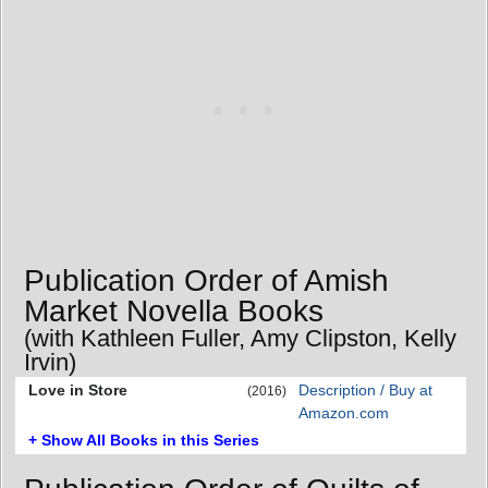
Publication Order of Amish
Market Novella Books
(with Kathleen Fuller, Amy Clipston, Kelly
Irvin)
Love in Store
Description / Buy at
(2016)
Amazon.com
+ Show All Books in this Series