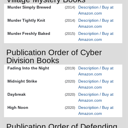
Murder Simply Brewed
Description / Buy at
(2014)
Amazon.com
Murder Tightly Knit
Description / Buy at
(2014)
Amazon.com
Murder Freshly Baked
Description / Buy at
(2015)
Amazon.com
Publication Order of Cyber
Division Books
Fading Into the Night
Description / Buy at
(2019)
Amazon.com
Midnight Strike
Description / Buy at
(2020)
Amazon.com
Daybreak
Description / Buy at
(2020)
Amazon.com
High Noon
Description / Buy at
(2020)
Amazon.com
Publication Order of Defending