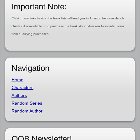
Important Note:
Clicking any links beside the book lists will lead you to Amazon for more details,
check if it is available or to purchase the book. As an Amazon Associate I earn
from qualifying purchases.
Navigation
Home
Characters
Authors
Random Series
Random Author
OOB Newsletter!