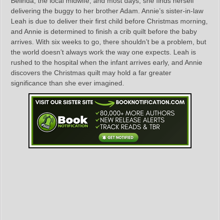
Belinda, the local midwife, and most days, she finds herself
delivering the buggy to her brother Adam. Annie’s sister-in-law
Leah is due to deliver their first child before Christmas morning,
and Annie is determined to finish a crib quilt before the baby
arrives. With six weeks to go, there shouldn’t be a problem, but
the world doesn’t always work the way one expects. Leah is
rushed to the hospital when the infant arrives early, and Annie
discovers the Christmas quilt may hold a far greater
significance than she ever imagined.