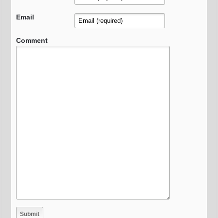
Email
Comment