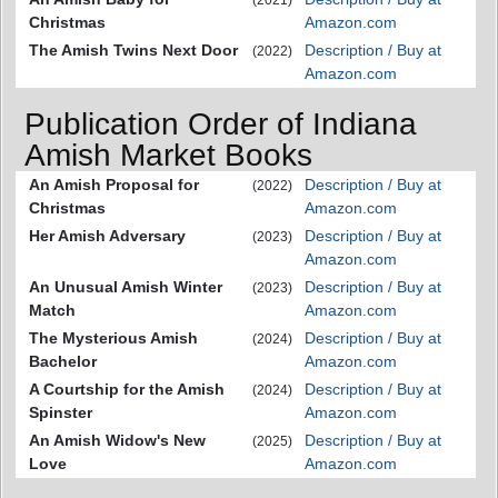
Christmas
Amazon.com
The Amish Twins Next Door
Description / Buy at
(2022)
Amazon.com
Publication Order of Indiana
Amish Market Books
An Amish Proposal for
Description / Buy at
(2022)
Christmas
Amazon.com
Her Amish Adversary
Description / Buy at
(2023)
Amazon.com
An Unusual Amish Winter
Description / Buy at
(2023)
Match
Amazon.com
The Mysterious Amish
Description / Buy at
(2024)
Bachelor
Amazon.com
A Courtship for the Amish
Description / Buy at
(2024)
Spinster
Amazon.com
An Amish Widow's New
Description / Buy at
(2025)
Love
Amazon.com