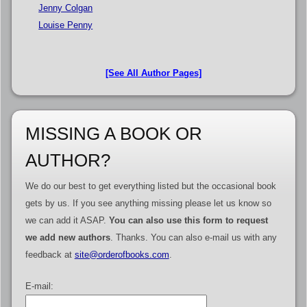
Jenny Colgan
Louise Penny
[See All Author Pages]
MISSING A BOOK OR
AUTHOR?
We do our best to get everything listed but the occasional book
gets by us. If you see anything missing please let us know so
we can add it ASAP.
You can also use this form to request
we add new authors
. Thanks. You can also e-mail us with any
feedback at
site@orderofbooks.com
.
E-mail: