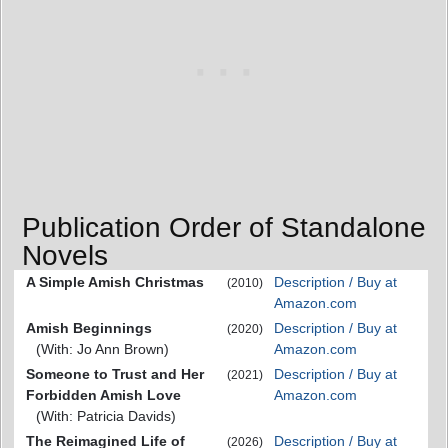
Publication Order of Standalone
Novels
A Simple Amish Christmas
Description / Buy at
(2010)
Amazon.com
Amish Beginnings
Description / Buy at
(2020)
(With: Jo Ann Brown)
Amazon.com
Someone to Trust and Her
Description / Buy at
(2021)
Forbidden Amish Love
Amazon.com
(With: Patricia Davids)
The Reimagined Life of
Description / Buy at
(2026)