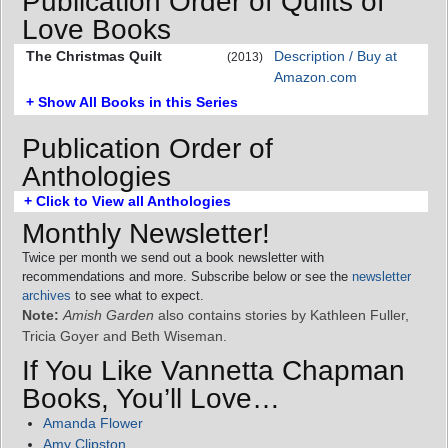
Publication Order of Quilts of
Love Books
The Christmas Quilt
Description / Buy at
(2013)
Amazon.com
+ Show All Books in this Series
Publication Order of
Anthologies
+ Click to View all Anthologies
Monthly Newsletter!
Twice per month we send out a book newsletter with
recommendations and more. Subscribe below or see the
newsletter
archives
to see what to expect.
Note:
Amish Garden
also contains stories by Kathleen Fuller,
Tricia Goyer and Beth Wiseman.
If You Like Vannetta Chapman
Books, You’ll Love…
Amanda Flower
Amy Clipston