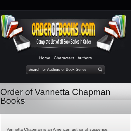
Home
|
Characters
|
Authors
Order of Vannetta Chapman
Books
Vannetta Chapman is an American author of suspense,