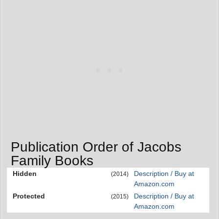
Publication Order of Jacobs
Family Books
Hidden
Description / Buy at
(2014)
Amazon.com
Protected
Description / Buy at
(2015)
Amazon.com