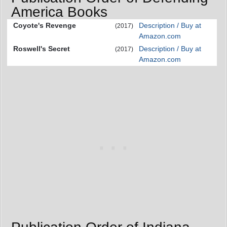
America Books
Coyote's Revenge
Description / Buy at
(2017)
Amazon.com
Roswell's Secret
Description / Buy at
(2017)
Amazon.com