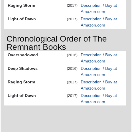
Raging Storm
Description / Buy at
(2017)
Amazon.com
Light of Dawn
Description / Buy at
(2017)
Amazon.com
Chronological Order of The
Remnant Books
Overshadowed
Description / Buy at
(2016)
Amazon.com
Deep Shadows
Description / Buy at
(2016)
Amazon.com
Raging Storm
Description / Buy at
(2017)
Amazon.com
Light of Dawn
Description / Buy at
(2017)
Amazon.com