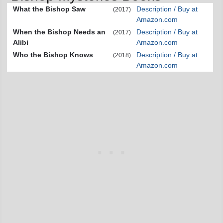
What the Bishop Saw
Description / Buy at
(2017)
Amazon.com
When the Bishop Needs an
Description / Buy at
(2017)
Alibi
Amazon.com
Who the Bishop Knows
Description / Buy at
(2018)
Amazon.com