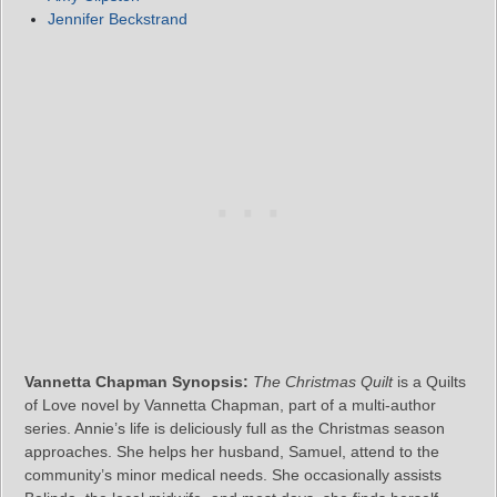
Jennifer Beckstrand
Vannetta Chapman Synopsis:
The Christmas Quilt
is a Quilts
of Love novel by Vannetta Chapman, part of a multi-author
series. Annie’s life is deliciously full as the Christmas season
approaches. She helps her husband, Samuel, attend to the
community’s minor medical needs. She occasionally assists