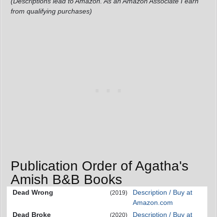
(Descriptions lead to Amazon. As an Amazon Associate I earn
from qualifying purchases)
Publication Order of Agatha's
Amish B&B Books
Dead Wrong
Description / Buy at
(2019)
Amazon.com
Dead Broke
Description / Buy at
(2020)