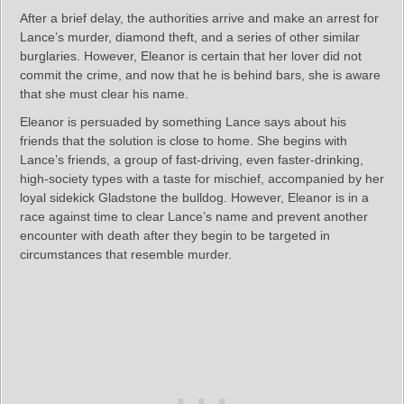
After a brief delay, the authorities arrive and make an arrest for
Lance’s murder, diamond theft, and a series of other similar
burglaries. However, Eleanor is certain that her lover did not
commit the crime, and now that he is behind bars, she is aware
that she must clear his name.
Eleanor is persuaded by something Lance says about his
friends that the solution is close to home. She begins with
Lance’s friends, a group of fast-driving, even faster-drinking,
high-society types with a taste for mischief, accompanied by her
loyal sidekick Gladstone the bulldog. However, Eleanor is in a
race against time to clear Lance’s name and prevent another
encounter with death after they begin to be targeted in
circumstances that resemble murder.