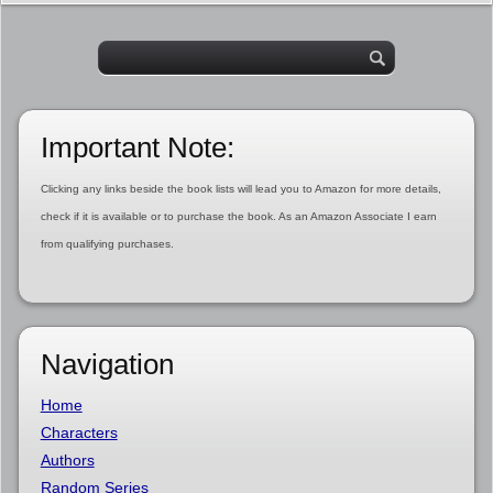
Important Note:
Clicking any links beside the book lists will lead you to Amazon for more details,
check if it is available or to purchase the book. As an Amazon Associate I earn
from qualifying purchases.
Navigation
Home
Characters
Authors
Random Series