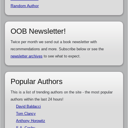
Random Author
OOB Newsletter!
Twice per month we send out a book newsletter with
recommendations and more. Subscribe below or see the
newsletter archives
to see what to expect.
Popular Authors
This is a list of trending authors on the site - the most popular
authors within the last 24 hours!
David Baldacci
Tom Clancy
Anthony Horowitz
S.A. Cosby