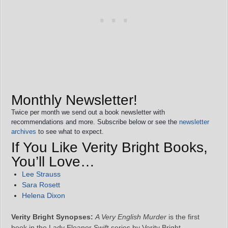
Monthly Newsletter!
Twice per month we send out a book newsletter with
recommendations and more. Subscribe below or see the
newsletter
archives
to see what to expect.
If You Like Verity Bright Books,
You’ll Love…
Lee Strauss
Sara Rosett
Helena Dixon
Verity Bright Synopses:
A Very English Murder
is the first
book in the Lady Eleanor Swift series by Verity Bright.