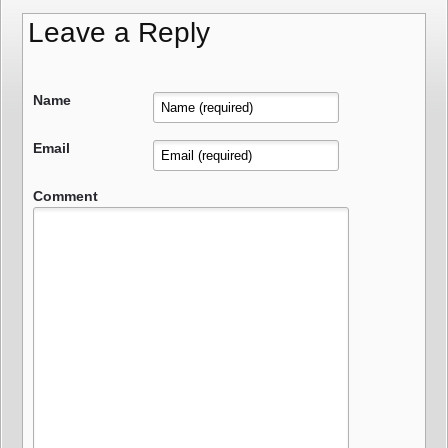
Leave a Reply
Name
Email
Comment