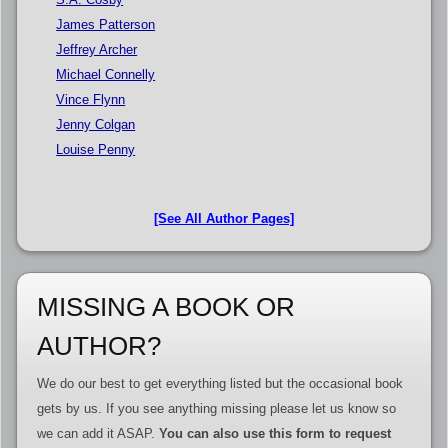
James Patterson
Jeffrey Archer
Michael Connelly
Vince Flynn
Jenny Colgan
Louise Penny
[See All Author Pages]
MISSING A BOOK OR
AUTHOR?
We do our best to get everything listed but the occasional book
gets by us. If you see anything missing please let us know so
we can add it ASAP.
You can also use this form to request