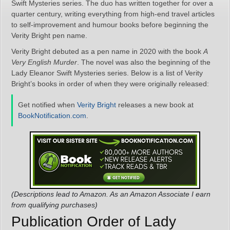
Swift Mysteries series. The duo has written together for over a
quarter century, writing everything from high-end travel articles
to self-improvement and humour books before beginning the
Verity Bright pen name.
Verity Bright debuted as a pen name in 2020 with the book
A
Very English Murder
. The novel was also the beginning of the
Lady Eleanor Swift Mysteries series. Below is a list of Verity
Bright’s books in order of when they were originally released:
Get notified when
Verity Bright
releases a new book at
BookNotification.com
.
(Descriptions lead to Amazon. As an Amazon Associate I earn
from qualifying purchases)
Publication Order of Lady