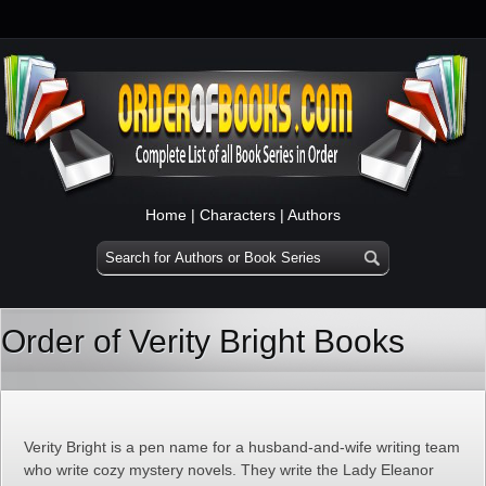
Home
|
Characters
|
Authors
Order of Verity Bright Books
Verity Bright is a pen name for a husband-and-wife writing team
who write cozy mystery novels. They write the Lady Eleanor