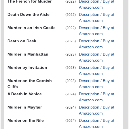
The French for Murder
Description / Buy at
(2022)
Amazon.com
Death Down the Aisle
Description / Buy at
(2022)
Amazon.com
Murder in an Irish Castle
Description / Buy at
(2022)
Amazon.com
Death on Deck
Description / Buy at
(2023)
Amazon.com
Murder in Manhattan
Description / Buy at
(2023)
Amazon.com
Murder by Invitation
Description / Buy at
(2023)
Amazon.com
Murder on the Cornish
Description / Buy at
(2023)
Cliffs
Amazon.com
A Death in Venice
Description / Buy at
(2024)
Amazon.com
Murder in Mayfair
Description / Buy at
(2024)
Amazon.com
Murder on the Nile
Description / Buy at
(2024)
Amazon.com