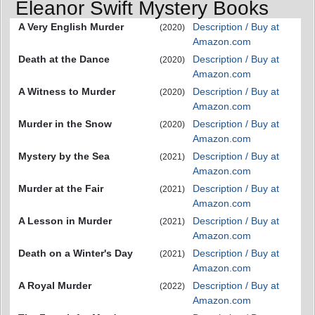
Eleanor Swift Mystery Books
A Very English Murder
Description / Buy at
(2020)
Amazon.com
Death at the Dance
Description / Buy at
(2020)
Amazon.com
A Witness to Murder
Description / Buy at
(2020)
Amazon.com
Murder in the Snow
Description / Buy at
(2020)
Amazon.com
Mystery by the Sea
Description / Buy at
(2021)
Amazon.com
Murder at the Fair
Description / Buy at
(2021)
Amazon.com
A Lesson in Murder
Description / Buy at
(2021)
Amazon.com
Death on a Winter's Day
Description / Buy at
(2021)
Amazon.com
A Royal Murder
Description / Buy at
(2022)
Amazon.com