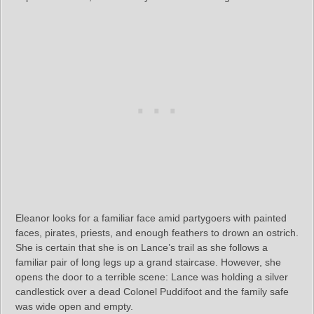
Eleanor looks for a familiar face amid partygoers with painted
faces, pirates, priests, and enough feathers to drown an ostrich.
She is certain that she is on Lance’s trail as she follows a
familiar pair of long legs up a grand staircase. However, she
opens the door to a terrible scene: Lance was holding a silver
candlestick over a dead Colonel Puddifoot and the family safe
was wide open and empty.