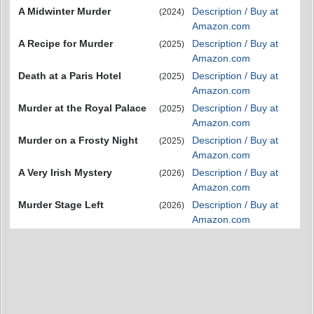
A Midwinter Murder
Description / Buy at
(2024)
Amazon.com
A Recipe for Murder
Description / Buy at
(2025)
Amazon.com
Death at a Paris Hotel
Description / Buy at
(2025)
Amazon.com
Murder at the Royal Palace
Description / Buy at
(2025)
Amazon.com
Murder on a Frosty Night
Description / Buy at
(2025)
Amazon.com
A Very Irish Mystery
Description / Buy at
(2026)
Amazon.com
Murder Stage Left
Description / Buy at
(2026)
Amazon.com