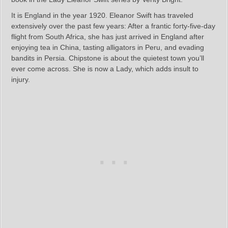
It is England in the year 1920. Eleanor Swift has traveled
extensively over the past few years: After a frantic forty-five-day
flight from South Africa, she has just arrived in England after
enjoying tea in China, tasting alligators in Peru, and evading
bandits in Persia. Chipstone is about the quietest town you’ll
ever come across. She is now a Lady, which adds insult to
injury.