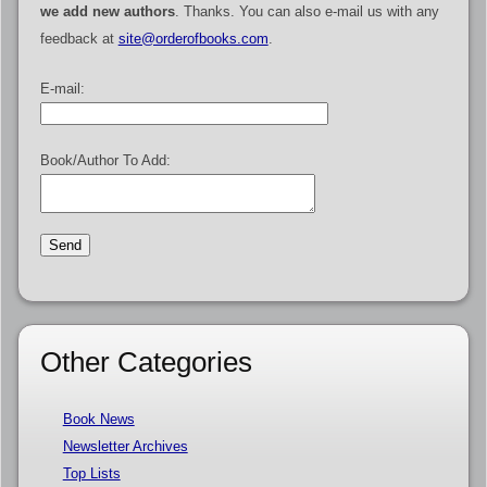
we add new authors
. Thanks. You can also e-mail us with any
feedback at
site@orderofbooks.com
.
E-mail:
Book/Author To Add:
Other Categories
Book News
Newsletter Archives
Top Lists