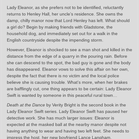
Lady Eleanor, as she prefers not to be identified, reluctantly
returns to Henley Hall, her uncle’s residence. She owns the
damp, chilly manor now that Lord Henley has left. What should
a girl do? Begin by making friends with Gladstone, the
household dog, and immediately set out for a walk in the
English countryside despite the impending storm.
However, Eleanor is shocked to see a man shot and killed in the
distance from the edge of a quarry in the pouring rain. Before
she can descend to the spot, the bad guy is gone and the body
has disappeared. Eleanor vows to solve this affair on her own,
despite the fact that there is no victim and the local police
believe she is causing trouble. What’s more, when her brakes
are bafflingly cut, one thing appears to be certain: Lady Eleanor
Swift is wanted by someone in this peaceful rural town…
Death at the Dance
by Verity Bright is the second book in the
Lady Eleanor Swift series. Lady Eleanor Swift has paused her
detective work. She has much larger issues: Eleanor is
expected at the masked ball at the nearby manor despite not
having anything to wear and having two left feet. She needs to
impress the host, her new boyfriend Lance Langham.