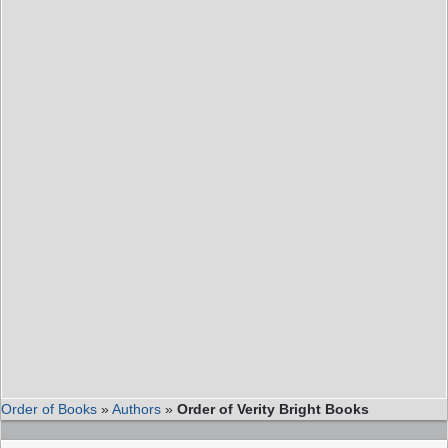
Order of Books
»
Authors
»
Order of Verity Bright Books