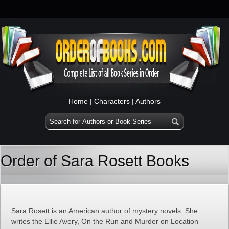
Home
|
Characters
|
Authors
Order of Sara Rosett Books
Sara Rosett is an American author of mystery novels. She
writes the Ellie Avery, On the Run and Murder on Location