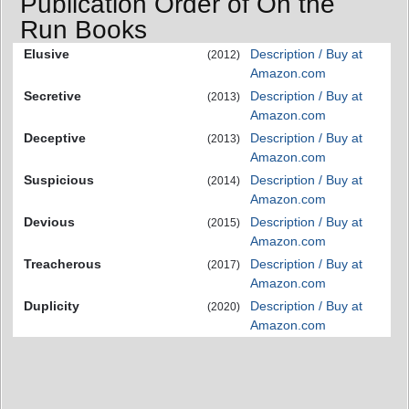
Publication Order of On the
Run Books
Elusive
Description / Buy at
(2012)
Amazon.com
Secretive
Description / Buy at
(2013)
Amazon.com
Deceptive
Description / Buy at
(2013)
Amazon.com
Suspicious
Description / Buy at
(2014)
Amazon.com
Devious
Description / Buy at
(2015)
Amazon.com
Treacherous
Description / Buy at
(2017)
Amazon.com
Duplicity
Description / Buy at
(2020)
Amazon.com