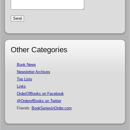
Other Categories
Book News
Newsletter Archives
Top Lists
Links
OrderOfBooks on Facebook
@OrderofBooks on Twitter
Friends:
BookSeriesInOrder.com