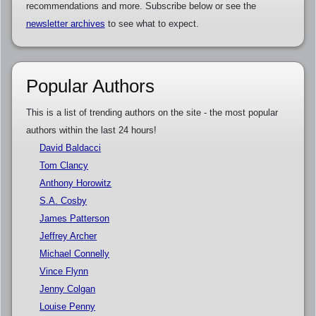
recommendations and more. Subscribe below or see the
newsletter archives
to see what to expect.
Popular Authors
This is a list of trending authors on the site - the most popular
authors within the last 24 hours!
David Baldacci
Tom Clancy
Anthony Horowitz
S.A. Cosby
James Patterson
Jeffrey Archer
Michael Connelly
Vince Flynn
Jenny Colgan
Louise Penny