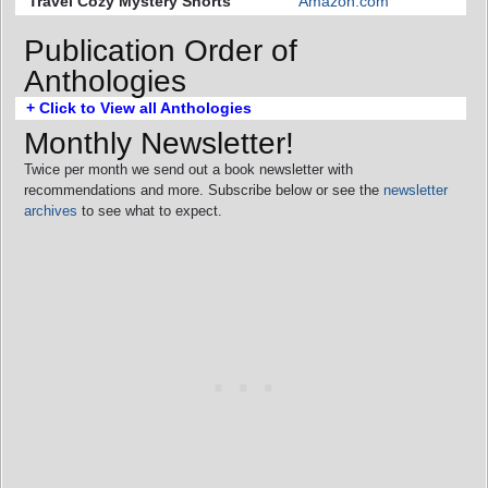
Travel Cozy Mystery Shorts
Amazon.com
Publication Order of
Anthologies
+ Click to View all Anthologies
Monthly Newsletter!
Twice per month we send out a book newsletter with
recommendations and more. Subscribe below or see the
newsletter
archives
to see what to expect.