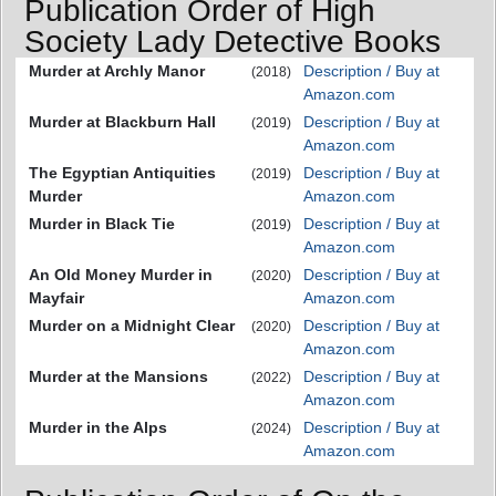
Publication Order of High
Society Lady Detective Books
Murder at Archly Manor
Description / Buy at
(2018)
Amazon.com
Murder at Blackburn Hall
Description / Buy at
(2019)
Amazon.com
The Egyptian Antiquities
Description / Buy at
(2019)
Murder
Amazon.com
Murder in Black Tie
Description / Buy at
(2019)
Amazon.com
An Old Money Murder in
Description / Buy at
(2020)
Mayfair
Amazon.com
Murder on a Midnight Clear
Description / Buy at
(2020)
Amazon.com
Murder at the Mansions
Description / Buy at
(2022)
Amazon.com
Murder in the Alps
Description / Buy at
(2024)
Amazon.com