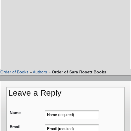
Order of Books
»
Authors
»
Order of Sara Rosett Books
Leave a Reply
Name
Email