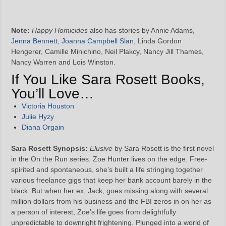
Note:
Happy Homicides
also has stories by Annie Adams,
Jenna Bennett
,
Joanna Campbell Slan
, Linda Gordon
Hengerer, Camille Minichino, Neil Plakcy, Nancy Jill Thames,
Nancy Warren and Lois Winston.
If You Like Sara Rosett Books,
You’ll Love…
Victoria Houston
Julie Hyzy
Diana Orgain
Sara Rosett Synopsis:
Elusive
by Sara Rosett is the first novel
in the On the Run series. Zoe Hunter lives on the edge. Free-
spirited and spontaneous, she’s built a life stringing together
various freelance gigs that keep her bank account barely in the
black. But when her ex, Jack, goes missing along with several
million dollars from his business and the FBI zeros in on her as
a person of interest, Zoe’s life goes from delightfully
unpredictable to downright frightening. Plunged into a world of