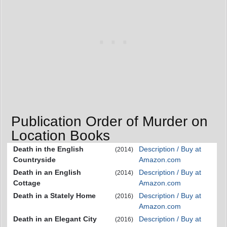
Publication Order of Murder on
Location Books
Death in the English
Description / Buy at
(2014)
Countryside
Amazon.com
Death in an English
Description / Buy at
(2014)
Cottage
Amazon.com
Death in a Stately Home
Description / Buy at
(2016)
Amazon.com
Death in an Elegant City
Description / Buy at
(2016)