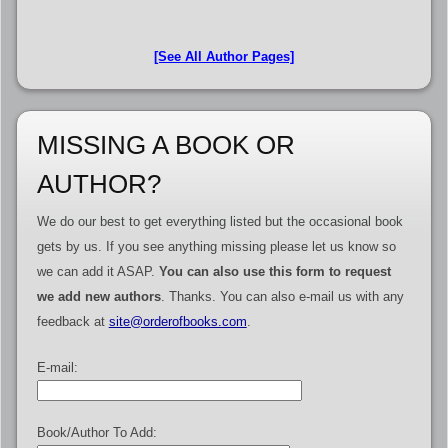
[See All Author Pages]
MISSING A BOOK OR
AUTHOR?
We do our best to get everything listed but the occasional book
gets by us. If you see anything missing please let us know so
we can add it ASAP.
You can also use this form to request
we add new authors
. Thanks. You can also e-mail us with any
feedback at
site@orderofbooks.com
.
E-mail:
Book/Author To Add: