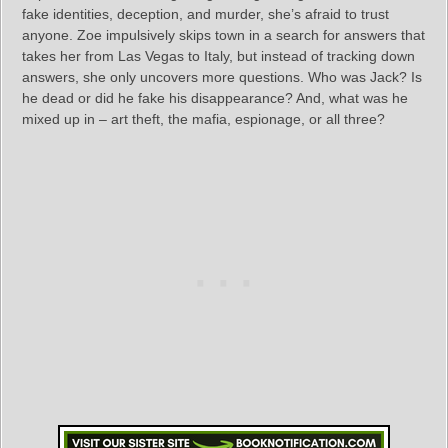
fake identities, deception, and murder, she’s afraid to trust
anyone. Zoe impulsively skips town in a search for answers that
takes her from Las Vegas to Italy, but instead of tracking down
answers, she only uncovers more questions. Who was Jack? Is
he dead or did he fake his disappearance? And, what was he
mixed up in – art theft, the mafia, espionage, or all three?