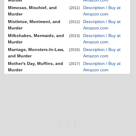
Murder
Amazon.com
Mimosas, Mischief, and
Description / Buy at
(2011)
Murder
Amazon.com
Mistletoe, Merriment, and
Description / Buy at
(2012)
Murder
Amazon.com
Milkshakes, Mermaids, and
Description / Buy at
(2013)
Murder
Amazon.com
Marriage, Monsters-In-Law,
Description / Buy at
(2016)
and Murder
Amazon.com
Mother's Day, Muffins, and
Description / Buy at
(2017)
Murder
Amazon.com