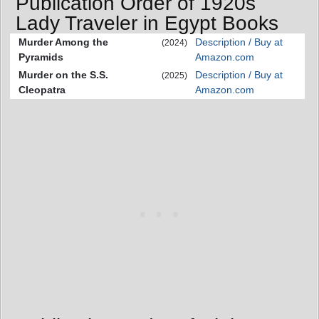
Publication Order of 1920s
Lady Traveler in Egypt Books
Murder Among the
Description / Buy at
(2024)
Pyramids
Amazon.com
Murder on the S.S.
Description / Buy at
(2025)
Cleopatra
Amazon.com