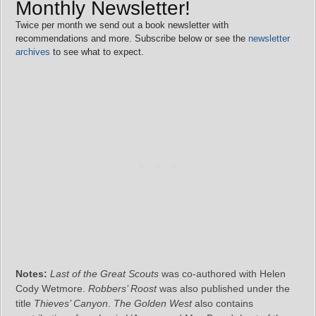
Monthly Newsletter!
Twice per month we send out a book newsletter with
recommendations and more. Subscribe below or see the
newsletter
archives
to see what to expect.
Notes:
Last of the Great Scouts
was co-authored with Helen
Cody Wetmore.
Robbers’ Roost
was also published under the
title
Thieves’ Canyon
.
The Golden West
also contains