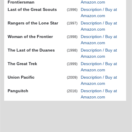
Frontiersman
Amazon.com
Last of the Great Scouts
Description / Buy at
(1996)
Amazon.com
Rangers of the Lone Star
Description / Buy at
(1997)
Amazon.com
Woman of the Frontier
Description / Buy at
(1998)
Amazon.com
The Last of the Duanes
Description / Buy at
(1998)
Amazon.com
The Great Trek
Description / Buy at
(1999)
Amazon.com
Union Pacific
Description / Buy at
(2009)
Amazon.com
Panguitch
Description / Buy at
(2016)
Amazon.com