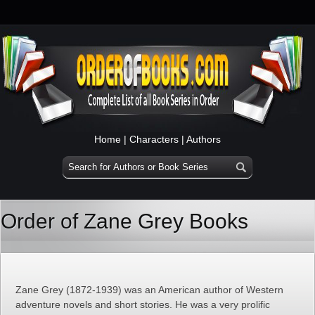
Home
|
Characters
|
Authors
Order of Zane Grey Books
Zane Grey (1872-1939) was an American author of Western
adventure novels and short stories. He was a very prolific