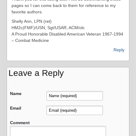
pages so I can come back to them for reference to my
favorite authors.
Shelly Ann, LPN (ret)
HM2c(FMF)/USN, Sgt/USAR, ACM/olc
A Proud Honorable Disabled American Veteran 1967-1994
– Combat Medicine
Reply
Leave a Reply
Name
Email
Comment