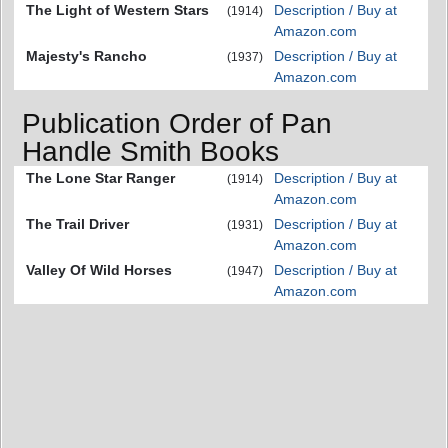
The Light of Western Stars
Description / Buy at
(1914)
Amazon.com
Majesty's Rancho
Description / Buy at
(1937)
Amazon.com
Publication Order of Pan
Handle Smith Books
The Lone Star Ranger
Description / Buy at
(1914)
Amazon.com
The Trail Driver
Description / Buy at
(1931)
Amazon.com
Valley Of Wild Horses
Description / Buy at
(1947)
Amazon.com