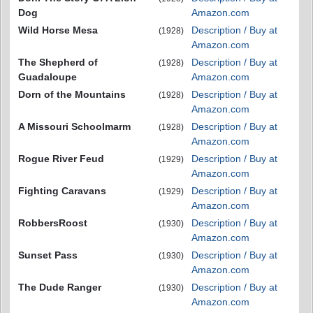
Dog
Amazon.com
Wild Horse Mesa
Description / Buy at
(1928)
Amazon.com
The Shepherd of
Description / Buy at
(1928)
Guadaloupe
Amazon.com
Dorn of the Mountains
Description / Buy at
(1928)
Amazon.com
A Missouri Schoolmarm
Description / Buy at
(1928)
Amazon.com
Rogue River Feud
Description / Buy at
(1929)
Amazon.com
Fighting Caravans
Description / Buy at
(1929)
Amazon.com
RobbersRoost
Description / Buy at
(1930)
Amazon.com
Sunset Pass
Description / Buy at
(1930)
Amazon.com
The Dude Ranger
Description / Buy at
(1930)
Amazon.com