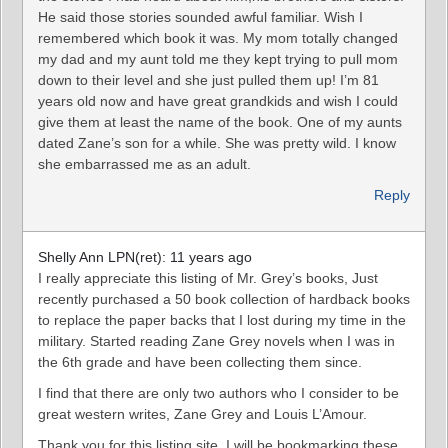
He said those stories sounded awful familiar. Wish I
remembered which book it was. My mom totally changed
my dad and my aunt told me they kept trying to pull mom
down to their level and she just pulled them up! I’m 81
years old now and have great grandkids and wish I could
give them at least the name of the book. One of my aunts
dated Zane’s son for a while. She was pretty wild. I know
she embarrassed me as an adult.
Reply
Shelly Ann LPN(ret): 11 years ago
I really appreciate this listing of Mr. Grey’s books, Just
recently purchased a 50 book collection of hardback books
to replace the paper backs that I lost during my time in the
military. Started reading Zane Grey novels when I was in
the 6th grade and have been collecting them since.
I find that there are only two authors who I consider to be
great western writes, Zane Grey and Louis L’Amour.
Thank you for this listing site, I will be bookmarking these