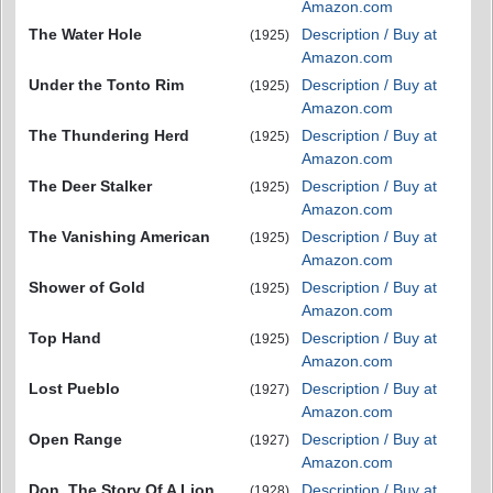
Amazon.com
The Water Hole
Description / Buy at
(1925)
Amazon.com
Under the Tonto Rim
Description / Buy at
(1925)
Amazon.com
The Thundering Herd
Description / Buy at
(1925)
Amazon.com
The Deer Stalker
Description / Buy at
(1925)
Amazon.com
The Vanishing American
Description / Buy at
(1925)
Amazon.com
Shower of Gold
Description / Buy at
(1925)
Amazon.com
Top Hand
Description / Buy at
(1925)
Amazon.com
Lost Pueblo
Description / Buy at
(1927)
Amazon.com
Open Range
Description / Buy at
(1927)
Amazon.com
Don. The Story Of A Lion
Description / Buy at
(1928)