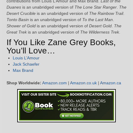
contributions from Louis L’Amour and Max Brand.
Last of the
Duanes
is an unabridged version of
The Lone Star Ranger
.
The
Desert Crucible
is an unabridged version of
The Rainbow Trail
.
Tonto Basin
is an unabridged version of
To the Last Man
.
Shower of Gold
is an unabridged version of
Desert Gold
.
The
Great Trek
is an unabridged version of
The Wilderness Trek
.
If You Like Zane Grey Books,
You’ll Love…
Louis L’Amour
Jack Schaefer
Max Brand
Shop Worldwide:
Amazon.com
|
Amazon.co.uk
|
Amazon.ca