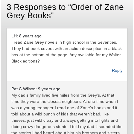
3 Responses to “Order of Zane
Grey Books”
LH: 8 years ago
I read Zane Grey novels in high school in the Seventies.
They had book covers with an action description in a black
box at the bottom of the page. Any available for my Walter
Black editions?
Reply
Pat C Wilson: 9 years ago
My dad’s family lived five miles from the Grey’s. At that
time they were the closest neighbors. At one time when I
was a young teenager I read one of Zane’s books and it
told about a wild bunch of kids that weren’t bad, like
thieves, just wild crazy and always getting into fights and
doing crazy dangerous stunts. I told my dad it sounded like
the stories I had heard about him,his brothers and sisters.