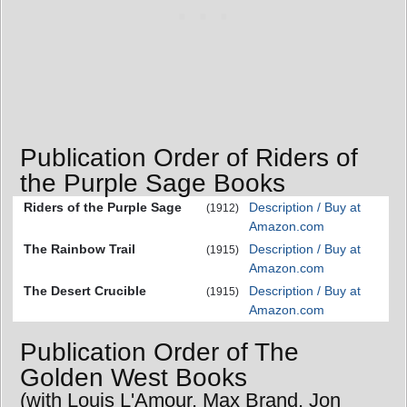
Publication Order of Riders of
the Purple Sage Books
Riders of the Purple Sage
Description / Buy at
(1912)
Amazon.com
The Rainbow Trail
Description / Buy at
(1915)
Amazon.com
The Desert Crucible
Description / Buy at
(1915)
Amazon.com
Publication Order of The
Golden West Books
(with Louis L'Amour, Max Brand, Jon