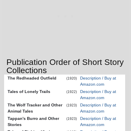
Publication Order of Short Story
Collections
The Redheaded Outfield
Description / Buy at
(1920)
Amazon.com
Tales of Lonely Trails
Description / Buy at
(1922)
Amazon.com
The Wolf Tracker and Other
Description / Buy at
(1923)
Animal Tales
Amazon.com
Tappan's Burro and Other
Description / Buy at
(1923)
Stories
Amazon.com