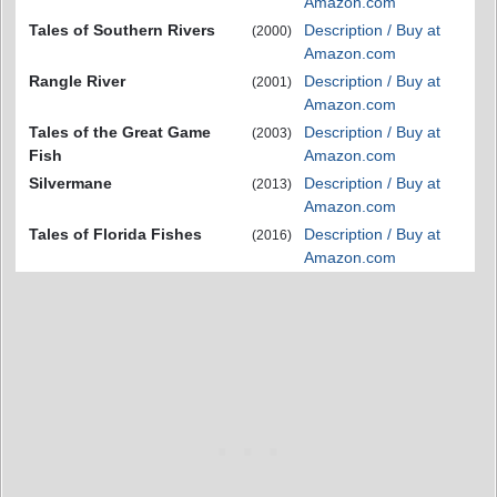
Amazon.com
Tales of Southern Rivers
Description / Buy at
(2000)
Amazon.com
Rangle River
Description / Buy at
(2001)
Amazon.com
Tales of the Great Game
Description / Buy at
(2003)
Fish
Amazon.com
Silvermane
Description / Buy at
(2013)
Amazon.com
Tales of Florida Fishes
Description / Buy at
(2016)
Amazon.com