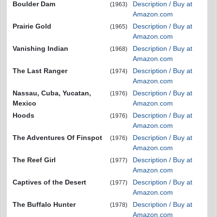
Boulder Dam
Description / Buy at
(1963)
Amazon.com
Prairie Gold
Description / Buy at
(1965)
Amazon.com
Vanishing Indian
Description / Buy at
(1968)
Amazon.com
The Last Ranger
Description / Buy at
(1974)
Amazon.com
Nassau, Cuba, Yucatan,
Description / Buy at
(1976)
Mexico
Amazon.com
Hoods
Description / Buy at
(1976)
Amazon.com
The Adventures Of Finspot
Description / Buy at
(1976)
Amazon.com
The Reef Girl
Description / Buy at
(1977)
Amazon.com
Captives of the Desert
Description / Buy at
(1977)
Amazon.com
The Buffalo Hunter
Description / Buy at
(1978)
Amazon.com