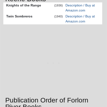
Knights of the Range
Description / Buy at
(1936)
Amazon.com
Twin Sombreros
Description / Buy at
(1940)
Amazon.com
Publication Order of Forlorn
River Books