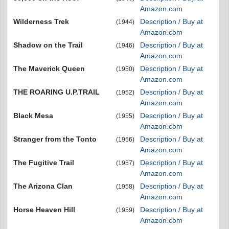
Amazon.com
Wilderness Trek
Description / Buy at
(1944)
Amazon.com
Shadow on the Trail
Description / Buy at
(1946)
Amazon.com
The Maverick Queen
Description / Buy at
(1950)
Amazon.com
THE ROARING U.P.TRAIL
Description / Buy at
(1952)
Amazon.com
Black Mesa
Description / Buy at
(1955)
Amazon.com
Stranger from the Tonto
Description / Buy at
(1956)
Amazon.com
The Fugitive Trail
Description / Buy at
(1957)
Amazon.com
The Arizona Clan
Description / Buy at
(1958)
Amazon.com
Horse Heaven Hill
Description / Buy at
(1959)
Amazon.com