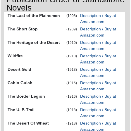
Novels
The Last of the Plainsmen
Description / Buy at
(1908)
Amazon.com
The Short Stop
Description / Buy at
(1909)
Amazon.com
The Heritage of the Desert
Description / Buy at
(1910)
Amazon.com
Wildfire
Description / Buy at
(1910)
Amazon.com
Desert Gold
Description / Buy at
(1913)
Amazon.com
Cabin Gulch
Description / Buy at
(1915)
Amazon.com
The Border Legion
Description / Buy at
(1916)
Amazon.com
The U. P. Trail
Description / Buy at
(1918)
Amazon.com
The Desert Of Wheat
Description / Buy at
(1918)
Amazon.com