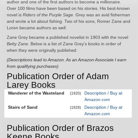
author and one of the first authors to become a millionaire.
Over 100 films have been based on his stories. His best-known
novel is
Riders of the Purple Sage
. Grey was an avid fisherman
and wrote a lot about fishing. Two of his sons, Romer Zane and
Loren became authors as well.
Zane Grey became a published novelist in 1903 with the novel
Betty Zane
. Below is a list of Zane Grey’s books in order of
when they were originally published:
(Descriptions lead to Amazon. As an Amazon Associate I earn
from qualifying purchases)
Publication Order of Adam
Larey Books
Wanderer of the Wasteland
Description / Buy at
(1920)
Amazon.com
Stairs of Sand
Description / Buy at
(1928)
Amazon.com
Publication Order of Brazos
Keene Books