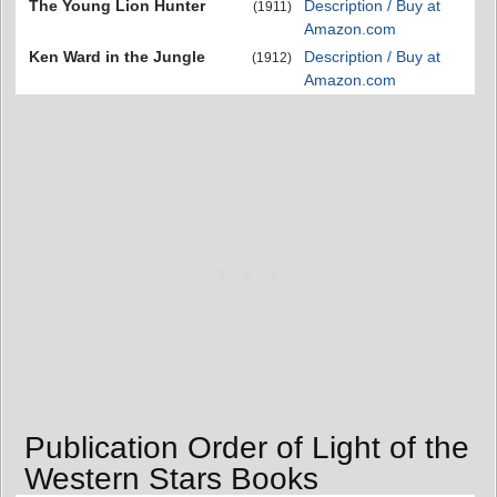
The Young Lion Hunter
Description / Buy at
(1911)
Amazon.com
Ken Ward in the Jungle
Description / Buy at
(1912)
Amazon.com
Publication Order of Light of the
Western Stars Books