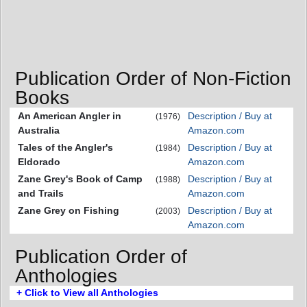
Publication Order of Non-Fiction
Books
An American Angler in
Description / Buy at
(1976)
Australia
Amazon.com
Tales of the Angler's
Description / Buy at
(1984)
Eldorado
Amazon.com
Zane Grey's Book of Camp
Description / Buy at
(1988)
and Trails
Amazon.com
Zane Grey on Fishing
Description / Buy at
(2003)
Amazon.com
Publication Order of
Anthologies
+ Click to View all Anthologies