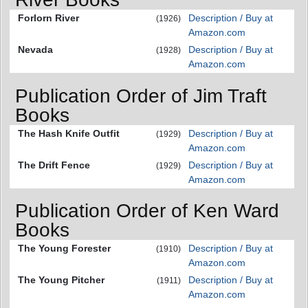
Forlorn River
Description / Buy at
(1926)
Amazon.com
Nevada
Description / Buy at
(1928)
Amazon.com
Publication Order of Jim Traft
Books
The Hash Knife Outfit
Description / Buy at
(1929)
Amazon.com
The Drift Fence
Description / Buy at
(1929)
Amazon.com
Publication Order of Ken Ward
Books
The Young Forester
Description / Buy at
(1910)
Amazon.com
The Young Pitcher
Description / Buy at
(1911)
Amazon.com