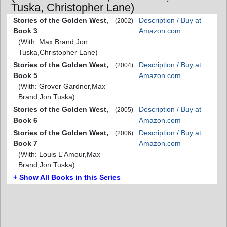
Tuska, Christopher Lane)
Stories of the Golden West,
Description / Buy at
(2002)
Book 3
Amazon.com
(With: Max Brand,Jon
Tuska,Christopher Lane)
Stories of the Golden West,
Description / Buy at
(2004)
Book 5
Amazon.com
(With: Grover Gardner,Max
Brand,Jon Tuska)
Stories of the Golden West,
Description / Buy at
(2005)
Book 6
Amazon.com
Stories of the Golden West,
Description / Buy at
(2006)
Book 7
Amazon.com
(With: Louis L'Amour,Max
Brand,Jon Tuska)
+ Show All Books in this Series