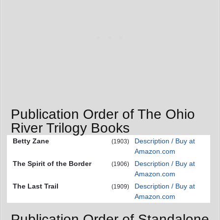
Publication Order of The Ohio
River Trilogy Books
Betty Zane
Description / Buy at
(1903)
Amazon.com
The Spirit of the Border
Description / Buy at
(1906)
Amazon.com
The Last Trail
Description / Buy at
(1909)
Amazon.com
Publication Order of Standalone