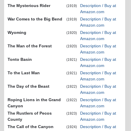
The Mysterious Rider
Description / Buy at
(1919)
Amazon.com
War Comes to the Big Bend
Description / Buy at
(1919)
Amazon.com
Wyoming
Description / Buy at
(1920)
Amazon.com
The Man of the Forest
Description / Buy at
(1920)
Amazon.com
Tonto Basin
Description / Buy at
(1921)
Amazon.com
To the Last Man
Description / Buy at
(1921)
Amazon.com
The Day of the Beast
Description / Buy at
(1922)
Amazon.com
Roping Lions in the Grand
Description / Buy at
(1922)
Canyon
Amazon.com
The Rustlers of Pecos
Description / Buy at
(1923)
County
Amazon.com
The Call of the Canyon
Description / Buy at
(1924)