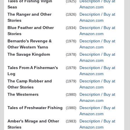
Tales of Fishing Virgin
Description / Buy at
(1925)
Seas
Amazon.com
The Ranger and Other
Description / Buy at
(1926)
Stories
Amazon.com
Blue Feather and Other
Description / Buy at
(1934)
Stories
Amazon.com
Bernardo's Revenge &
Description / Buy at
(1976)
Other Western Yarns
Amazon.com
The Savage Kingdom
Description / Buy at
(1978)
Amazon.com
Tales From A Fisherman's
Description / Buy at
(1979)
Log
Amazon.com
The Camp Robber and
Description / Buy at
(1979)
Other Stories
Amazon.com
The Westerners
Description / Buy at
(1980)
Amazon.com
Tales of Freshwater Fishing
Description / Buy at
(1980)
Amazon.com
Amber's Mirage and Other
Description / Buy at
(1983)
Stories
Amazon.com