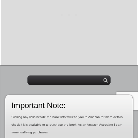
Important Note:
Clicking any links beside the book lists will lead you to Amazon for more details,
check if it is available or to purchase the book. As an Amazon Associate I earn
from qualifying purchases.