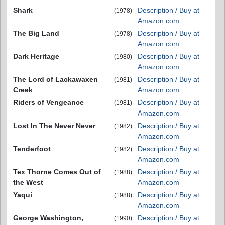
Shark
Description / Buy at
(1978)
Amazon.com
The Big Land
Description / Buy at
(1978)
Amazon.com
Dark Heritage
Description / Buy at
(1980)
Amazon.com
The Lord of Lackawaxen
Description / Buy at
(1981)
Creek
Amazon.com
Riders of Vengeance
Description / Buy at
(1981)
Amazon.com
Lost In The Never Never
Description / Buy at
(1982)
Amazon.com
Tenderfoot
Description / Buy at
(1982)
Amazon.com
Tex Thorne Comes Out of
Description / Buy at
(1988)
the West
Amazon.com
Yaqui
Description / Buy at
(1988)
Amazon.com
George Washington,
Description / Buy at
(1990)