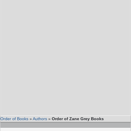
Order of Books
»
Authors
»
Order of Zane Grey Books