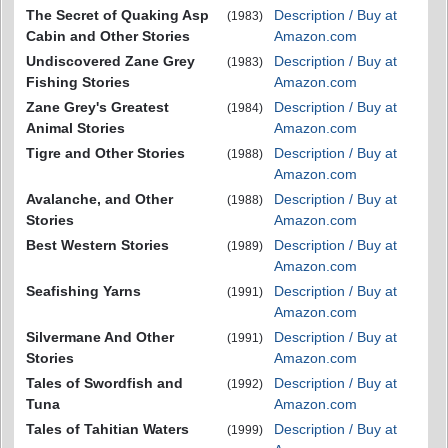
The Secret of Quaking Asp
Description / Buy at
(1983)
Cabin and Other Stories
Amazon.com
Undiscovered Zane Grey
Description / Buy at
(1983)
Fishing Stories
Amazon.com
Zane Grey's Greatest
Description / Buy at
(1984)
Animal Stories
Amazon.com
Tigre and Other Stories
Description / Buy at
(1988)
Amazon.com
Avalanche, and Other
Description / Buy at
(1988)
Stories
Amazon.com
Best Western Stories
Description / Buy at
(1989)
Amazon.com
Seafishing Yarns
Description / Buy at
(1991)
Amazon.com
Silvermane And Other
Description / Buy at
(1991)
Stories
Amazon.com
Tales of Swordfish and
Description / Buy at
(1992)
Tuna
Amazon.com
Tales of Tahitian Waters
Description / Buy at
(1999)