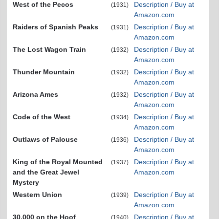
West of the Pecos
Description / Buy at
(1931)
Amazon.com
Raiders of Spanish Peaks
Description / Buy at
(1931)
Amazon.com
The Lost Wagon Train
Description / Buy at
(1932)
Amazon.com
Thunder Mountain
Description / Buy at
(1932)
Amazon.com
Arizona Ames
Description / Buy at
(1932)
Amazon.com
Code of the West
Description / Buy at
(1934)
Amazon.com
Outlaws of Palouse
Description / Buy at
(1936)
Amazon.com
King of the Royal Mounted
Description / Buy at
(1937)
and the Great Jewel
Amazon.com
Mystery
Western Union
Description / Buy at
(1939)
Amazon.com
30,000 on the Hoof
Description / Buy at
(1940)