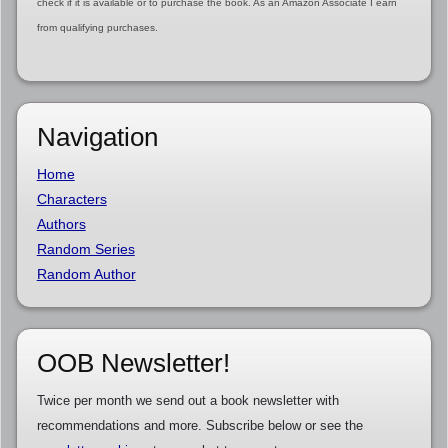
check if it is available or to purchase the book. As an Amazon Associate I earn
from qualifying purchases.
Navigation
Home
Characters
Authors
Random Series
Random Author
OOB Newsletter!
Twice per month we send out a book newsletter with
recommendations and more. Subscribe below or see the