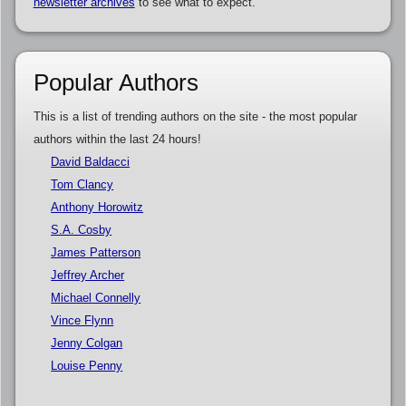
newsletter archives
to see what to expect.
Popular Authors
This is a list of trending authors on the site - the most popular
authors within the last 24 hours!
David Baldacci
Tom Clancy
Anthony Horowitz
S.A. Cosby
James Patterson
Jeffrey Archer
Michael Connelly
Vince Flynn
Jenny Colgan
Louise Penny