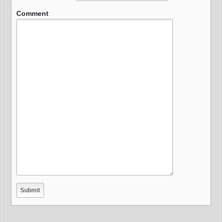
Comment