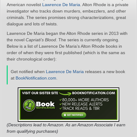
American novelist
Lawrence De Maria
. Alton Rhode is a private
investigator who tracks down murders, embezzlers, and other
criminals. The series promises strong characterizations, great
dialogue and lots of twists.
Lawrence De Maria began the Alton Rhode series in 2013 with
the novel
Capriati’s Blood
. The series is currently ongoing.
Below is a list of Lawrence De Maria’s Alton Rhode books in
order of when they were first published (which is the same as
their chronological order):
Get notified when
Lawrence De Maria
releases a new book
at
BookNotification.com
.
(Descriptions lead to Amazon. As an Amazon Associate I earn
from qualifying purchases)