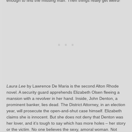
enough to find the missing man. Then things really get weird!
Laura Lee
by Lawrence De Maria is the second Alton Rhode
novel. A security guard apprehends Elizabeth Olsen fleeing a
mansion with a revolver in her hand. Inside, John Denton, a
prominent banker, lies dead. The District Attorney, in an election
year, will prosecute the open-and-shut case himself. Elizabeth
claims she is innocent. But she does not deny that Denton was
her lover, and it’s tough to say which has more holes – her story
or the victim. No one believes the sexy, amoral woman. Not