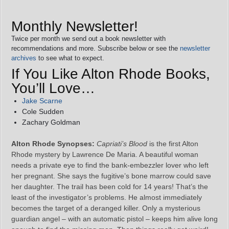
Monthly Newsletter!
Twice per month we send out a book newsletter with
recommendations and more. Subscribe below or see the
newsletter
archives
to see what to expect.
If You Like Alton Rhode Books,
You’ll Love…
Jake Scarne
Cole Sudden
Zachary Goldman
Alton Rhode Synopses:
Capriati’s Blood
is the first Alton
Rhode mystery by Lawrence De Maria. A beautiful woman
needs a private eye to find the bank-embezzler lover who left
her pregnant. She says the fugitive’s bone marrow could save
her daughter. The trail has been cold for 14 years! That’s the
least of the investigator’s problems. He almost immediately
becomes the target of a deranged killer. Only a mysterious
guardian angel – with an automatic pistol – keeps him alive long