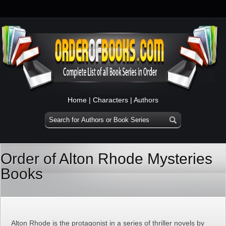
Home
|
Characters
|
Authors
Order of Alton Rhode Mysteries
Books
Alton Rhode is the protagonist in a series of thriller novels by