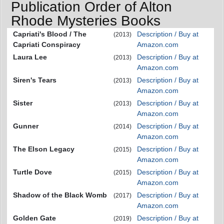
Publication Order of Alton
Rhode Mysteries Books
Capriati's Blood / The
Description / Buy at
(2013)
Capriati Conspiracy
Amazon.com
Laura Lee
Description / Buy at
(2013)
Amazon.com
Siren's Tears
Description / Buy at
(2013)
Amazon.com
Sister
Description / Buy at
(2013)
Amazon.com
Gunner
Description / Buy at
(2014)
Amazon.com
The Elson Legacy
Description / Buy at
(2015)
Amazon.com
Turtle Dove
Description / Buy at
(2015)
Amazon.com
Shadow of the Black Womb
Description / Buy at
(2017)
Amazon.com
Golden Gate
Description / Buy at
(2019)