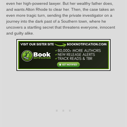
even her high-powered lawyer. But her wealthy father does,
and wants Alton Rhode to clear her. Then, the case takes an
even more tragic turn, sending the private investigator on a
journey into the dark past of a Southern town, where he
uncovers a startling secret that threatens everyone, innocent
and guilty alike.