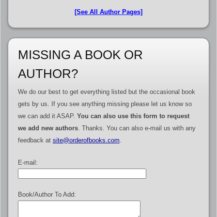
[See All Author Pages]
MISSING A BOOK OR
AUTHOR?
We do our best to get everything listed but the occasional book
gets by us. If you see anything missing please let us know so
we can add it ASAP.
You can also use this form to request
we add new authors
. Thanks. You can also e-mail us with any
feedback at
site@orderofbooks.com
.
E-mail:
Book/Author To Add: