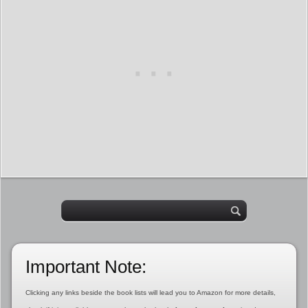
Important Note:
Clicking any links beside the book lists will lead you to Amazon for more details,