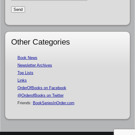
Other Categories
Book News
Newsletter Archives
Top Lists
Links
OrderOfBooks on Facebook
@OrderofBooks on Twitter
Friends:
BookSeriesInOrder.com