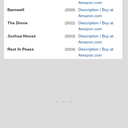
Amazon.com
Barnwell
Description / Buy at
(2020)
Amazon.com
The Drone
Description / Buy at
(2022)
Amazon.com
Joshua House
Description / Buy at
(2023)
Amazon.com
Rest In Peace
Description / Buy at
(2024)
Amazon.com