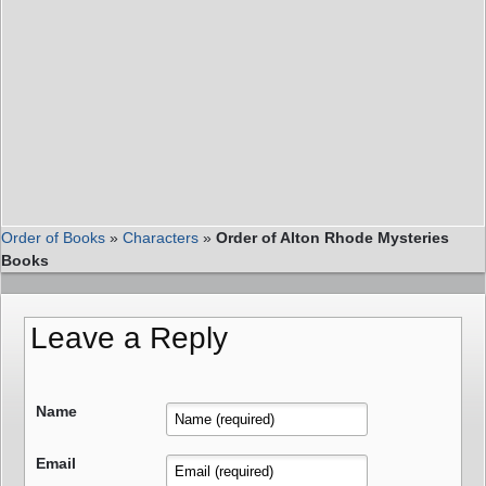
Order of Books
»
Characters
»
Order of Alton Rhode Mysteries
Books
Leave a Reply
Name
Email