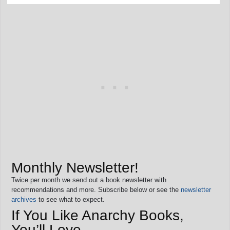
Monthly Newsletter!
Twice per month we send out a book newsletter with
recommendations and more. Subscribe below or see the
newsletter
archives
to see what to expect.
If You Like Anarchy Books,
You’ll Love…