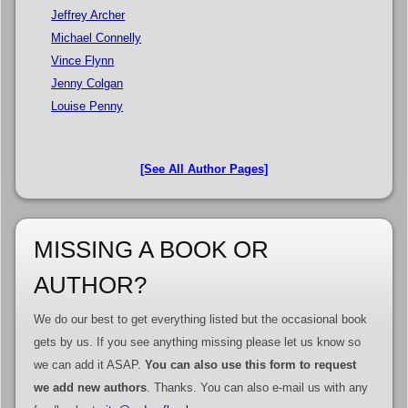
Jeffrey Archer
Michael Connelly
Vince Flynn
Jenny Colgan
Louise Penny
[See All Author Pages]
MISSING A BOOK OR
AUTHOR?
We do our best to get everything listed but the occasional book
gets by us. If you see anything missing please let us know so
we can add it ASAP.
You can also use this form to request
we add new authors
. Thanks. You can also e-mail us with any