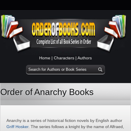
Home
|
Characters
|
Authors
Order of Anarchy Books
Anarchy is a series of historical fiction novels by English author
Griff Hosker
. The series follows a knight by the name of Alfraed,