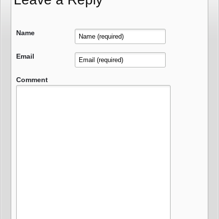
Name
Email
Comment