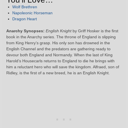
Wolf Brethren
Napoleonic Horseman
Dragon Heart
Anarchy Synopses:
English Knight
by Griff Hosker is the first
book in the Anarchy series. The throne of England is slipping
from King Henry’s grasp. His only son has drowned in the
English Channel and the predators are gathering ready to
devour both England and Normandy. When the last of King
Harold’s Housecarls returns to England to die he brings with
him a reluctant hero who will save the kingdom. Alfraed, son of
Ridley, is the first of a new breed, he is an English Knight.