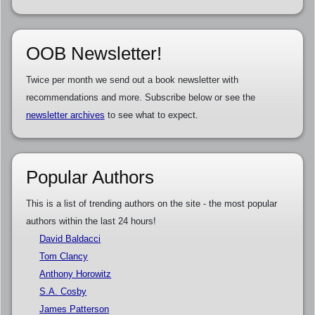
OOB Newsletter!
Twice per month we send out a book newsletter with
recommendations and more. Subscribe below or see the
newsletter archives
to see what to expect.
Popular Authors
This is a list of trending authors on the site - the most popular
authors within the last 24 hours!
David Baldacci
Tom Clancy
Anthony Horowitz
S.A. Cosby
James Patterson