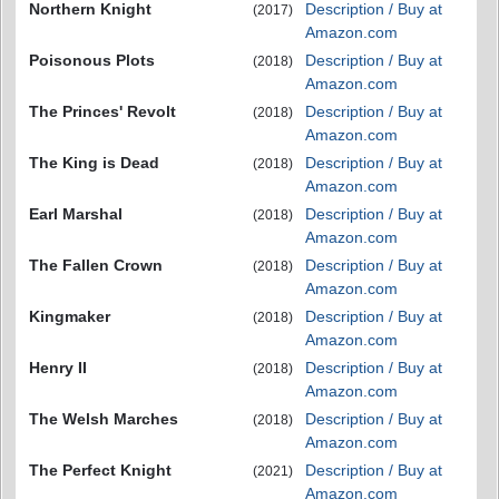
Northern Knight
Description / Buy at
(2017)
Amazon.com
Poisonous Plots
Description / Buy at
(2018)
Amazon.com
The Princes' Revolt
Description / Buy at
(2018)
Amazon.com
The King is Dead
Description / Buy at
(2018)
Amazon.com
Earl Marshal
Description / Buy at
(2018)
Amazon.com
The Fallen Crown
Description / Buy at
(2018)
Amazon.com
Kingmaker
Description / Buy at
(2018)
Amazon.com
Henry II
Description / Buy at
(2018)
Amazon.com
The Welsh Marches
Description / Buy at
(2018)
Amazon.com
The Perfect Knight
Description / Buy at
(2021)
Amazon.com