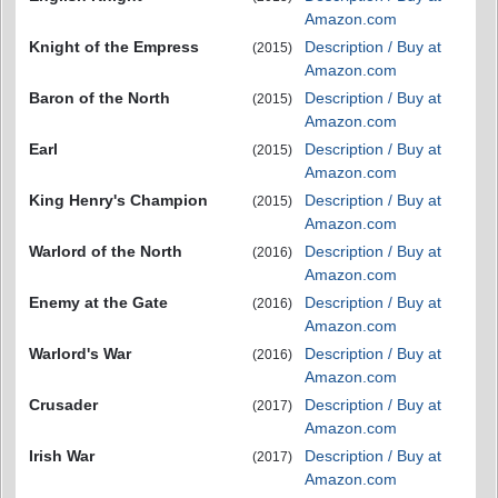
Amazon.com
Knight of the Empress
Description / Buy at
(2015)
Amazon.com
Baron of the North
Description / Buy at
(2015)
Amazon.com
Earl
Description / Buy at
(2015)
Amazon.com
King Henry's Champion
Description / Buy at
(2015)
Amazon.com
Warlord of the North
Description / Buy at
(2016)
Amazon.com
Enemy at the Gate
Description / Buy at
(2016)
Amazon.com
Warlord's War
Description / Buy at
(2016)
Amazon.com
Crusader
Description / Buy at
(2017)
Amazon.com
Irish War
Description / Buy at
(2017)
Amazon.com