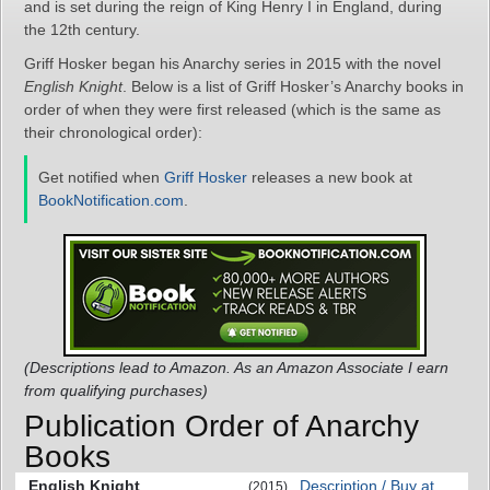
and is set during the reign of King Henry I in England, during
the 12th century.
Griff Hosker began his Anarchy series in 2015 with the novel
English Knight
. Below is a list of Griff Hosker’s Anarchy books in
order of when they were first released (which is the same as
their chronological order):
Get notified when
Griff Hosker
releases a new book at
BookNotification.com
.
(Descriptions lead to Amazon. As an Amazon Associate I earn
from qualifying purchases)
Publication Order of Anarchy
Books
English Knight
Description / Buy at
(2015)