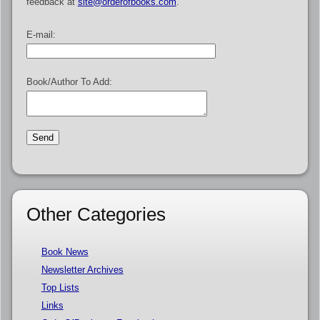
feedback at
site@orderofbooks.com
.
E-mail:
Book/Author To Add:
Other Categories
Book News
Newsletter Archives
Top Lists
Links