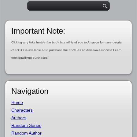
Important Note:
Clicking any links beside the book lists will lead you to Amazon for more details,
check if it is available or to purchase the book. As an Amazon Associate I earn
from qualifying purchases.
Navigation
Home
Characters
Authors
Random Series
Random Author