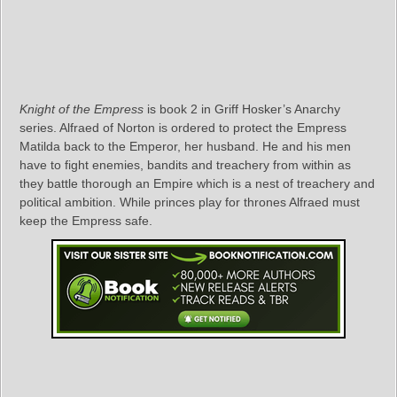
Knight of the Empress
is book 2 in Griff Hosker’s Anarchy
series. Alfraed of Norton is ordered to protect the Empress
Matilda back to the Emperor, her husband. He and his men
have to fight enemies, bandits and treachery from within as
they battle thorough an Empire which is a nest of treachery and
political ambition. While princes play for thrones Alfraed must
keep the Empress safe.