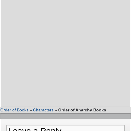
Order of Books
»
Characters
»
Order of Anarchy Books
Leave a Reply