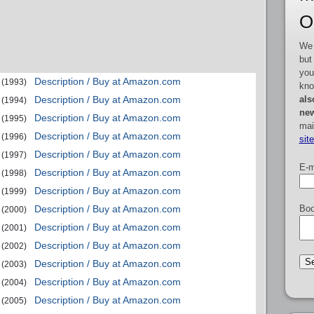
O
We 
but
you
Description / Buy at Amazon.com
(1993)
kno
als
Description / Buy at Amazon.com
(1994)
new
Description / Buy at Amazon.com
(1995)
mai
Description / Buy at Amazon.com
(1996)
sit
Description / Buy at Amazon.com
(1997)
E-m
Description / Buy at Amazon.com
(1998)
Description / Buy at Amazon.com
(1999)
Boo
Description / Buy at Amazon.com
(2000)
Description / Buy at Amazon.com
(2001)
Description / Buy at Amazon.com
(2002)
Description / Buy at Amazon.com
(2003)
Description / Buy at Amazon.com
(2004)
Description / Buy at Amazon.com
(2005)