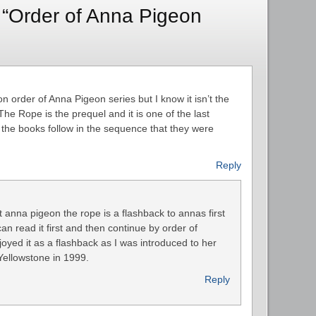
 “Order of Anna Pigeon
on order of Anna Pigeon series but I know it isn’t the
he Rope is the prequel and it is one of the last
the books follow in the sequence that they were
Reply
st anna pigeon the rope is a flashback to annas first
n read it first and then continue by order of
joyed it as a flashback as I was introduced to her
Yellowstone in 1999.
Reply