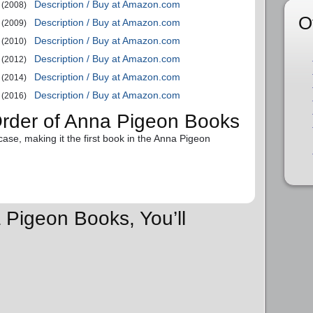
Description / Buy at Amazon.com
(2008)
O
Description / Buy at Amazon.com
(2009)
Description / Buy at Amazon.com
(2010)
Description / Buy at Amazon.com
(2012)
Description / Buy at Amazon.com
(2014)
Description / Buy at Amazon.com
(2016)
Order of Anna Pigeon Books
case, making it the first book in the Anna Pigeon
 Pigeon Books, You’ll