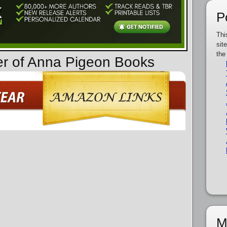
P
Thi
sit
the
er of Anna Pigeon Books
M