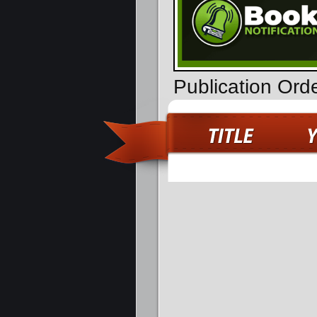
Publication Ord