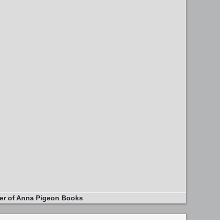
er of Anna Pigeon Books