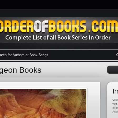
igeon Books
I
Click
you 
avai
Asso