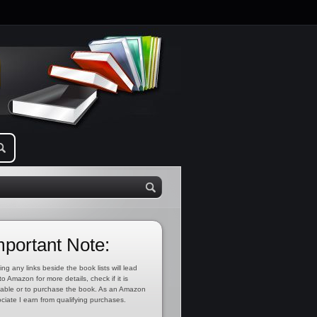
mportant Note:
ing any links beside the book lists will lead
to Amazon for more details, check if it is
lable or to purchase the book. As an Amazon
ciate I earn from qualifying purchases.