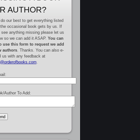
R AUTHOR?
do our best to get everything listed
 the occasional book gets by us. If
 see anything missing please let us
w so we can add it ASAP.
You can
o use this form to request we add
 authors
. Thanks. You can also e-
l us with any feedback at
e@orderofbooks.com
.
ail:
k/Author To Add: