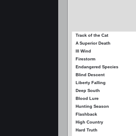
Track of the Cat
A Superior Death
Ill Wind
Firestorm
Endangered Species
Blind Descent
Liberty Falling
Deep South
Blood Lure
Hunting Season
Flashback
High Country
Hard Truth