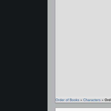
Order of Books
»
Characters
»
Ord