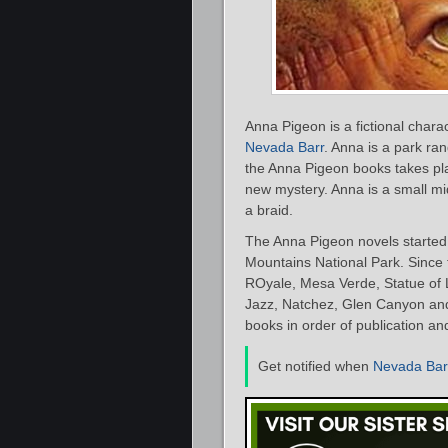
Anna Pigeon is a fictional chara
Nevada Barr
. Anna is a park ra
the Anna Pigeon books takes pl
new mystery. Anna is a small mi
a braid.
The Anna Pigeon novels started
Mountains National Park. Since t
ROyale, Mesa Verde, Statue of 
Jazz, Natchez, Glen Canyon and 
books in order of publication an
Get notified when
Nevada Bar