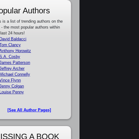
opular Authors
s is a list of trending authors on the
e - the most popular authors within
 last 24 hours!
David Baldacci
Tom Clancy
Anthony Horowitz
S.A. Cosby
James Patterson
Jeffrey Archer
Michael Connelly
Vince Flynn
Jenny Colgan
Louise Penny
[See All Author Pages]
ISSING A BOOK