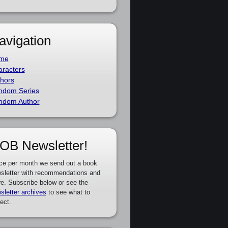
avigation
me
racters
hors
ndom Series
ndom Author
OB Newsletter!
ce per month we send out a book
sletter with recommendations and
e. Subscribe below or see the
sletter archives
to see what to
ect.