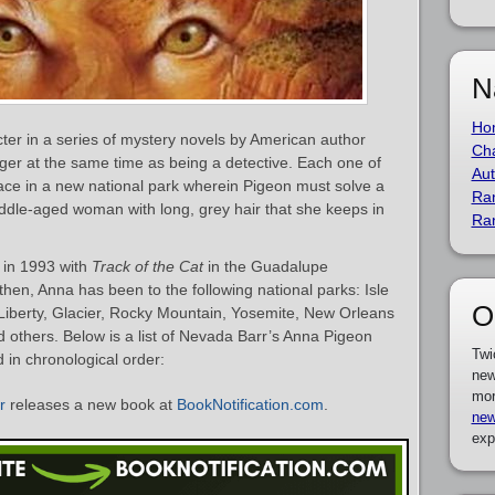
N
Ho
cter in a series of mystery novels by American author
Cha
nger at the same time as being a detective. Each one of
Aut
ace in a new national park wherein Pigeon must solve a
Ra
ddle-aged woman with long, grey hair that she keeps in
Ra
 in 1993 with
Track of the Cat
in the Guadalupe
hen, Anna has been to the following national parks: Isle
O
Liberty, Glacier, Rocky Mountain, Yosemite, New Orleans
others. Below is a list of Nevada Barr’s Anna Pigeon
Twi
d in chronological order:
new
mor
r
releases a new book at
BookNotification.com
.
new
exp