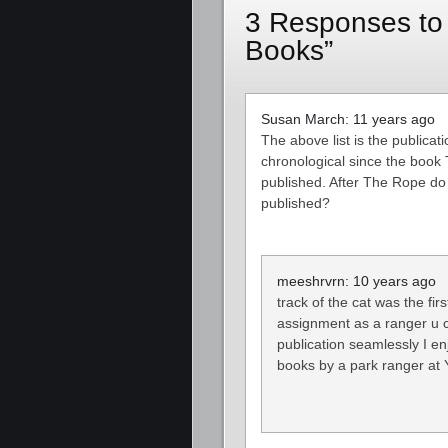
3 Responses to
Books”
Susan March: 11 years ago
The above list is the publicati
chronological since the book T
published. After The Rope do 
published?
meeshrvrn: 10 years ago
track of the cat was the fir
assignment as a ranger u ca
publication seamlessly I en
books by a park ranger at 