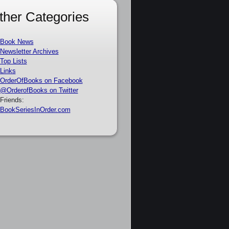
ther Categories
Book News
Newsletter Archives
Top Lists
Links
OrderOfBooks on Facebook
@OrderofBooks on Twitter
Friends:
BookSeriesInOrder.com