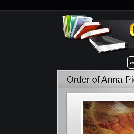
Order of Anna P