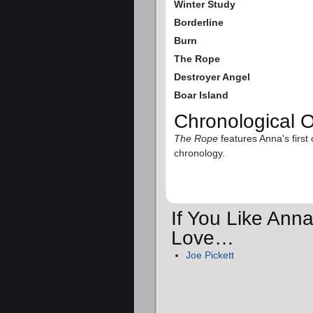
Winter Study
Borderline
Burn
The Rope
Destroyer Angel
Boar Island
Chronological 
The Rope
features Anna's first 
chronology.
If You Like Anna
Love…
Joe Pickett