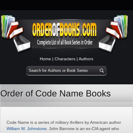
Home
|
Characters
|
Authors
Order of Code Name Books
Code Name is a series of military thrillers by American author
William W. Johnstone
. John Barrone is an ex-CIA agent who