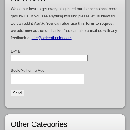
We do our best to get everything listed but the occasional book
gets by us. If you see anything missing please let us know so
we can add it ASAP.
You can also use this form to request
we add new authors
. Thanks. You can also e-mail us with any
feedback at
site@orderofbooks.com
.
E-mail:
Book/Author To Add:
Other Categories