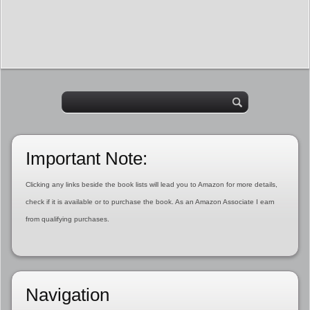
Important Note:
Clicking any links beside the book lists will lead you to Amazon for more details,
check if it is available or to purchase the book. As an Amazon Associate I earn
from qualifying purchases.
Navigation