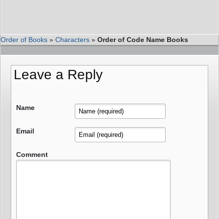
Order of Books
»
Characters
»
Order of Code Name Books
Leave a Reply
Name
Email
Comment