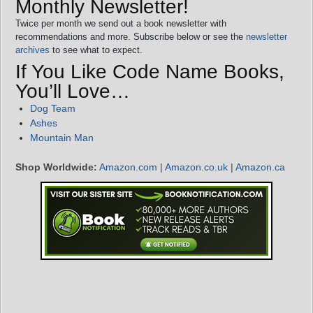
Monthly Newsletter!
Twice per month we send out a book newsletter with
recommendations and more. Subscribe below or see the
newsletter
archives
to see what to expect.
If You Like Code Name Books,
You’ll Love…
Dog Team
Ashes
Mountain Man
Shop Worldwide:
Amazon.com
|
Amazon.co.uk
|
Amazon.ca