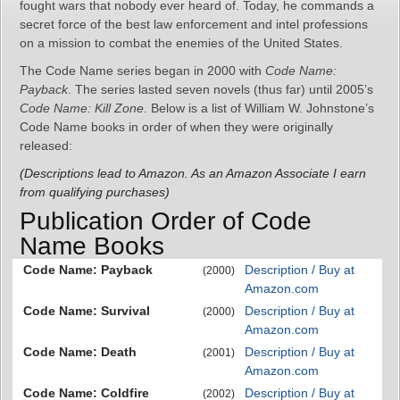
fought wars that nobody ever heard of. Today, he commands a
secret force of the best law enforcement and intel professions
on a mission to combat the enemies of the United States.
The Code Name series began in 2000 with
Code Name:
Payback
. The series lasted seven novels (thus far) until 2005’s
Code Name: Kill Zone
. Below is a list of William W. Johnstone’s
Code Name books in order of when they were originally
released:
(Descriptions lead to Amazon. As an Amazon Associate I earn
from qualifying purchases)
Publication Order of Code
Name Books
Code Name: Payback
Description / Buy at
(2000)
Amazon.com
Code Name: Survival
Description / Buy at
(2000)
Amazon.com
Code Name: Death
Description / Buy at
(2001)
Amazon.com
Code Name: Coldfire
Description / Buy at
(2002)