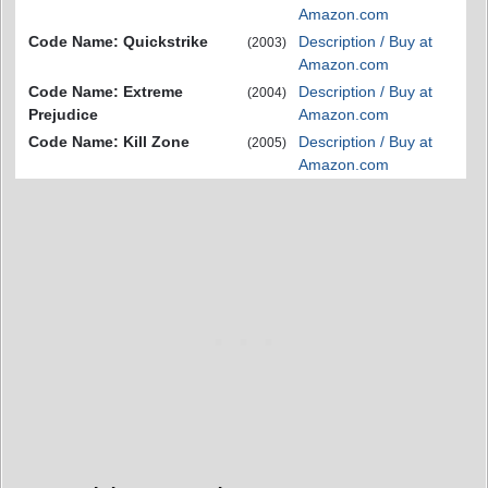
Amazon.com
Code Name: Quickstrike
Description / Buy at
(2003)
Amazon.com
Code Name: Extreme
Description / Buy at
(2004)
Prejudice
Amazon.com
Code Name: Kill Zone
Description / Buy at
(2005)
Amazon.com