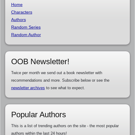
Home
Characters
Authors
Random Series
Random Author
OOB Newsletter!
Twice per month we send out a book newsletter with
recommendations and more. Subscribe below or see the
newsletter archives
to see what to expect.
Popular Authors
This is a list of trending authors on the site - the most popular
authors within the last 24 hours!