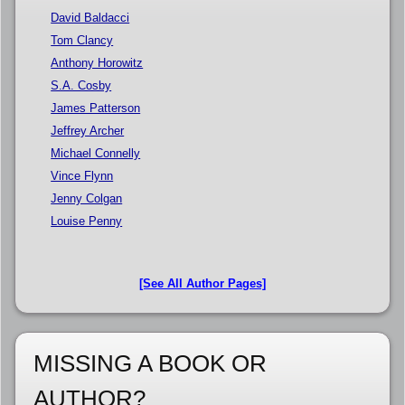
David Baldacci
Tom Clancy
Anthony Horowitz
S.A. Cosby
James Patterson
Jeffrey Archer
Michael Connelly
Vince Flynn
Jenny Colgan
Louise Penny
[See All Author Pages]
MISSING A BOOK OR
AUTHOR?