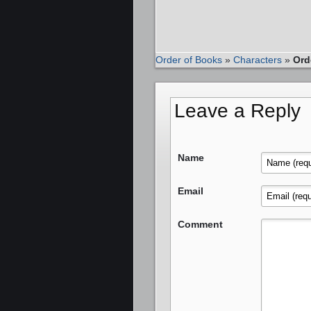
Order of Books
»
Characters
»
Ord
Leave a Reply
Name
Email
Comment