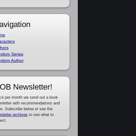
avigation
me
racters
hors
ndom Series
ndom Author
OB Newsletter!
ce per month we send out a book
sletter with recommendations and
e. Subscribe below or see the
sletter archives
to see what to
ect.