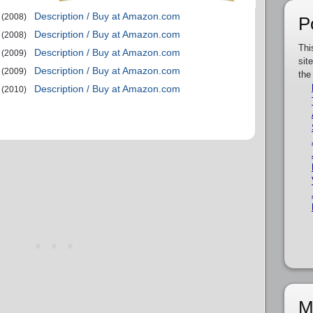
Description / Buy at Amazon.com
(2008)
P
Description / Buy at Amazon.com
(2008)
Thi
Description / Buy at Amazon.com
(2009)
sit
Description / Buy at Amazon.com
(2009)
the
Description / Buy at Amazon.com
(2010)
M