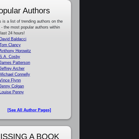
opular Authors
s is a list of trending authors on the
e - the most popular authors within
 last 24 hours!
David Baldacci
Tom Clancy
Anthony Horowitz
S.A. Cosby
James Patterson
Jeffrey Archer
Michael Connelly
Vince Flynn
Jenny Colgan
Louise Penny
[See All Author Pages]
ISSING A BOOK