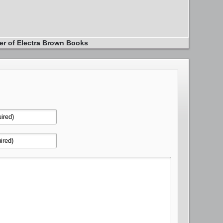
er of Electra Brown Books