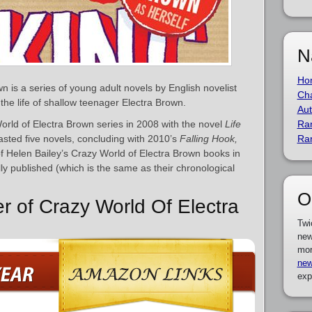
N
Ho
 is a series of young adult novels by English novelist
Cha
 the life of shallow teenager Electra Brown.
Aut
rld of Electra Brown series in 2008 with the novel
Life
Ra
lasted five novels, concluding with 2010’s
Falling Hook,
Ra
t of Helen Bailey’s Crazy World of Electra Brown books in
ly published (which is the same as their chronological
O
er of Crazy World Of Electra
Twi
new
mor
new
exp