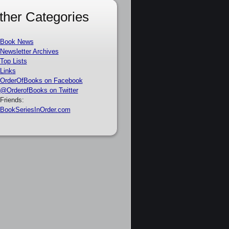
ther Categories
Book News
Newsletter Archives
Top Lists
Links
OrderOfBooks on Facebook
@OrderofBooks on Twitter
Friends:
BookSeriesInOrder.com