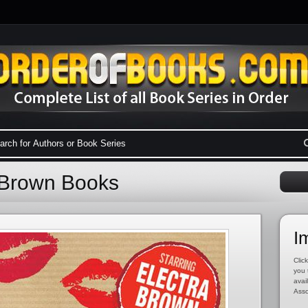
a Brown Books
I
Click
you 
avai
Asso