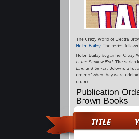
The Crazy World of Electra Brown
Helen Bailey
. The series follows
Helen Bailey began her Crazy Wo
at the Shallow End
. The series 
Line and Sinker
. Below is a lis
order of when they were original
order):
Publication Ord
Brown Books