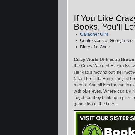
If You Like Cra
Books, You’ll 
Gallagher Girls
Confessions of Georgia Nico
Diary of a Chav
Crazy World Of Electra Brown
the Crazy World of Electra Brown
Her dad’s moving out, her mother
(aka The Little Runt) has just b
mental. And all Electra can thi
with blue eyes. Where can a girl
Together, they think up a plan: 
good idea at the time…