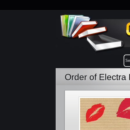
Order of Electr