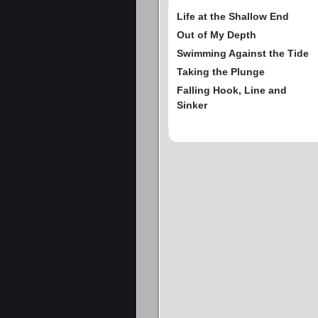
Life at the Shallow End
Out of My Depth
Swimming Against the Tide
Taking the Plunge
Falling Hook, Line and
Sinker