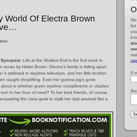
O
zy World Of Electra Brown
We 
Love…
but
you
kno
lson
als
new
mai
 Synopsis:
Life at the Shallow End
is the first book in
sit
 series by Helen Brown. Electra’s family is falling apart.
E-m
’s addicted to daytime television, and her little brother
een caught shoplifting. Even her guinea pig’s gone
nk about is whether green eyeliner compliments or clashes
Boo
 turn in her hour of need? To her best friends, of course.
persuading the class geek to stalk her dad seemed like a