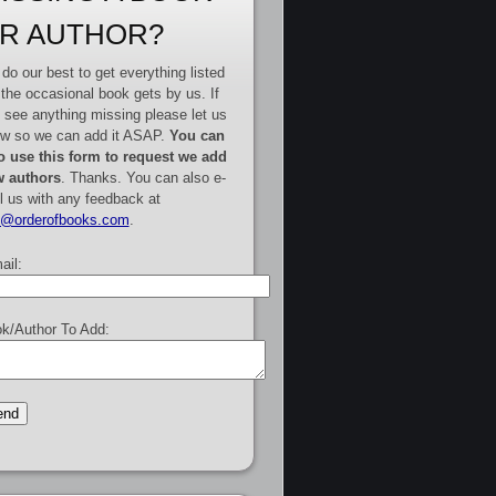
R AUTHOR?
do our best to get everything listed
 the occasional book gets by us. If
 see anything missing please let us
w so we can add it ASAP.
You can
o use this form to request we add
 authors
. Thanks. You can also e-
l us with any feedback at
e@orderofbooks.com
.
ail:
k/Author To Add: