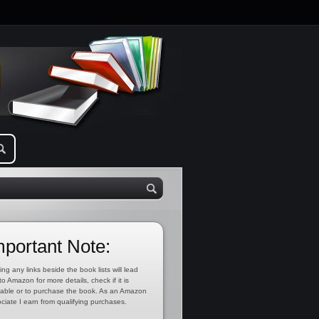
mportant Note:
ing any links beside the book lists will lead
to Amazon for more details, check if it is
lable or to purchase the book. As an Amazon
ciate I earn from qualifying purchases.