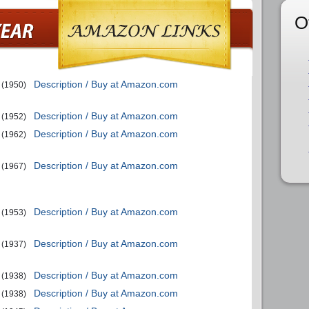
O
Description / Buy at Amazon.com
(1950)
Description / Buy at Amazon.com
(1952)
Description / Buy at Amazon.com
(1962)
Description / Buy at Amazon.com
(1967)
Description / Buy at Amazon.com
(1953)
Description / Buy at Amazon.com
(1937)
Description / Buy at Amazon.com
(1938)
Description / Buy at Amazon.com
(1938)