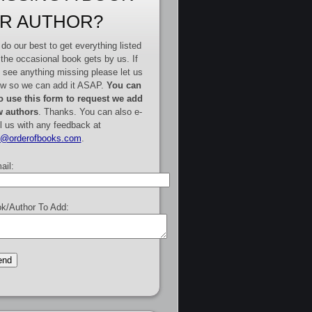
R AUTHOR?
do our best to get everything listed
 the occasional book gets by us. If
 see anything missing please let us
w so we can add it ASAP.
You can
o use this form to request we add
 authors
. Thanks. You can also e-
l us with any feedback at
e@orderofbooks.com
.
ail:
k/Author To Add: