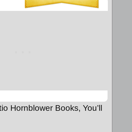
tio Hornblower Books, You’ll