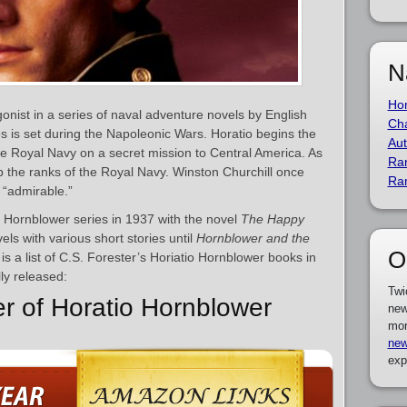
N
Ho
onist in a series of naval adventure novels by English
Cha
es is set during the Napoleonic Wars. Horatio begins the
Aut
the Royal Navy on a secret mission to Central America. As
Ra
 the ranks of the Royal Navy. Winston Churchill once
Ra
 “admirable.”
 Hornblower series in 1937 with the novel
The Happy
els with various short stories until
Hornblower and the
O
is a list of C.S. Forester’s Horiatio Hornblower books in
ly released:
Twi
er of Horatio Hornblower
new
mor
new
exp