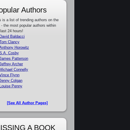
opular Authors
s is a list of trending authors on the
e - the most popular authors within
 last 24 hours!
David Baldacci
Tom Clancy
Anthony Horowitz
S.A. Cosby
James Patterson
Jeffrey Archer
Michael Connelly
Vince Flynn
Jenny Colgan
Louise Penny
[See All Author Pages]
ISSING A BOOK