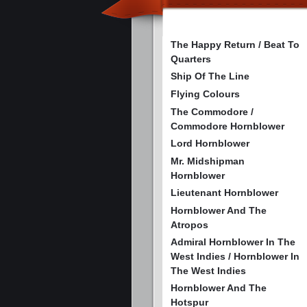
The Happy Return / Beat To
Quarters
Ship Of The Line
Flying Colours
The Commodore /
Commodore Hornblower
Lord Hornblower
Mr. Midshipman
Hornblower
Lieutenant Hornblower
Hornblower And The
Atropos
Admiral Hornblower In The
West Indies / Hornblower In
The West Indies
Hornblower And The
Hotspur