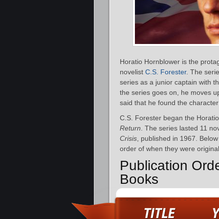
Horatio Hornblower is the protag
novelist
C.S. Forester
. The seri
series as a junior captain with 
the series goes on, he moves up
said that he found the character
C.S. Forester began the Horatio
Return
. The series lasted 11 nov
Crisis
, published in 1967. Below 
order of when they were original
Publication Ord
Books