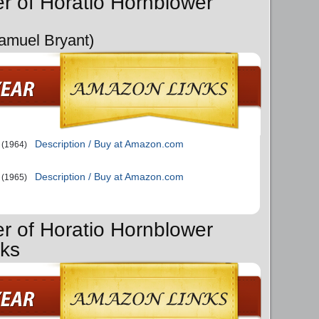
er of Horatio Hornblower
Samuel Bryant)
Description / Buy at Amazon.com
(1964)
Description / Buy at Amazon.com
(1965)
er of Horatio Hornblower
oks