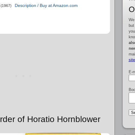
Description / Buy at Amazon.com
(1967)
O
We 
but
you
kno
als
new
mai
sit
E-m
Boo
rder of Horatio Hornblower