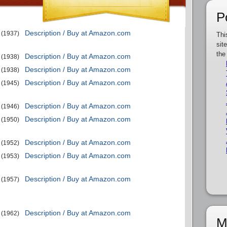
P
Description / Buy at Amazon.com
(1937)
Thi
sit
the
Description / Buy at Amazon.com
(1938)
Description / Buy at Amazon.com
(1938)
Description / Buy at Amazon.com
(1945)
Description / Buy at Amazon.com
(1946)
Description / Buy at Amazon.com
(1950)
Description / Buy at Amazon.com
(1952)
Description / Buy at Amazon.com
(1953)
Description / Buy at Amazon.com
(1957)
Description / Buy at Amazon.com
(1962)
M