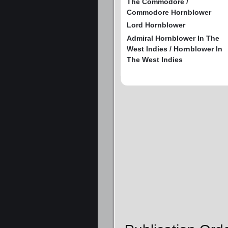
The Commodore /
Commodore Hornblower
Lord Hornblower
Admiral Hornblower In The
West Indies / Hornblower In
The West Indies