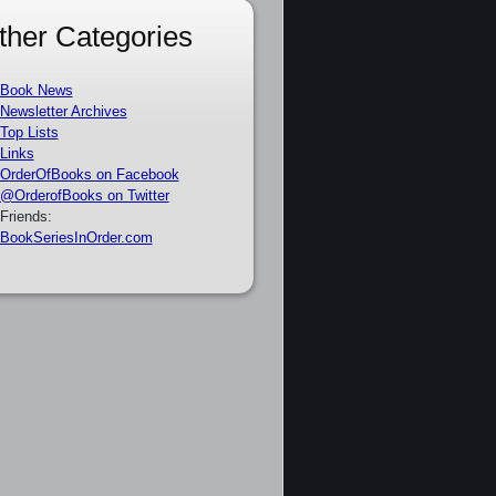
ther Categories
Book News
Newsletter Archives
Top Lists
Links
OrderOfBooks on Facebook
@OrderofBooks on Twitter
Friends:
BookSeriesInOrder.com