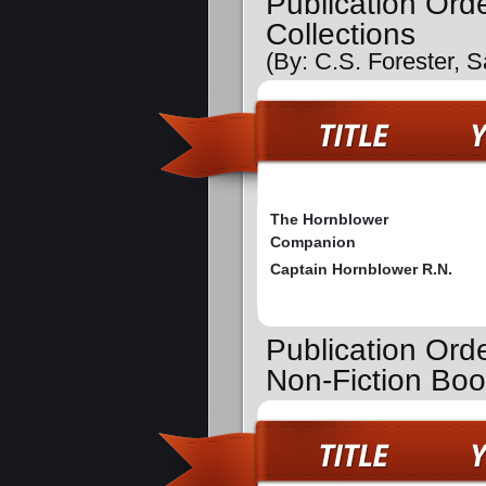
Publication Ord
Collections
(By: C.S. Forester, 
The Hornblower
Companion
Captain Hornblower R.N.
Publication Ord
Non-Fiction Bo