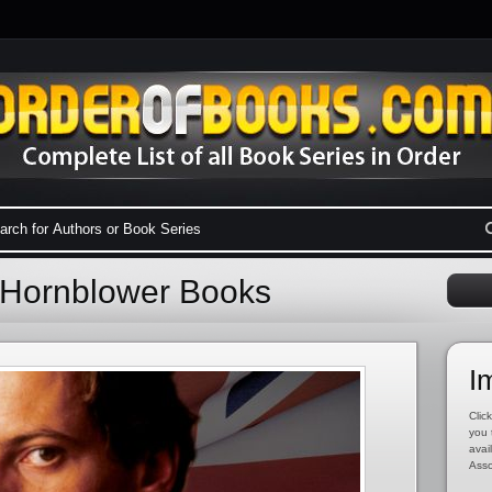
o Hornblower Books
I
Click
you 
avai
Asso