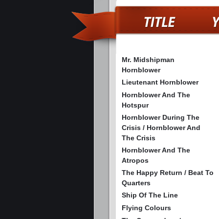
Mr. Midshipman
Hornblower
Lieutenant Hornblower
Hornblower And The
Hotspur
Hornblower During The
Crisis / Hornblower And
The Crisis
Hornblower And The
Atropos
The Happy Return / Beat To
Quarters
Ship Of The Line
Flying Colours