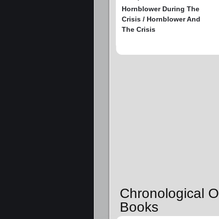
Hornblower During The
Crisis / Hornblower And
The Crisis
Chronological O
Books