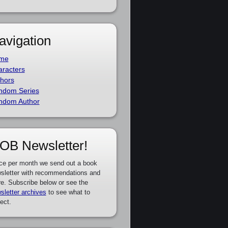
avigation
me
racters
hors
ndom Series
ndom Author
OB Newsletter!
ce per month we send out a book
sletter with recommendations and
e. Subscribe below or see the
sletter archives
to see what to
ect.