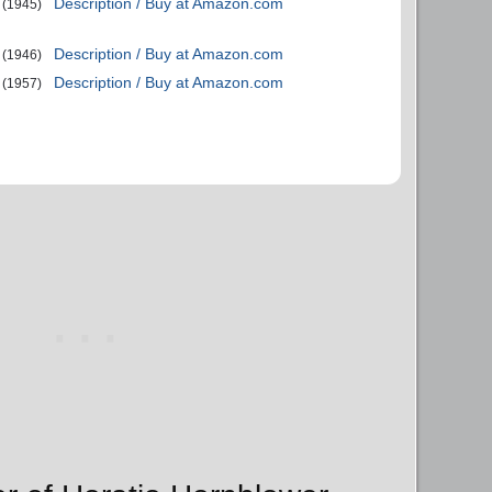
Description / Buy at Amazon.com
(1945)
Description / Buy at Amazon.com
(1946)
Description / Buy at Amazon.com
(1957)