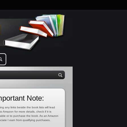
mportant Note:
ing any links beside the book lists will lead
to Amazon for more details, check if it is
lable or to purchase the book. As an Amazon
ciate I earn from qualifying purchases.