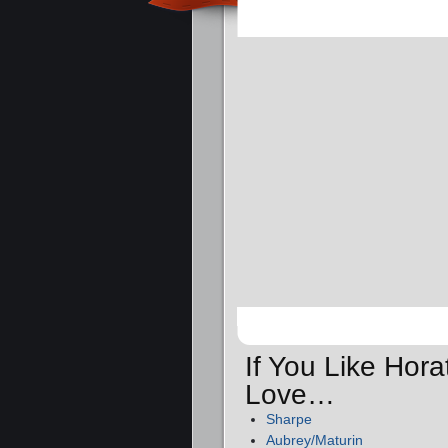
If You Like Hora
Love…
Sharpe
Aubrey/Maturin