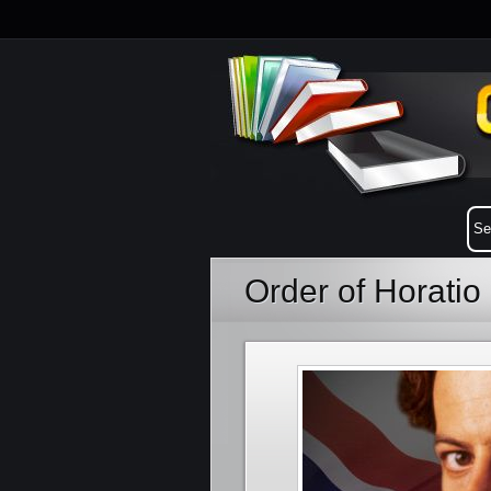
Order of Horati