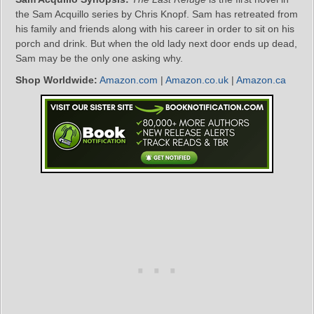
the Sam Acquillo series by Chris Knopf. Sam has retreated from
his family and friends along with his career in order to sit on his
porch and drink. But when the old lady next door ends up dead,
Sam may be the only one asking why.
Shop Worldwide:
Amazon.com
|
Amazon.co.uk
|
Amazon.ca