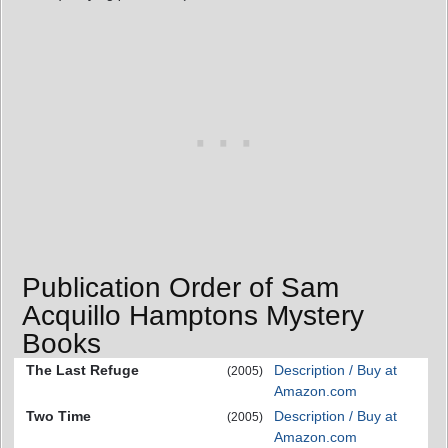
Publication Order of Sam
Acquillo Hamptons Mystery
Books
The Last Refuge
Description / Buy at
(2005)
Amazon.com
Two Time
Description / Buy at
(2005)
Amazon.com