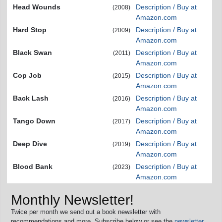
Head Wounds
Description / Buy at
(2008)
Amazon.com
Hard Stop
Description / Buy at
(2009)
Amazon.com
Black Swan
Description / Buy at
(2011)
Amazon.com
Cop Job
Description / Buy at
(2015)
Amazon.com
Back Lash
Description / Buy at
(2016)
Amazon.com
Tango Down
Description / Buy at
(2017)
Amazon.com
Deep Dive
Description / Buy at
(2019)
Amazon.com
Blood Bank
Description / Buy at
(2023)
Amazon.com
Monthly Newsletter!
Twice per month we send out a book newsletter with
recommendations and more. Subscribe below or see the
newsletter