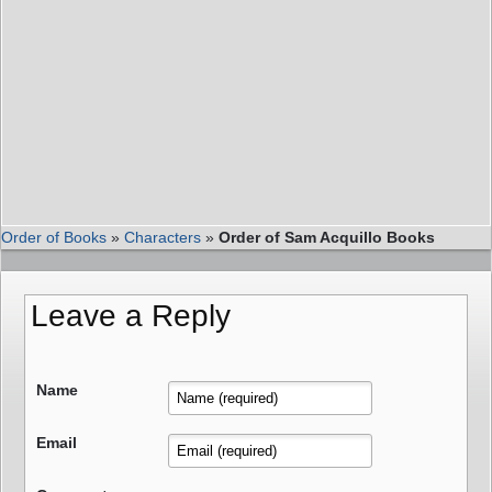
Order of Books
»
Characters
»
Order of Sam Acquillo Books
Leave a Reply
Name
Email