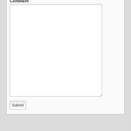
Comment