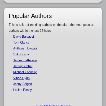
Popular Authors
This is a list of trending authors on the site - the most popular
authors within the last 24 hours!
David Baldacci
Tom Clancy
Anthony Horowitz
S.A. Cosby
James Patterson
Jeffrey Archer
Michael Connelly
Vince Flynn
Jenny Colgan
Louise Penny