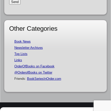
Other Categories
Book News
Newsletter Archives
Top Lists
Links
OrderOfBooks on Facebook
@OrderofBooks on Twitter
Friends:
BookSeriesInOrder.com