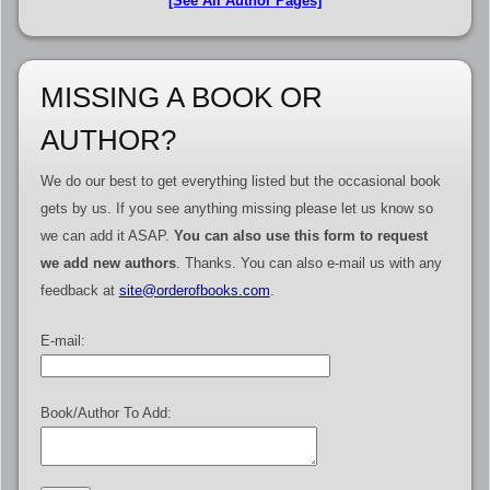
[See All Author Pages]
MISSING A BOOK OR
AUTHOR?
We do our best to get everything listed but the occasional book
gets by us. If you see anything missing please let us know so
we can add it ASAP.
You can also use this form to request
we add new authors
. Thanks. You can also e-mail us with any
feedback at
site@orderofbooks.com
.
E-mail:
Book/Author To Add: