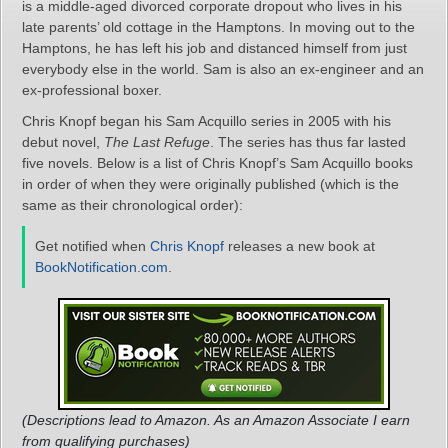
is a middle-aged divorced corporate dropout who lives in his
late parents’ old cottage in the Hamptons. In moving out to the
Hamptons, he has left his job and distanced himself from just
everybody else in the world. Sam is also an ex-engineer and an
ex-professional boxer.
Chris Knopf began his Sam Acquillo series in 2005 with his
debut novel,
The Last Refuge
. The series has thus far lasted
five novels. Below is a list of Chris Knopf’s Sam Acquillo books
in order of when they were originally published (which is the
same as their chronological order):
Get notified when
Chris Knopf
releases a new book at
BookNotification.com
.
(Descriptions lead to Amazon. As an Amazon Associate I earn
from qualifying purchases)