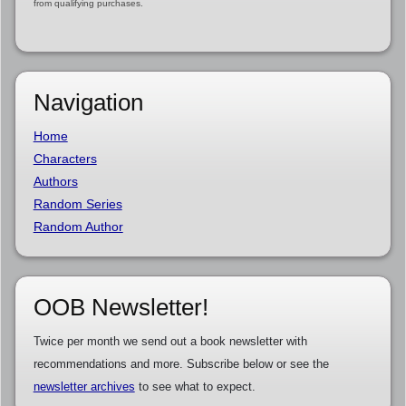
from qualifying purchases.
Navigation
Home
Characters
Authors
Random Series
Random Author
OOB Newsletter!
Twice per month we send out a book newsletter with
recommendations and more. Subscribe below or see the
newsletter archives
to see what to expect.