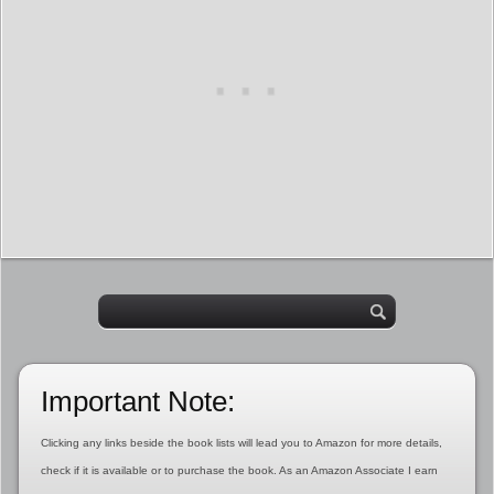
Important Note:
Clicking any links beside the book lists will lead you to Amazon for more details,
check if it is available or to purchase the book. As an Amazon Associate I earn