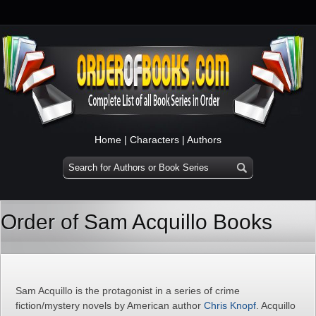
Home
|
Characters
|
Authors
Order of Sam Acquillo Books
Sam Acquillo is the protagonist in a series of crime
fiction/mystery novels by American author
Chris Knopf
. Acquillo