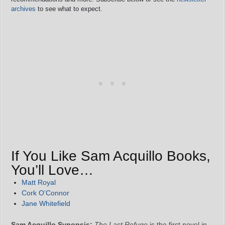
archives
to see what to expect.
If You Like Sam Acquillo Books,
You’ll Love…
Matt Royal
Cork O’Connor
Jane Whitefield
Sam Acquillo Synopsis:
The Last Refuge
is the first novel in