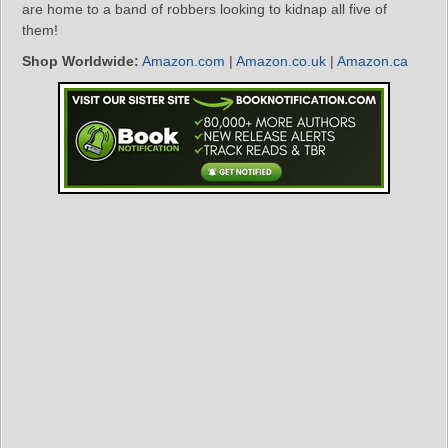
are home to a band of robbers looking to kidnap all five of
them!
Shop Worldwide:
Amazon.com
|
Amazon.co.uk
|
Amazon.ca