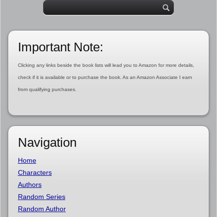
Important Note:
Clicking any links beside the book lists will lead you to Amazon for more details,
check if it is available or to purchase the book. As an Amazon Associate I earn
from qualifying purchases.
Navigation
Home
Characters
Authors
Random Series
Random Author