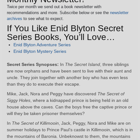
Twice per month we send out a book newsletter with
recommendations and more. Subscribe below or see the
newsletter
archives
to see what to expect.
If You Like Enid Blyton Secret
Series Books, You’ll Love…
Enid Blyton Adventure Series
Enid Blyton Mystery Series
Secret Series Synopses:
In
The Secret Island
, three siblings
are now orphans and have been sent to live with their aunt and
uncle. They join together with another boy who has even less
than they do to execute their escape.
Mike, Jack, Nora and Peggy have discovered
The Secret of
Siggy Holes
, where a kidnapped prince is being held in an old
house above the caves. Can the boys free the captive prince or
will they be taken prisoner themselves?
In
The Secret of Killimooin
, Jack, Peggy, Nora and Mike are on
summer holidays to Prince Paul’s castle in Killimooin, which is in
the mountains of Baronia. Unbeknowst to them, the mountains