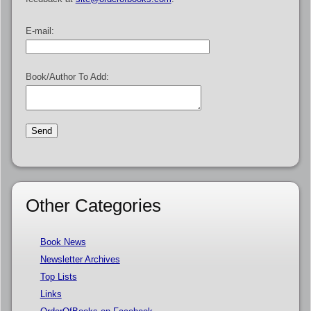
E-mail:
Book/Author To Add:
Other Categories
Book News
Newsletter Archives
Top Lists
Links