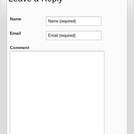
Name
Email
Comment