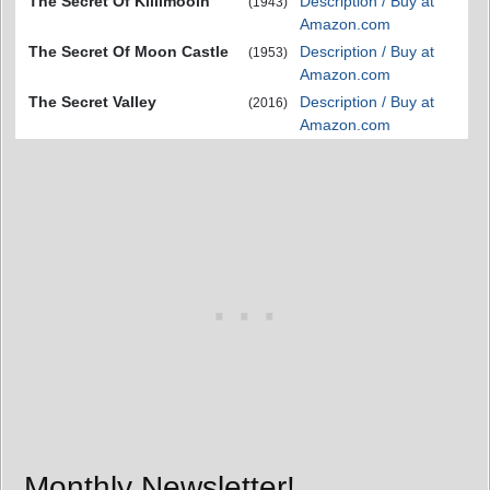
The Secret Of Killimooin
Description / Buy at
(1943)
Amazon.com
The Secret Of Moon Castle
Description / Buy at
(1953)
Amazon.com
The Secret Valley
Description / Buy at
(2016)
Amazon.com
Monthly Newsletter!