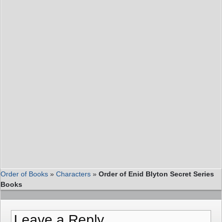
Order of Books
»
Characters
»
Order of Enid Blyton Secret Series
Books
Leave a Reply