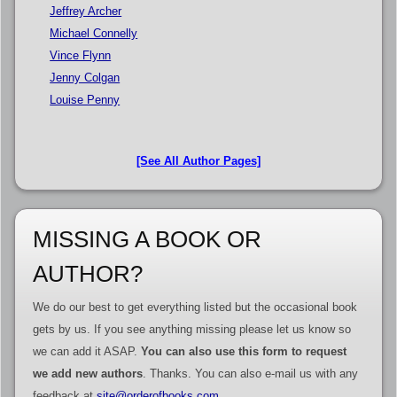
Jeffrey Archer
Michael Connelly
Vince Flynn
Jenny Colgan
Louise Penny
[See All Author Pages]
MISSING A BOOK OR
AUTHOR?
We do our best to get everything listed but the occasional book
gets by us. If you see anything missing please let us know so
we can add it ASAP.
You can also use this form to request
we add new authors
. Thanks. You can also e-mail us with any
feedback at
site@orderofbooks.com
.