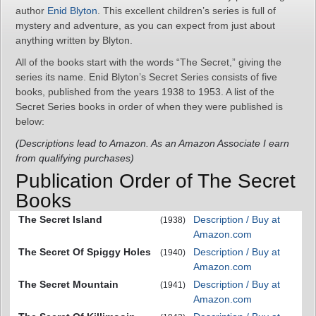
author
Enid Blyton
. This excellent children’s series is full of
mystery and adventure, as you can expect from just about
anything written by Blyton.
All of the books start with the words “The Secret,” giving the
series its name. Enid Blyton’s Secret Series consists of five
books, published from the years 1938 to 1953. A list of the
Secret Series books in order of when they were published is
below:
(Descriptions lead to Amazon. As an Amazon Associate I earn
from qualifying purchases)
Publication Order of The Secret
Books
The Secret Island
Description / Buy at
(1938)
Amazon.com
The Secret Of Spiggy Holes
Description / Buy at
(1940)
Amazon.com
The Secret Mountain
Description / Buy at
(1941)
Amazon.com