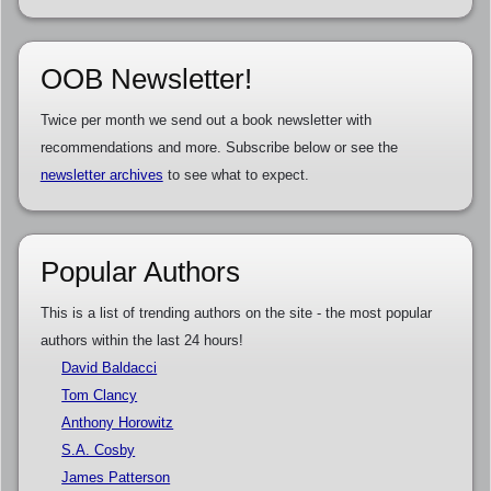
OOB Newsletter!
Twice per month we send out a book newsletter with
recommendations and more. Subscribe below or see the
newsletter archives
to see what to expect.
Popular Authors
This is a list of trending authors on the site - the most popular
authors within the last 24 hours!
David Baldacci
Tom Clancy
Anthony Horowitz
S.A. Cosby
James Patterson