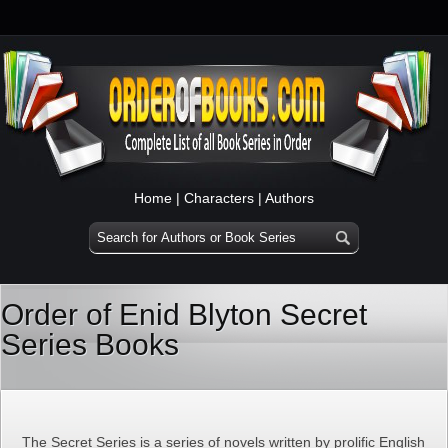
Home
|
Characters
|
Authors
Order of Enid Blyton Secret
Series Books
The Secret Series is a series of novels written by prolific English