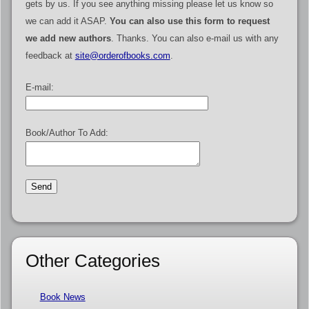
gets by us. If you see anything missing please let us know so
we can add it ASAP.
You can also use this form to request
we add new authors
. Thanks. You can also e-mail us with any
feedback at
site@orderofbooks.com
.
E-mail:
Book/Author To Add:
Other Categories
Book News