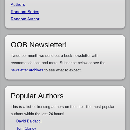
Authors
Random Series
Random Author
OOB Newsletter!
Twice per month we send out a book newsletter with
recommendations and more. Subscribe below or see the
newsletter archives
to see what to expect.
Popular Authors
This is a list of trending authors on the site - the most popular
authors within the last 24 hours!
David Baldacci
Tom Clancy