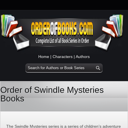
Home
|
Characters
|
Authors
Order of Swindle Mysteries
Books
The Swindle Mysteries series is a series of children’s adventure