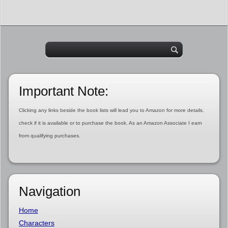
Important Note:
Clicking any links beside the book lists will lead you to Amazon for more details,
check if it is available or to purchase the book. As an Amazon Associate I earn
from qualifying purchases.
Navigation
Home
Characters