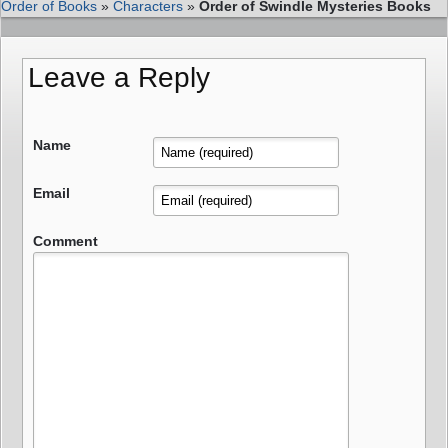
Order of Books
»
Characters
»
Order of Swindle Mysteries Books
Leave a Reply
Name
Email
Comment