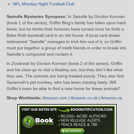
NFL Monday Night Football Club
Swindle Mysteries Synopses:
In
Swindle
by Gordon Korman
(book 1 of the series), Griffin Bing’s family has fallen upon hard
times, but he thinks their fortunes have turned once he finds a
Babe Ruth baseball card in an old house. A local card dealer
nicknamed “Swindle” manages to trick him out of it, so Griffin
must put together a group of misfit friends in order to break into
Swindle’s compound and reclaim it.
In
Zoobreak
by Gordon Korman (book 2 of the series), Griffin
and his class go to visit a floating zoo, but they don’t like what
they see. The animals are being treated poorly. They also find
Savannah’s pet monkey, who has been missing lately. Will
Griffin’s team be able to find a new home for these animals?
Shop Worldwide:
Amazon.com
|
Amazon.co.uk
|
Amazon.ca