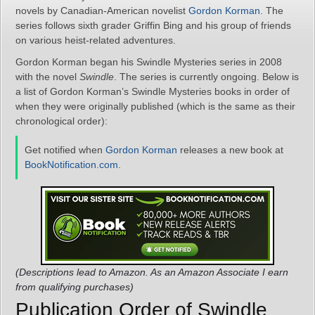
novels by Canadian-American novelist
Gordon Korman
. The
series follows sixth grader Griffin Bing and his group of friends
on various heist-related adventures.
Gordon Korman began his Swindle Mysteries series in 2008
with the novel
Swindle
. The series is currently ongoing. Below is
a list of Gordon Korman’s Swindle Mysteries books in order of
when they were originally published (which is the same as their
chronological order):
Get notified when
Gordon Korman
releases a new book at
BookNotification.com
.
(Descriptions lead to Amazon. As an Amazon Associate I earn
from qualifying purchases)
Publication Order of Swindle