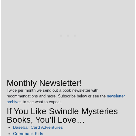
Monthly Newsletter!
Twice per month we send out a book newsletter with
recommendations and more. Subscribe below or see the
newsletter
archives
to see what to expect.
If You Like Swindle Mysteries
Books, You’ll Love…
Baseball Card Adventures
Comeback Kids