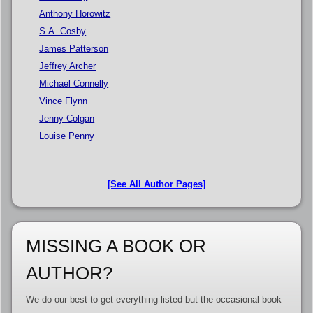
Anthony Horowitz
S.A. Cosby
James Patterson
Jeffrey Archer
Michael Connelly
Vince Flynn
Jenny Colgan
Louise Penny
[See All Author Pages]
MISSING A BOOK OR
AUTHOR?
We do our best to get everything listed but the occasional book