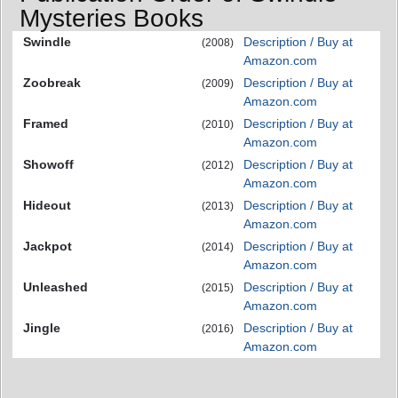
Mysteries Books
Swindle
Description / Buy at
(2008)
Amazon.com
Zoobreak
Description / Buy at
(2009)
Amazon.com
Framed
Description / Buy at
(2010)
Amazon.com
Showoff
Description / Buy at
(2012)
Amazon.com
Hideout
Description / Buy at
(2013)
Amazon.com
Jackpot
Description / Buy at
(2014)
Amazon.com
Unleashed
Description / Buy at
(2015)
Amazon.com
Jingle
Description / Buy at
(2016)
Amazon.com