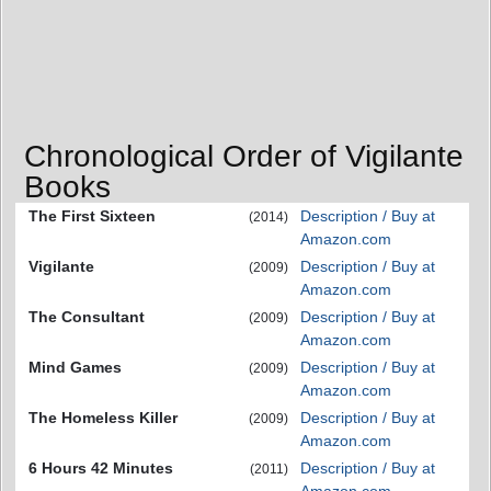
Chronological Order of Vigilante
Books
The First Sixteen
Description / Buy at
(2014)
Amazon.com
Vigilante
Description / Buy at
(2009)
Amazon.com
The Consultant
Description / Buy at
(2009)
Amazon.com
Mind Games
Description / Buy at
(2009)
Amazon.com
The Homeless Killer
Description / Buy at
(2009)
Amazon.com
6 Hours 42 Minutes
Description / Buy at
(2011)
Amazon.com