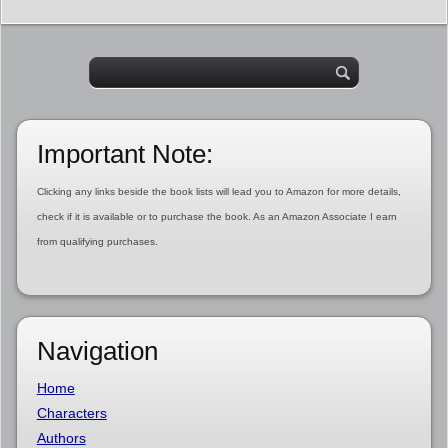
Important Note:
Clicking any links beside the book lists will lead you to Amazon for more details,
check if it is available or to purchase the book. As an Amazon Associate I earn
from qualifying purchases.
Navigation
Home
Characters
Authors