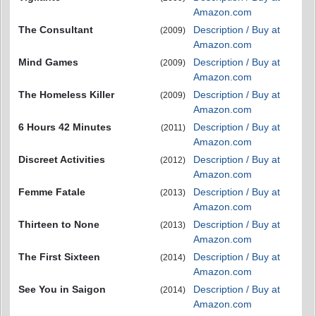
Amazon.com
The Consultant
Description / Buy at
(2009)
Amazon.com
Mind Games
Description / Buy at
(2009)
Amazon.com
The Homeless Killer
Description / Buy at
(2009)
Amazon.com
6 Hours 42 Minutes
Description / Buy at
(2011)
Amazon.com
Discreet Activities
Description / Buy at
(2012)
Amazon.com
Femme Fatale
Description / Buy at
(2013)
Amazon.com
Thirteen to None
Description / Buy at
(2013)
Amazon.com
The First Sixteen
Description / Buy at
(2014)
Amazon.com
See You in Saigon
Description / Buy at
(2014)
Amazon.com