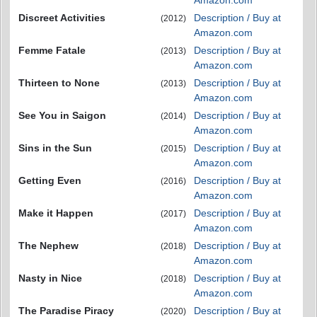
Discreet Activities
Description / Buy at
(2012)
Amazon.com
Femme Fatale
Description / Buy at
(2013)
Amazon.com
Thirteen to None
Description / Buy at
(2013)
Amazon.com
See You in Saigon
Description / Buy at
(2014)
Amazon.com
Sins in the Sun
Description / Buy at
(2015)
Amazon.com
Getting Even
Description / Buy at
(2016)
Amazon.com
Make it Happen
Description / Buy at
(2017)
Amazon.com
The Nephew
Description / Buy at
(2018)
Amazon.com
Nasty in Nice
Description / Buy at
(2018)
Amazon.com
The Paradise Piracy
Description / Buy at
(2020)