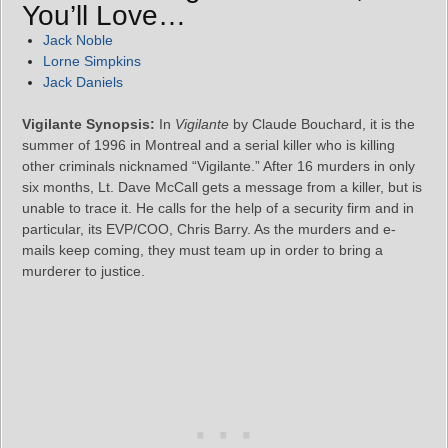
You’ll Love…
Jack Noble
Lorne Simpkins
Jack Daniels
Vigilante Synopsis:
In
Vigilante
by Claude Bouchard, it is the
summer of 1996 in Montreal and a serial killer who is killing
other criminals nicknamed “Vigilante.” After 16 murders in only
six months, Lt. Dave McCall gets a message from a killer, but is
unable to trace it. He calls for the help of a security firm and in
particular, its EVP/COO, Chris Barry. As the murders and e-
mails keep coming, they must team up in order to bring a
murderer to justice.