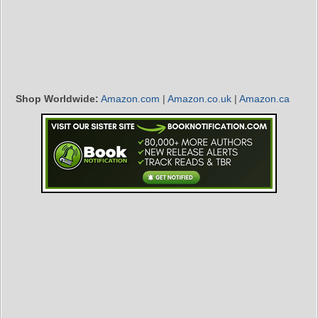
Shop Worldwide:
Amazon.com
|
Amazon.co.uk
|
Amazon.ca