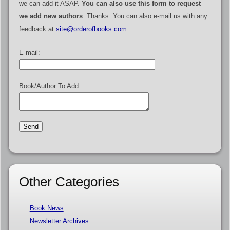
we can add it ASAP.
You can also use this form to request
we add new authors
. Thanks. You can also e-mail us with any
feedback at
site@orderofbooks.com
.
E-mail:
Book/Author To Add:
Other Categories
Book News
Newsletter Archives