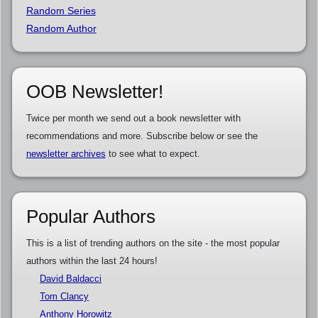
Random Series
Random Author
OOB Newsletter!
Twice per month we send out a book newsletter with
recommendations and more. Subscribe below or see the
newsletter archives
to see what to expect.
Popular Authors
This is a list of trending authors on the site - the most popular
authors within the last 24 hours!
David Baldacci
Tom Clancy
Anthony Horowitz