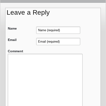
Leave a Reply
Name
Email
Comment