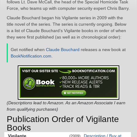
follows Lt. Dave McCall, the head of the Special Homicide Task
Force, who teams up with computer security expert Chris Barry.
Claude Bouchard began his Vigilante series in 2009 with the
title novel of the series. The series is currently ongoing. Below
is a list of Claude Bouchard’s Vigilante books in order of when
they were first published (as well as in chronological order):
Get notified when
Claude Bouchard
releases a new book at
BookNotification.com
.
(Descriptions lead to Amazon. As an Amazon Associate I earn
from qualifying purchases)
Publication Order of Vigilante
Books
Vigilante
Description / Buy at
(2009)