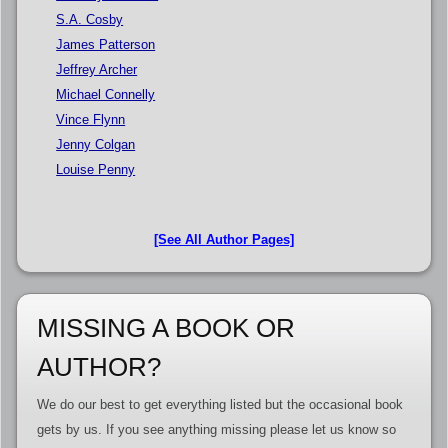
S.A. Cosby
James Patterson
Jeffrey Archer
Michael Connelly
Vince Flynn
Jenny Colgan
Louise Penny
[See All Author Pages]
MISSING A BOOK OR
AUTHOR?
We do our best to get everything listed but the occasional book
gets by us. If you see anything missing please let us know so