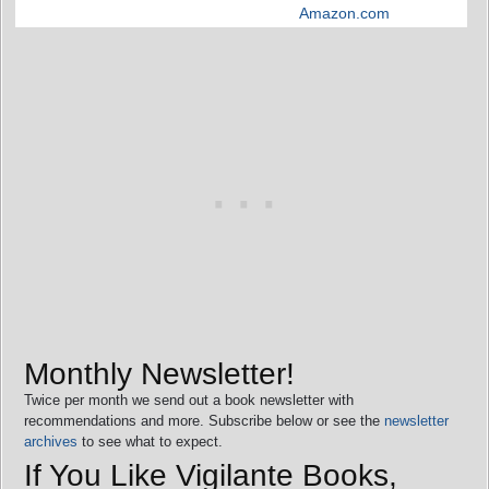
Amazon.com
Monthly Newsletter!
Twice per month we send out a book newsletter with
recommendations and more. Subscribe below or see the
newsletter
archives
to see what to expect.
If You Like Vigilante Books,