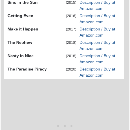
Sins in the Sun
Description / Buy at
(2015)
Amazon.com
Getting Even
Description / Buy at
(2016)
Amazon.com
Make it Happen
Description / Buy at
(2017)
Amazon.com
The Nephew
Description / Buy at
(2018)
Amazon.com
Nasty in Nice
Description / Buy at
(2018)
Amazon.com
The Paradise Piracy
Description / Buy at
(2020)
Amazon.com