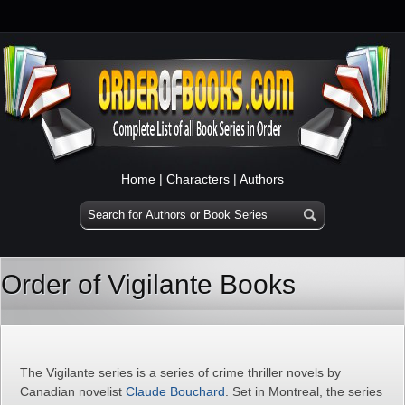
Home
|
Characters
|
Authors
Order of Vigilante Books
The Vigilante series is a series of crime thriller novels by
Canadian novelist
Claude Bouchard
. Set in Montreal, the series