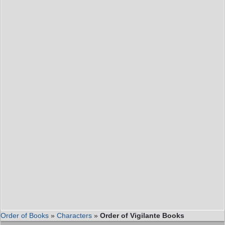
Order of Books
»
Characters
»
Order of Vigilante Books