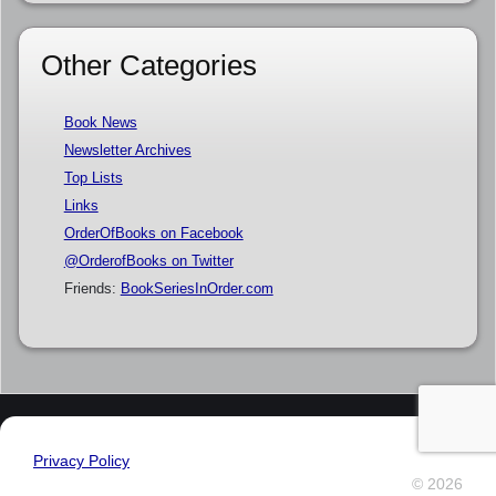
Other Categories
Book News
Newsletter Archives
Top Lists
Links
OrderOfBooks on Facebook
@OrderofBooks on Twitter
Friends:
BookSeriesInOrder.com
Privacy Policy
© 2026