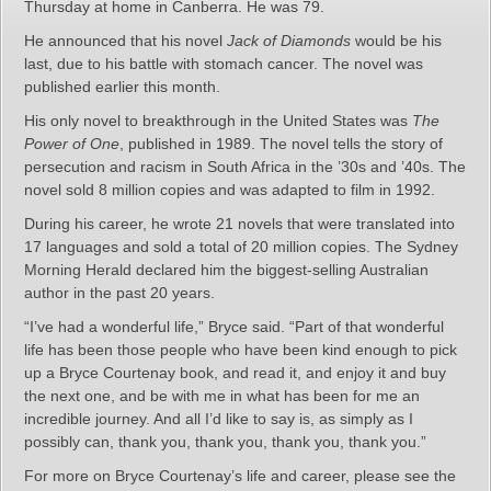
Thursday at home in Canberra. He was 79.
He announced that his novel
Jack of Diamonds
would be his
last, due to his battle with stomach cancer. The novel was
published earlier this month.
His only novel to breakthrough in the United States was
The
Power of One
, published in 1989. The novel tells the story of
persecution and racism in South Africa in the ’30s and ’40s. The
novel sold 8 million copies and was adapted to film in 1992.
During his career, he wrote 21 novels that were translated into
17 languages and sold a total of 20 million copies. The Sydney
Morning Herald declared him the biggest-selling Australian
author in the past 20 years.
“I’ve had a wonderful life,” Bryce said. “Part of that wonderful
life has been those people who have been kind enough to pick
up a Bryce Courtenay book, and read it, and enjoy it and buy
the next one, and be with me in what has been for me an
incredible journey. And all I’d like to say is, as simply as I
possibly can, thank you, thank you, thank you, thank you.”
For more on Bryce Courtenay’s life and career, please see the