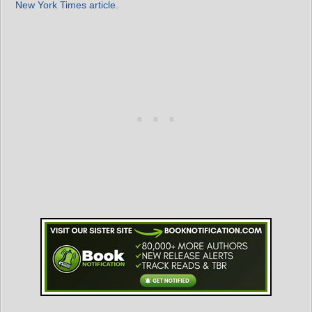
New York Times article
.