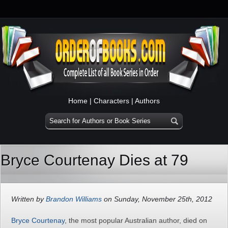
Home
|
Characters
|
Authors
Bryce Courtenay Dies at 79
Written by
Brandon Williams
on Sunday, November 25th, 2012
Bryce Courtenay
, the most popular Australian author, died on