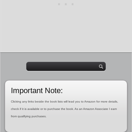
Important Note:
Clicking any links beside the book lists will lead you to Amazon for more details,
check if it is available or to purchase the book. As an Amazon Associate I earn
from qualifying purchases.