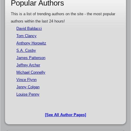
Popular Authors
This is a list of trending authors on the site - the most popular
authors within the last 24 hours!
David Baldacci
Tom Clancy
Anthony Horowitz
S.A. Cosby
James Patterson
Jeffrey Archer
Michael Connelly
Vince Flynn
Jenny Colgan
Louise Penny
[See All Author Pages]