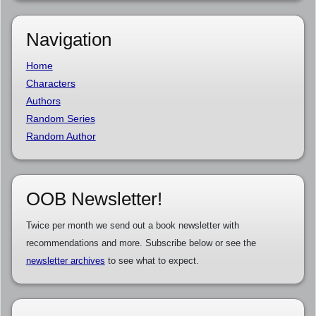
Navigation
Home
Characters
Authors
Random Series
Random Author
OOB Newsletter!
Twice per month we send out a book newsletter with
recommendations and more. Subscribe below or see the
newsletter archives
to see what to expect.