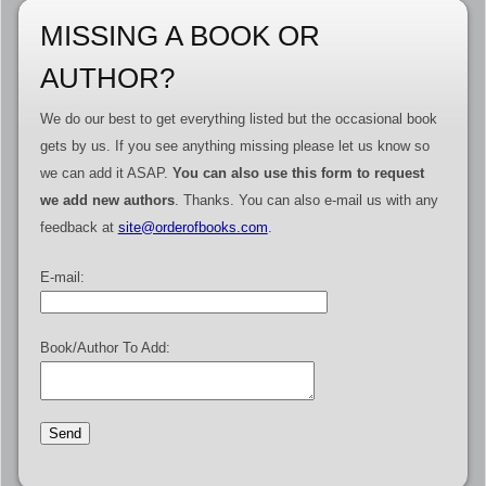
MISSING A BOOK OR
AUTHOR?
We do our best to get everything listed but the occasional book
gets by us. If you see anything missing please let us know so
we can add it ASAP.
You can also use this form to request
we add new authors
. Thanks. You can also e-mail us with any
feedback at
site@orderofbooks.com
.
E-mail:
Book/Author To Add: