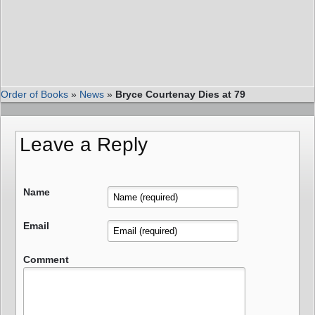
Order of Books
»
News
»
Bryce Courtenay Dies at 79
Leave a Reply
Name
Email
Comment