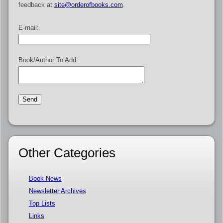
feedback at
site@orderofbooks.com
.
E-mail:
Book/Author To Add:
Other Categories
Book News
Newsletter Archives
Top Lists
Links