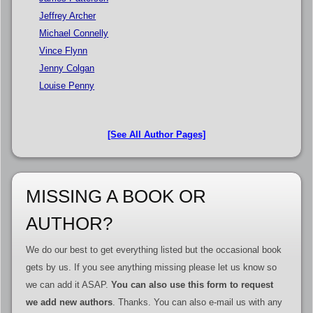
Jeffrey Archer
Michael Connelly
Vince Flynn
Jenny Colgan
Louise Penny
[See All Author Pages]
MISSING A BOOK OR
AUTHOR?
We do our best to get everything listed but the occasional book
gets by us. If you see anything missing please let us know so
we can add it ASAP.
You can also use this form to request
we add new authors
. Thanks. You can also e-mail us with any