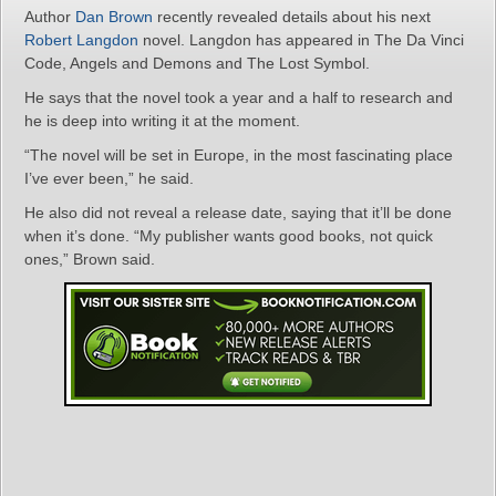
Author
Dan Brown
recently revealed details about his next
Robert Langdon
novel. Langdon has appeared in The Da Vinci
Code, Angels and Demons and The Lost Symbol.
He says that the novel took a year and a half to research and
he is deep into writing it at the moment.
“The novel will be set in Europe, in the most fascinating place
I’ve ever been,” he said.
He also did not reveal a release date, saying that it’ll be done
when it’s done. “My publisher wants good books, not quick
ones,” Brown said.