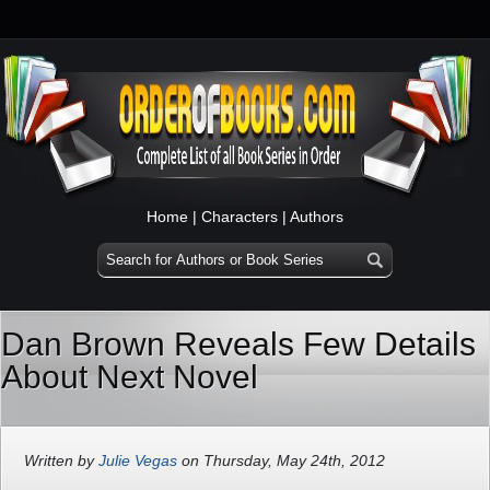
Home
|
Characters
|
Authors
Dan Brown Reveals Few Details
About Next Novel
Written by
Julie Vegas
on Thursday, May 24th, 2012