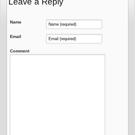
Leave a Reply
Name
Email
Comment