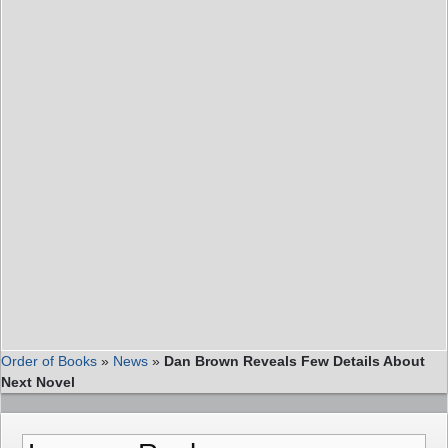
Order of Books
»
News
»
Dan Brown Reveals Few Details About
Next Novel