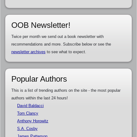
OOB Newsletter!
Twice per month we send out a book newsletter with
recommendations and more. Subscribe below or see the
newsletter archives
to see what to expect.
Popular Authors
This is a list of trending authors on the site - the most popular
authors within the last 24 hours!
David Baldacci
Tom Clancy
Anthony Horowitz
S.A. Cosby
James Patterson