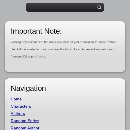
Important Note:
Clicking any links beside the book lists will lead you to Amazon for more details,
check if it is available or to purchase the book. As an Amazon Associate I earn
from qualifying purchases.
Navigation
Home
Characters
Authors
Random Series
Random Author