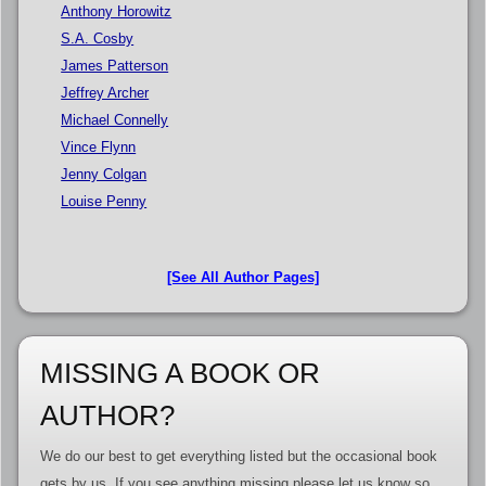
Anthony Horowitz
S.A. Cosby
James Patterson
Jeffrey Archer
Michael Connelly
Vince Flynn
Jenny Colgan
Louise Penny
[See All Author Pages]
MISSING A BOOK OR
AUTHOR?
We do our best to get everything listed but the occasional book
gets by us. If you see anything missing please let us know so