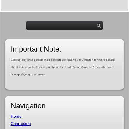
Important Note:
Clicking any links beside the book lists will lead you to Amazon for more details,
check if it is available or to purchase the book. As an Amazon Associate I earn
from qualifying purchases.
Navigation
Home
Characters