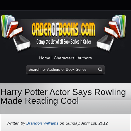
Home
|
Characters
|
Authors
Harry Potter Actor Says Rowling
Made Reading Cool
Written by
Brandon Williams
on Sunday, April 1st, 2012