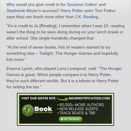
Who would you give credit to for
Suzanne Collins
‘ and
Stephenie Meyer
‘s success?
Harry Potter
actor Tom Felton
says they can thank none other than
J.K. Rowling
.
“It’s a credit to Jo [Rowling]. I remember when I was 10, reading
wasn’t the thing to be seen doing during on your lunch break or
after school. She single-handedly changed that.
“At the end of seven books, lots of readers wanted to try
something else –
Twilight
, The Hunger Games and hopefully
lots more.”
Evanna Lynch, who played Luna Lovegood, said: “
The Hunger
Games
is great. When people compare it to Harry Potter,
they’re such different worlds. But it is a tribute to Harry Potter
for setting the bar.”