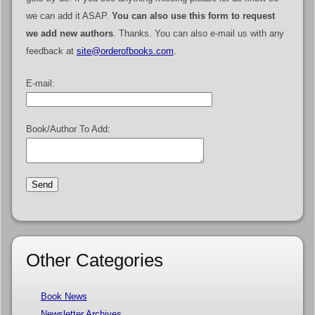
we can add it ASAP.
You can also use this form to request
we add new authors
. Thanks. You can also e-mail us with any
feedback at
site@orderofbooks.com
.
E-mail:
Book/Author To Add:
Other Categories
Book News
Newsletter Archives