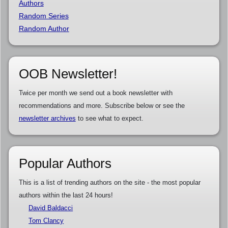
Authors
Random Series
Random Author
OOB Newsletter!
Twice per month we send out a book newsletter with
recommendations and more. Subscribe below or see the
newsletter archives
to see what to expect.
Popular Authors
This is a list of trending authors on the site - the most popular
authors within the last 24 hours!
David Baldacci
Tom Clancy