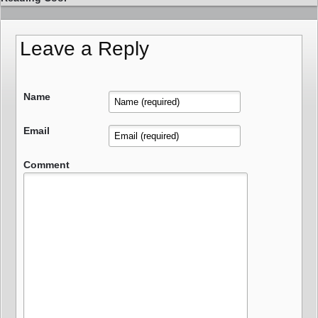
Leave a Reply
Name
Email
Comment