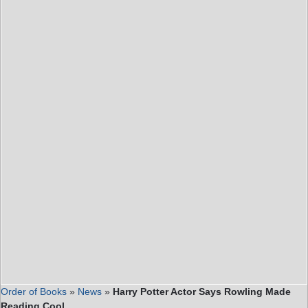
Order of Books
»
News
»
Harry Potter Actor Says Rowling Made
Reading Cool