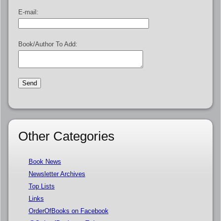
E-mail:
Book/Author To Add:
Other Categories
Book News
Newsletter Archives
Top Lists
Links
OrderOfBooks on Facebook