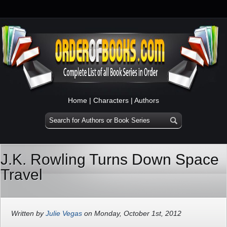
Home
|
Characters
|
Authors
J.K. Rowling Turns Down Space
Travel
Written by
Julie Vegas
on Monday, October 1st, 2012