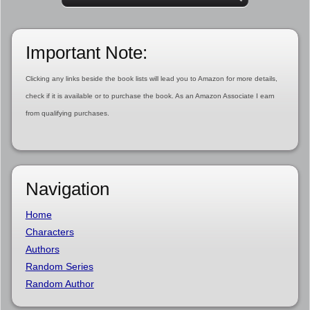
Important Note:
Clicking any links beside the book lists will lead you to Amazon for more details,
check if it is available or to purchase the book. As an Amazon Associate I earn
from qualifying purchases.
Navigation
Home
Characters
Authors
Random Series
Random Author