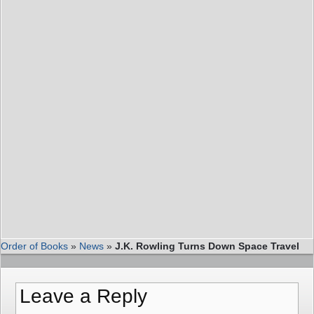
Order of Books
»
News
»
J.K. Rowling Turns Down Space Travel
Leave a Reply