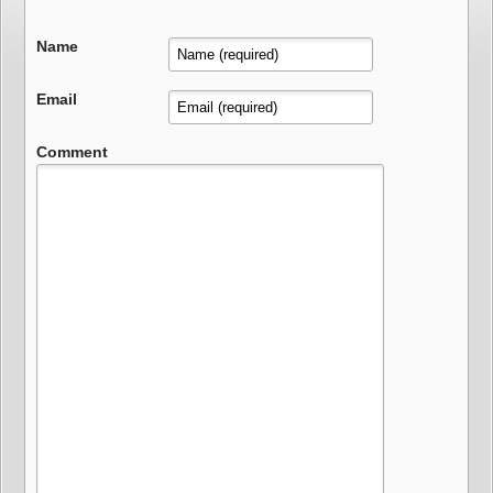
Name
Email
Comment