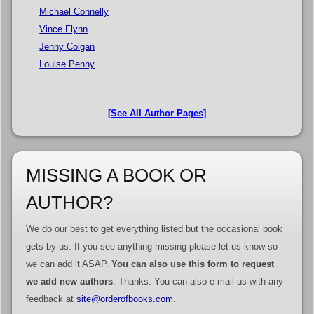
Michael Connelly
Vince Flynn
Jenny Colgan
Louise Penny
[See All Author Pages]
MISSING A BOOK OR
AUTHOR?
We do our best to get everything listed but the occasional book
gets by us. If you see anything missing please let us know so
we can add it ASAP.
You can also use this form to request
we add new authors
. Thanks. You can also e-mail us with any
feedback at
site@orderofbooks.com
.