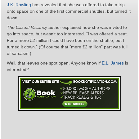
J.K. Rowling
has revealed that she was offered to take a trip
onto space on one of the first commercial shuttles, but turned it
down.
The Casual Vacancy
author explained how she was invited to
go into space, but wasn’t too interested. “I was offered a seat.
For a mere £2 million I could have been on the shuttle, but I
turned it down.” (Of course that “mere £2 million” part was full
of sarcasm.)
Well, that leaves one spot open. Anyone know if
E.L. James
is
interested?