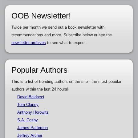
OOB Newsletter!
Twice per month we send out a book newsletter with
recommendations and more. Subscribe below or see the
newsletter archives
to see what to expect.
Popular Authors
This is a list of trending authors on the site - the most popular
authors within the last 24 hours!
David Baldacci
Tom Clancy
Anthony Horowitz
S.A. Cosby
James Patterson
Jeffrey Archer