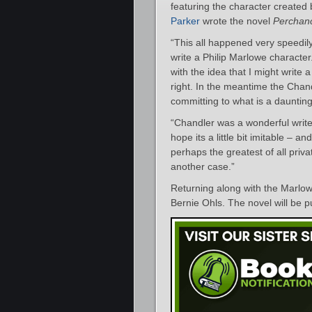
featuring the character created
Parker
wrote the novel
Perchan
“This all happened very speedily,
write a Philip Marlowe characte
with the idea that I might write 
right. In the meantime the Chan
committing to what is a daunting
“Chandler was a wonderful writer,
hope its a little bit imitable – 
perhaps the greatest of all priva
another case.”
Returning along with the Marlowe
Bernie Ohls. The novel will be 