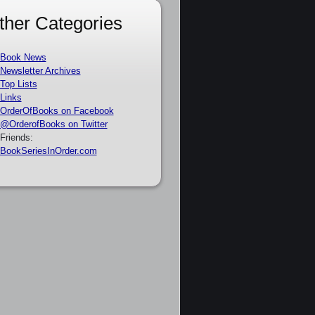
ther Categories
Book News
Newsletter Archives
Top Lists
Links
OrderOfBooks on Facebook
@OrderofBooks on Twitter
Friends:
BookSeriesInOrder.com