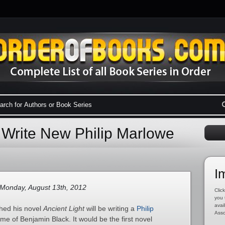
 Write New Philip Marlowe
I
Monday, August 13th, 2012
Click
you 
avai
shed his novel
Ancient Light
will be writing a
Philip
Asso
e of Benjamin Black. It would be the first novel