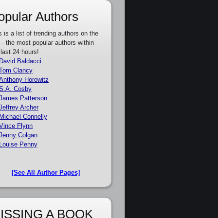
opular Authors
s is a list of trending authors on the
e - the most popular authors within
 last 24 hours!
David Baldacci
Tom Clancy
Anthony Horowitz
S.A. Cosby
James Patterson
Jeffrey Archer
Michael Connelly
Vince Flynn
Jenny Colgan
Louise Penny
[See All Author Pages]
ISSING A BOOK