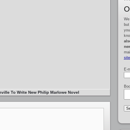
O
We 
but
you
kno
als
new
mai
sit
E-m
Boo
ville To Write New Philip Marlowe Novel