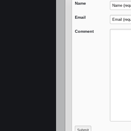
Name
Email
Comment