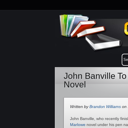
John Banville To
Novel
Written by
Brandon Williams
on 
John Banville, who recently fini
Marlowe
novel under his pen nam