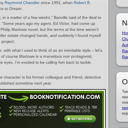
 by
Raymond Chandler
since 1991, when
Robert B.
ce to Dream
.
 in a matter of a few weeks,” Banville said of the deal to
N
r. “Some years ago my agent, Ed Victor, had come up
a Philip Marlowe novel, but the terms at the time weren’t
Ho
dler estate changed hands, and suddenly I found myself
Cha
 project.
Aut
 with what I used to think of as an inimitable style – let’s
Ra
and of course Marlowe is a marvelous noir protagonist,
Ra
te eyes. I’m excited to be calling him back to tackle
 character is his former colleague and friend, detective
O
published sometime next year.
Twi
new
mor
new
exp