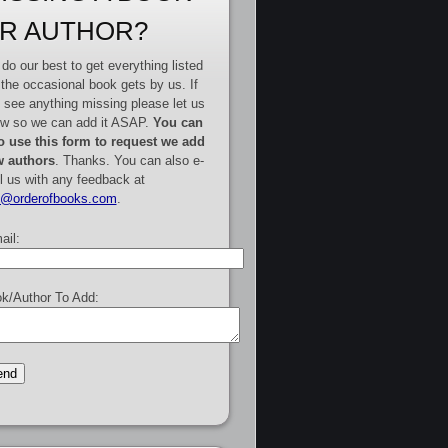
R AUTHOR?
do our best to get everything listed
 the occasional book gets by us. If
 see anything missing please let us
w so we can add it ASAP.
You can
o use this form to request we add
 authors
. Thanks. You can also e-
l us with any feedback at
e@orderofbooks.com
.
ail:
k/Author To Add: