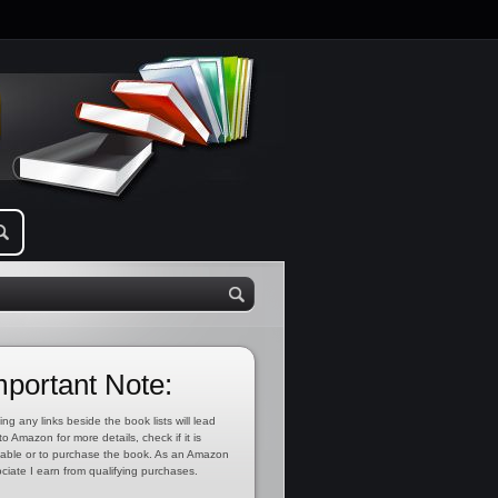
mportant Note:
ing any links beside the book lists will lead
to Amazon for more details, check if it is
lable or to purchase the book. As an Amazon
ciate I earn from qualifying purchases.