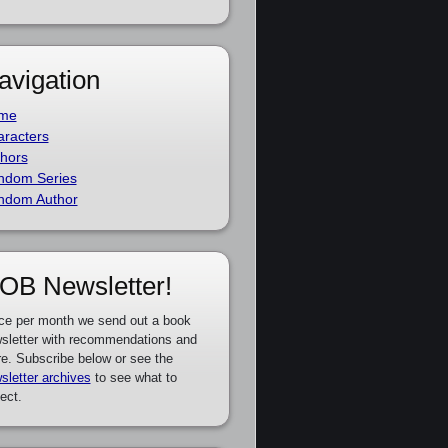
avigation
me
racters
hors
ndom Series
ndom Author
OB Newsletter!
ce per month we send out a book
sletter with recommendations and
e. Subscribe below or see the
sletter archives
to see what to
ect.