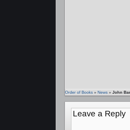
Order of Books
»
News
»
John Ban
Leave a Reply