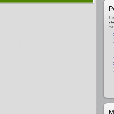
P
Thi
sit
the
M