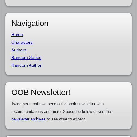
Navigation
Home
Characters
Authors
Random Series
Random Author
OOB Newsletter!
Twice per month we send out a book newsletter with
recommendations and more. Subscribe below or see the
newsletter archives
to see what to expect.