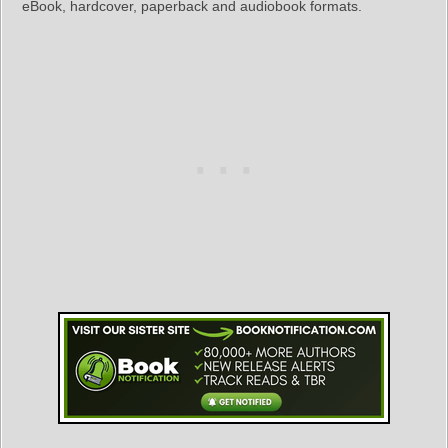
eBook, hardcover, paperback and audiobook formats.