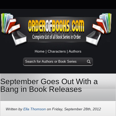
Home
|
Characters
|
Authors
September Goes Out With a
Bang in Book Releases
Written by
Ella Thomson
on Friday, September 28th, 2012