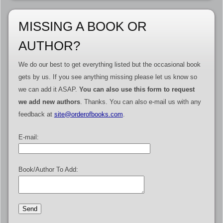
MISSING A BOOK OR
AUTHOR?
We do our best to get everything listed but the occasional book
gets by us. If you see anything missing please let us know so
we can add it ASAP.
You can also use this form to request
we add new authors
. Thanks. You can also e-mail us with any
feedback at
site@orderofbooks.com
.
E-mail:
Book/Author To Add: