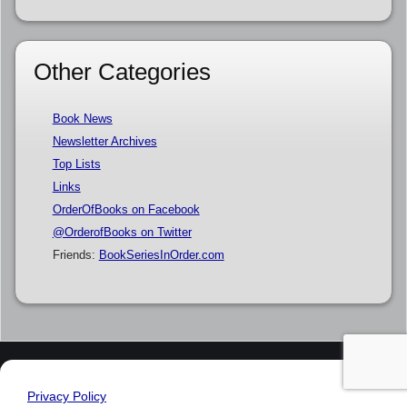
Other Categories
Book News
Newsletter Archives
Top Lists
Links
OrderOfBooks on Facebook
@OrderofBooks on Twitter
Friends:
BookSeriesInOrder.com
Privacy Policy