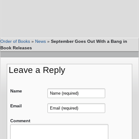
Order of Books
»
News
»
September Goes Out With a Bang in
Book Releases
Leave a Reply
Name
Email
Comment