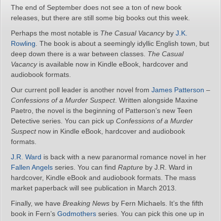
The end of September does not see a ton of new book
releases, but there are still some big books out this week.
Perhaps the most notable is
The Casual Vacancy
by
J.K.
Rowling
. The book is about a seemingly idyllic English town, but
deep down there is a war between classes.
The Casual
Vacancy
is available now in Kindle eBook, hardcover and
audiobook formats.
Our current poll leader is another novel from
James Patterson
–
Confessions of a Murder Suspect
. Written alongside Maxine
Paetro, the novel is the beginning of Patterson’s new Teen
Detective series. You can pick up
Confessions of a Murder
Suspect
now in Kindle eBook, hardcover and audiobook
formats.
J.R. Ward
is back with a new paranormal romance novel in her
Fallen Angels
series. You can find
Rapture
by J.R. Ward in
hardcover, Kindle eBook and audiobook formats. The mass
market paperback will see publication in March 2013.
Finally, we have
Breaking News
by Fern Michaels. It’s the fifth
book in Fern’s
Godmothers
series. You can pick this one up in