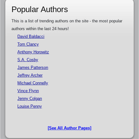
Popular Authors
This is a list of trending authors on the site - the most popular
authors within the last 24 hours!
David Baldacci
Tom Clancy
Anthony Horowitz
S.A. Cosby
James Patterson
Jeffrey Archer
Michael Connelly
Vince Flynn
Jenny Colgan
Louise Penny
[See All Author Pages]