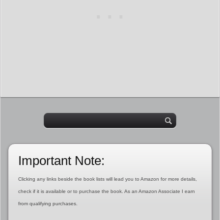
Important Note:
Clicking any links beside the book lists will lead you to Amazon for more details,
check if it is available or to purchase the book. As an Amazon Associate I earn
from qualifying purchases.