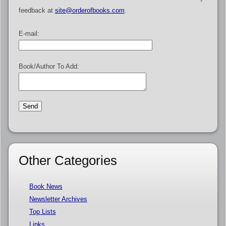
feedback at
site@orderofbooks.com
.
E-mail:
Book/Author To Add:
Other Categories
Book News
Newsletter Archives
Top Lists
Links