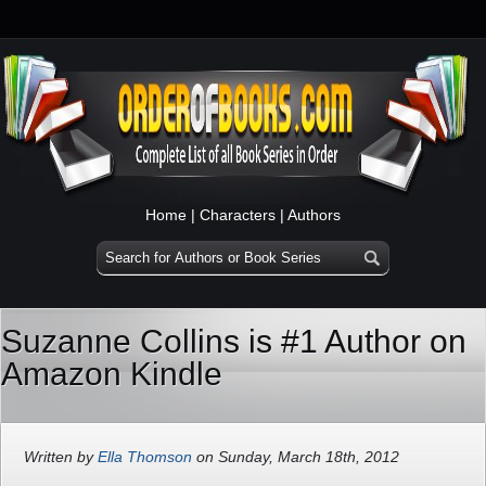
Home
|
Characters
|
Authors
Suzanne Collins is #1 Author on
Amazon Kindle
Written by
Ella Thomson
on Sunday, March 18th, 2012