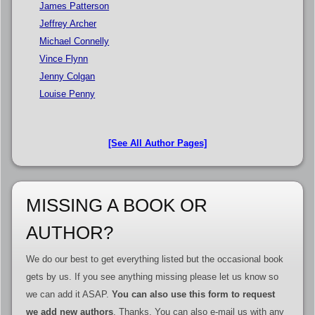
James Patterson
Jeffrey Archer
Michael Connelly
Vince Flynn
Jenny Colgan
Louise Penny
[See All Author Pages]
MISSING A BOOK OR
AUTHOR?
We do our best to get everything listed but the occasional book
gets by us. If you see anything missing please let us know so
we can add it ASAP.
You can also use this form to request
we add new authors
. Thanks. You can also e-mail us with any