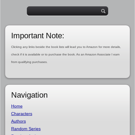
Important Note:
Clicking any links beside the book lists will lead you to Amazon for more details,
check if it is available or to purchase the book. As an Amazon Associate I earn
from qualifying purchases.
Navigation
Home
Characters
Authors
Random Series