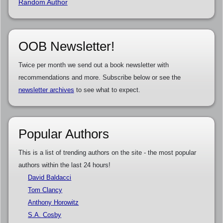
Random Author
OOB Newsletter!
Twice per month we send out a book newsletter with
recommendations and more. Subscribe below or see the
newsletter archives
to see what to expect.
Popular Authors
This is a list of trending authors on the site - the most popular
authors within the last 24 hours!
David Baldacci
Tom Clancy
Anthony Horowitz
S.A. Cosby