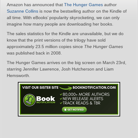
Amazon has announced that
The Hunger Games
author
Suzanne Collins
is now the bestselling author on the Kindle of
all time. With eBooks’ popularity skyrocketing, we can only
imagine how many people are downloading her books.
The sales statistics for the Kindle are unavailable, but we do
know that the print versions of the trilogy have sold
approximately 23.5 million copies since
The Hunger Games
was published back in 2008.
The Hunger Games arrives on the big screen on March 23rd,
starring Jennifer Lawrence, Josh Hutcherson and Liam
Hemsworth.