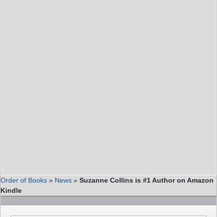
Order of Books
»
News
»
Suzanne Collins is #1 Author on Amazon
Kindle