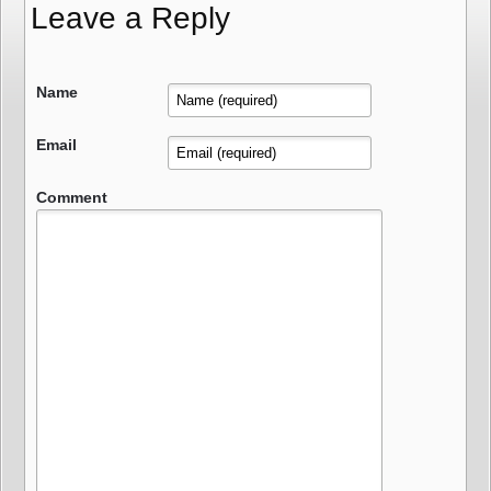
Leave a Reply
Name
Email
Comment