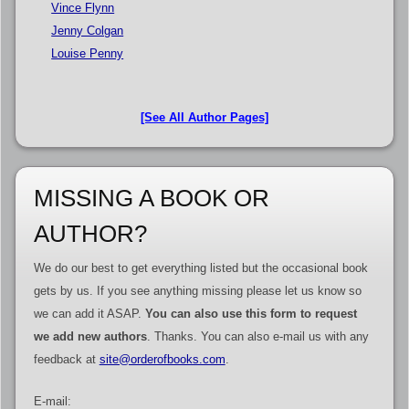
Vince Flynn
Jenny Colgan
Louise Penny
[See All Author Pages]
MISSING A BOOK OR
AUTHOR?
We do our best to get everything listed but the occasional book
gets by us. If you see anything missing please let us know so
we can add it ASAP.
You can also use this form to request
we add new authors
. Thanks. You can also e-mail us with any
feedback at
site@orderofbooks.com
.
E-mail: