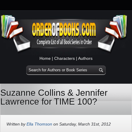
Home
|
Characters
|
Authors
Suzanne Collins & Jennifer
Lawrence for TIME 100?
Written by
Ella Thomson
on Saturday, March 31st, 2012