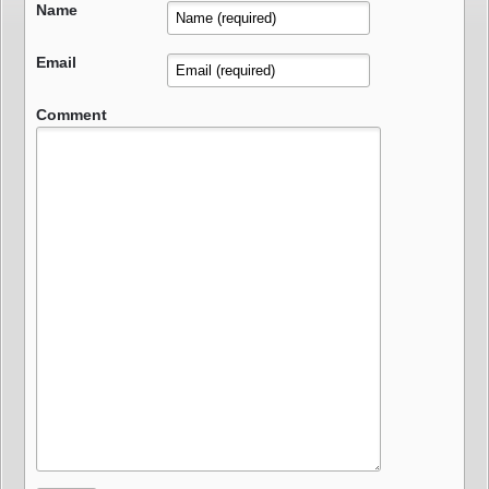
Name
Email
Comment