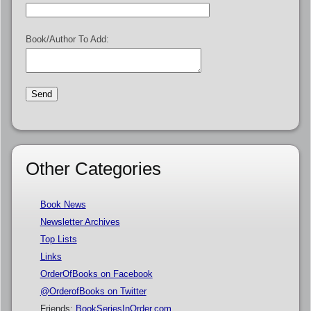
Book/Author To Add:
Other Categories
Book News
Newsletter Archives
Top Lists
Links
OrderOfBooks on Facebook
@OrderofBooks on Twitter
Friends:
BookSeriesInOrder.com