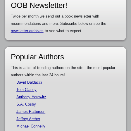
OOB Newsletter!
Twice per month we send out a book newsletter with
recommendations and more. Subscribe below or see the
newsletter archives
to see what to expect.
Popular Authors
This is a list of trending authors on the site - the most popular
authors within the last 24 hours!
David Baldacci
Tom Clancy
Anthony Horowitz
S.A. Cosby
James Patterson
Jeffrey Archer
Michael Connelly