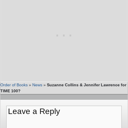
Order of Books
»
News
»
Suzanne Collins & Jennifer Lawrence for
TIME 100?
Leave a Reply