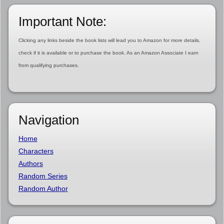
Important Note:
Clicking any links beside the book lists will lead you to Amazon for more details,
check if it is available or to purchase the book. As an Amazon Associate I earn
from qualifying purchases.
Navigation
Home
Characters
Authors
Random Series
Random Author