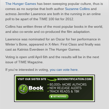
The Hunger Games
has been sweeping popular culture, thus is
comes as no surprise that both author
Suzanne Collins
and
actress Jennifer Lawrence are both in the running in an online
poll to be apart of the TIME 100 list for 2012.
Collins has written three of the most popular books in the world,
and also co-wrote and co-produced the film adaptation.
Lawrence was nominated for an Oscar for her performance in
Winter’s Bone, appeared in X-Men: First Class and finally was
cast as Katniss Everdeen in The Hunger Games.
Voting is open until April 6th and the results will be in the next
issue of TIME Magazine.
If you’re interested in voting,
you can vote here
.