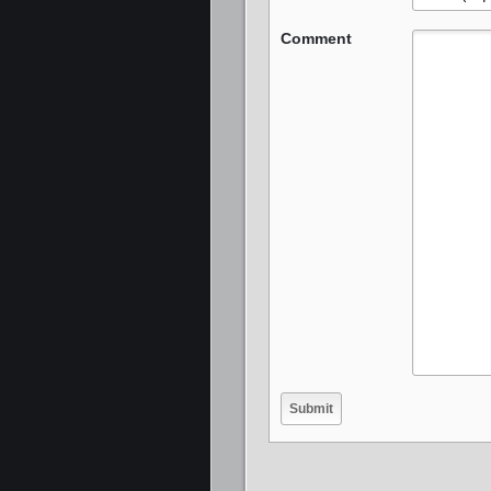
Comment