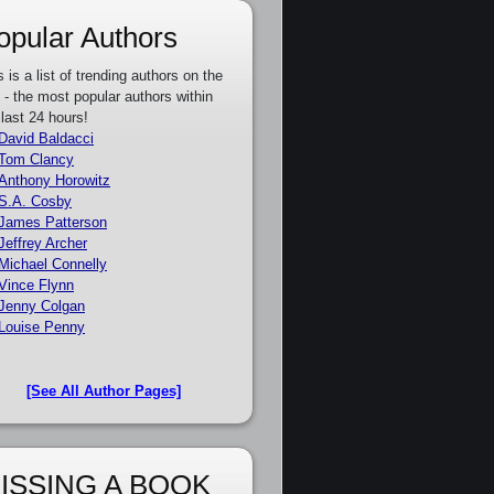
opular Authors
s is a list of trending authors on the
e - the most popular authors within
 last 24 hours!
David Baldacci
Tom Clancy
Anthony Horowitz
S.A. Cosby
James Patterson
Jeffrey Archer
Michael Connelly
Vince Flynn
Jenny Colgan
Louise Penny
[See All Author Pages]
ISSING A BOOK