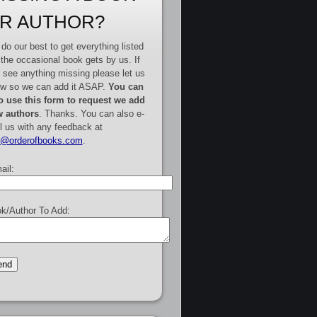
R AUTHOR?
do our best to get everything listed
 the occasional book gets by us. If
 see anything missing please let us
w so we can add it ASAP.
You can
o use this form to request we add
 authors
. Thanks. You can also e-
l us with any feedback at
e@orderofbooks.com
.
ail:
k/Author To Add: