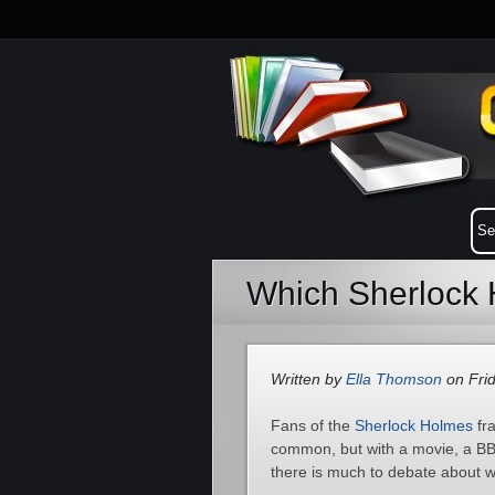
Which Sherlock 
Written by
Ella Thomson
on Frid
Fans of the
Sherlock Holmes
fra
common, but with a movie, a BBC
there is much to debate about w