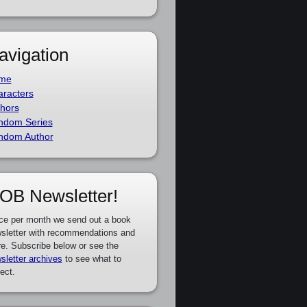
avigation
me
racters
hors
ndom Series
ndom Author
OB Newsletter!
ce per month we send out a book
sletter with recommendations and
e. Subscribe below or see the
sletter archives
to see what to
ect.