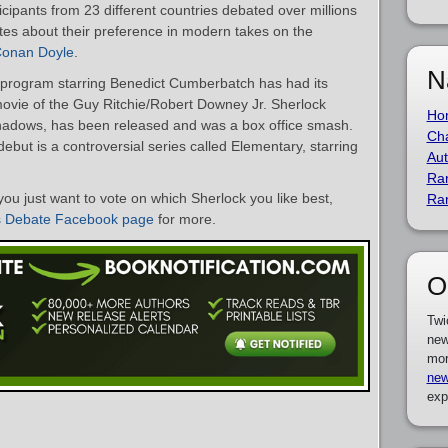
cipants from 23 different countries debated over millions
ites about their preference in modern takes on the
 Conan Doyle
.
N
k program starring Benedict Cumberbatch has had its
ovie of the Guy Ritchie/Robert Downey Jr. Sherlock
Ho
hadows, has been released and was a box office smash.
Cha
debut is a controversial series called Elementary, starring
Aut
Ra
you just want to vote on which Sherlock you like best,
Ra
s Debate Facebook page
for more.
O
Twi
new
mor
new
exp