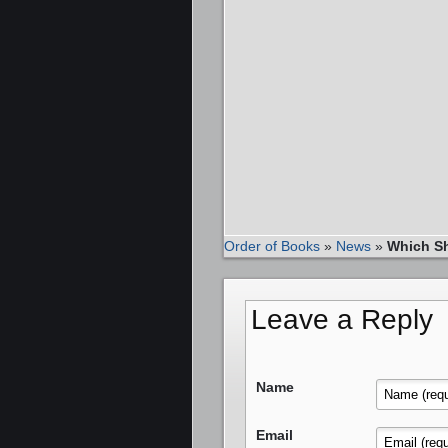
Order of Books
»
News
»
Which Sh
Leave a Reply
Name
Email