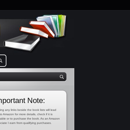
mportant Note:
ing any links beside the book lists will lead
to Amazon for more details, check if it is
lable or to purchase the book. As an Amazon
ciate I earn from qualifying purchases.