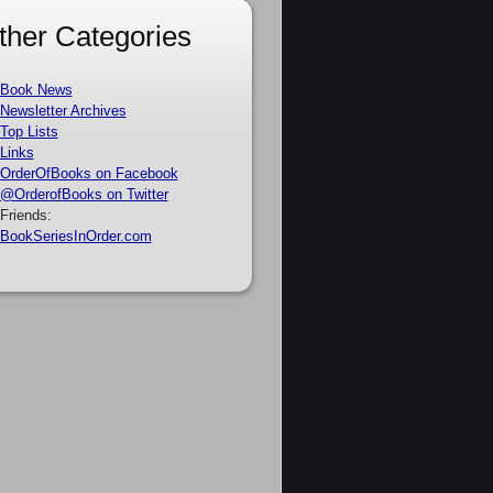
ther Categories
Book News
Newsletter Archives
Top Lists
Links
OrderOfBooks on Facebook
@OrderofBooks on Twitter
Friends:
BookSeriesInOrder.com