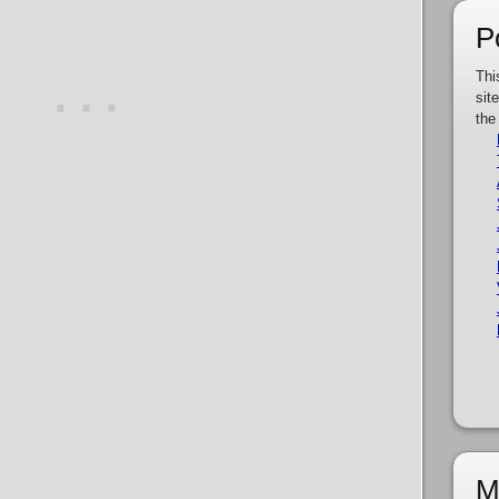
P
Thi
sit
the
M