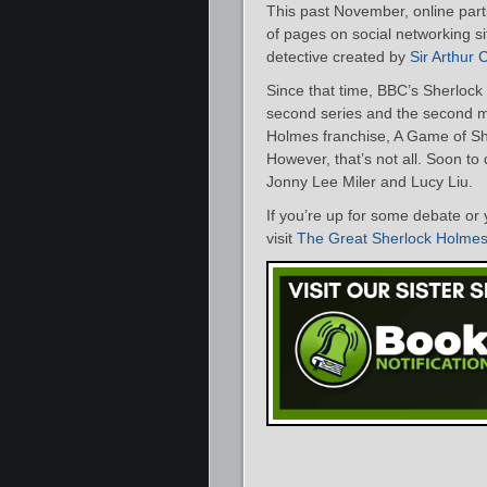
This past November, online parti
of pages on social networking s
detective created by
Sir Arthur
Since that time, BBC’s Sherloc
second series and the second m
Holmes franchise, A Game of S
However, that’s not all. Soon to 
Jonny Lee Miler and Lucy Liu.
If you’re up for some debate or 
visit
The Great Sherlock Holme