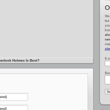
O
We 
but
you
kno
als
new
mai
sit
E-m
erlock Holmes Is Best?
Boo