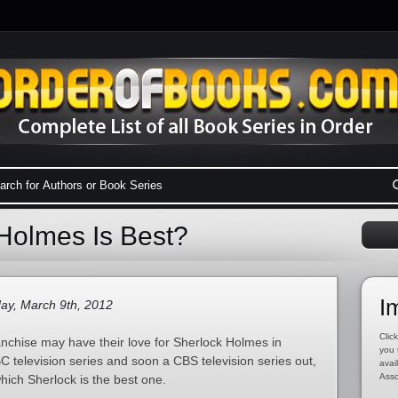
Holmes Is Best?
I
ay, March 9th, 2012
Click
nchise may have their love for Sherlock Holmes in
you 
 television series and soon a CBS television series out,
avai
Asso
hich Sherlock is the best one.