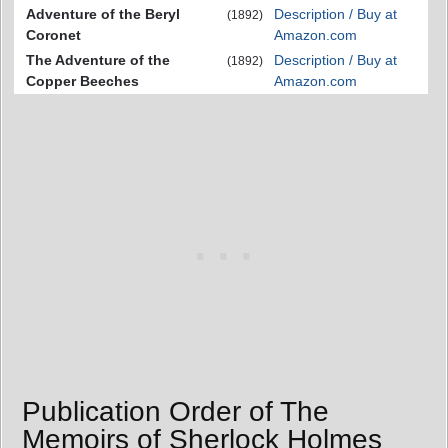
Adventure of the Beryl
Description / Buy at
(1892)
Coronet
Amazon.com
The Adventure of the
Description / Buy at
(1892)
Copper Beeches
Amazon.com
Publication Order of The
Memoirs of Sherlock Holmes