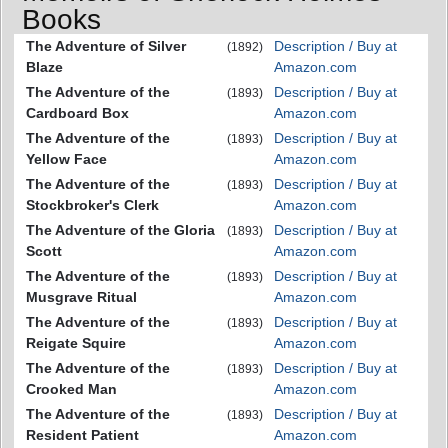
Books
The Adventure of Silver
Description / Buy at
(1892)
Blaze
Amazon.com
The Adventure of the
Description / Buy at
(1893)
Cardboard Box
Amazon.com
The Adventure of the
Description / Buy at
(1893)
Yellow Face
Amazon.com
The Adventure of the
Description / Buy at
(1893)
Stockbroker's Clerk
Amazon.com
The Adventure of the Gloria
Description / Buy at
(1893)
Scott
Amazon.com
The Adventure of the
Description / Buy at
(1893)
Musgrave Ritual
Amazon.com
The Adventure of the
Description / Buy at
(1893)
Reigate Squire
Amazon.com
The Adventure of the
Description / Buy at
(1893)
Crooked Man
Amazon.com
The Adventure of the
Description / Buy at
(1893)
Resident Patient
Amazon.com