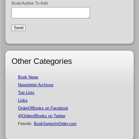
Book/Author To Add:
Other Categories
Book News
Newsletter Archives
Top Lists
Links
OrderOfBooks on Facebook
@OrderofBooks on Twitter
Friends:
BookSeriesInOrder.com