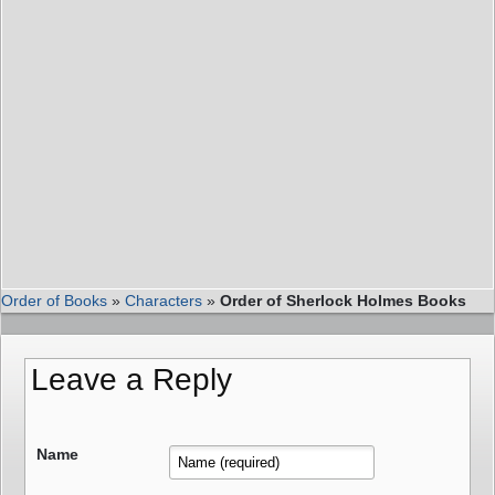
Order of Books
»
Characters
»
Order of Sherlock Holmes Books
Leave a Reply
Name