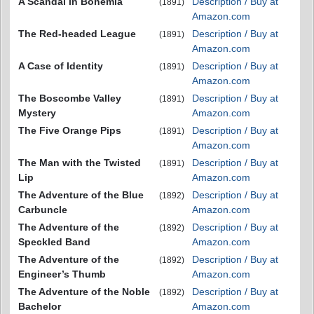
A Scandal in Bohemia
Description / Buy at
(1891)
Amazon.com
The Red-headed League
Description / Buy at
(1891)
Amazon.com
A Case of Identity
Description / Buy at
(1891)
Amazon.com
The Boscombe Valley
Description / Buy at
(1891)
Mystery
Amazon.com
The Five Orange Pips
Description / Buy at
(1891)
Amazon.com
The Man with the Twisted
Description / Buy at
(1891)
Lip
Amazon.com
The Adventure of the Blue
Description / Buy at
(1892)
Carbuncle
Amazon.com
The Adventure of the
Description / Buy at
(1892)
Speckled Band
Amazon.com
The Adventure of the
Description / Buy at
(1892)
Engineer’s Thumb
Amazon.com
The Adventure of the Noble
Description / Buy at
(1892)
Bachelor
Amazon.com