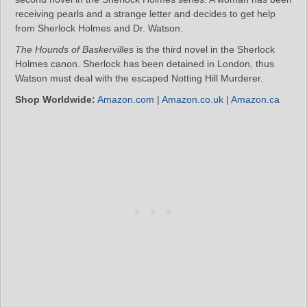
receiving pearls and a strange letter and decides to get help
from Sherlock Holmes and Dr. Watson.
The Hounds of Baskervilles
is the third novel in the Sherlock
Holmes canon. Sherlock has been detained in London, thus
Watson must deal with the escaped Notting Hill Murderer.
Shop Worldwide:
Amazon.com
|
Amazon.co.uk
|
Amazon.ca