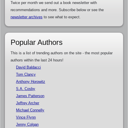
Twice per month we send out a book newsletter with
recommendations and more. Subscribe below or see the
newsletter archives
to see what to expect.
Popular Authors
This is a list of trending authors on the site - the most popular
authors within the last 24 hours!
David Baldacci
Tom Clancy
Anthony Horowitz
S.A. Cosby
James Patterson
Jeffrey Archer
Michael Connelly
Vince Flynn
Jenny Colgan