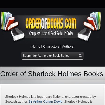
Home
|
Characters
|
Authors
Order of Sherlock Holmes Books
Sherlock Holmes is a legendary fictional character created by
Scottish author
Sir Arthur Conan Doyle
. Sherlock Holmes is