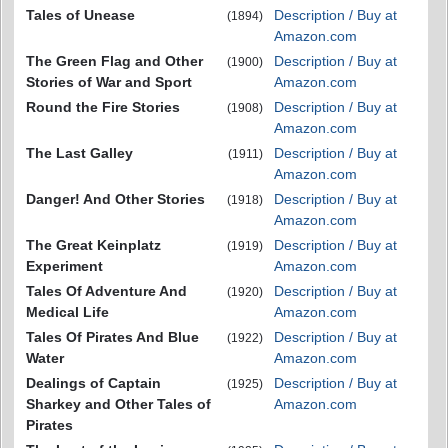
Tales of Unease
Description / Buy at
(1894)
Amazon.com
The Green Flag and Other
Description / Buy at
(1900)
Stories of War and Sport
Amazon.com
Round the Fire Stories
Description / Buy at
(1908)
Amazon.com
The Last Galley
Description / Buy at
(1911)
Amazon.com
Danger! And Other Stories
Description / Buy at
(1918)
Amazon.com
The Great Keinplatz
Description / Buy at
(1919)
Experiment
Amazon.com
Tales Of Adventure And
Description / Buy at
(1920)
Medical Life
Amazon.com
Tales Of Pirates And Blue
Description / Buy at
(1922)
Water
Amazon.com
Dealings of Captain
Description / Buy at
(1925)
Sharkey and Other Tales of
Amazon.com
Pirates