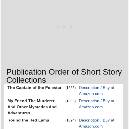
Publication Order of Short Story
Collections
The Captain of the Polestar
Description / Buy at
(1883)
Amazon.com
My Friend The Murderer
Description / Buy at
(1893)
And Other Mysteries And
Amazon.com
Adventures
Round the Red Lamp
Description / Buy at
(1894)
Amazon.com