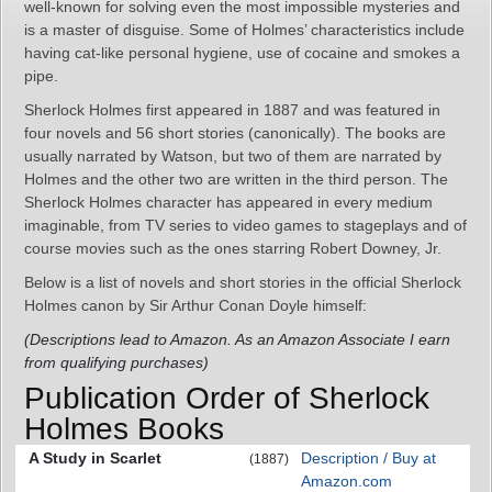
well-known for solving even the most impossible mysteries and
is a master of disguise. Some of Holmes’ characteristics include
having cat-like personal hygiene, use of cocaine and smokes a
pipe.
Sherlock Holmes first appeared in 1887 and was featured in
four novels and 56 short stories (canonically). The books are
usually narrated by Watson, but two of them are narrated by
Holmes and the other two are written in the third person. The
Sherlock Holmes character has appeared in every medium
imaginable, from TV series to video games to stageplays and of
course movies such as the ones starring Robert Downey, Jr.
Below is a list of novels and short stories in the official Sherlock
Holmes canon by Sir Arthur Conan Doyle himself:
(Descriptions lead to Amazon. As an Amazon Associate I earn
from qualifying purchases)
Publication Order of Sherlock
Holmes Books
A Study in Scarlet
Description / Buy at
(1887)
Amazon.com