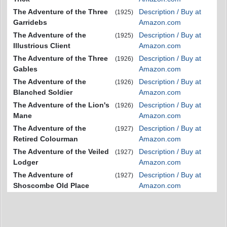
The Adventure of the Three
Description / Buy at
(1925)
Garridebs
Amazon.com
The Adventure of the
Description / Buy at
(1925)
Illustrious Client
Amazon.com
The Adventure of the Three
Description / Buy at
(1926)
Gables
Amazon.com
The Adventure of the
Description / Buy at
(1926)
Blanched Soldier
Amazon.com
The Adventure of the Lion's
Description / Buy at
(1926)
Mane
Amazon.com
The Adventure of the
Description / Buy at
(1927)
Retired Colourman
Amazon.com
The Adventure of the Veiled
Description / Buy at
(1927)
Lodger
Amazon.com
The Adventure of
Description / Buy at
(1927)
Shoscombe Old Place
Amazon.com