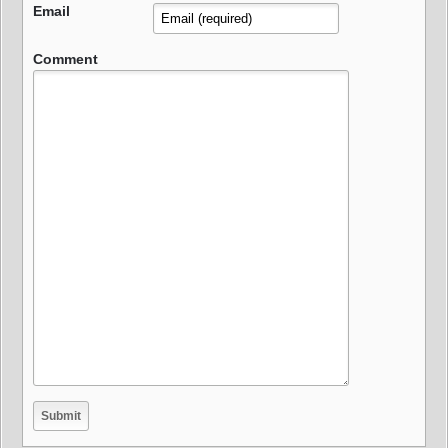
Email
Comment