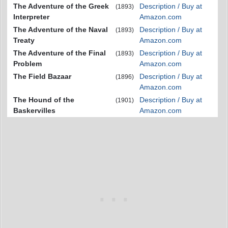
The Adventure of the Greek
Description / Buy at
(1893)
Interpreter
Amazon.com
The Adventure of the Naval
Description / Buy at
(1893)
Treaty
Amazon.com
The Adventure of the Final
Description / Buy at
(1893)
Problem
Amazon.com
The Field Bazaar
Description / Buy at
(1896)
Amazon.com
The Hound of the
Description / Buy at
(1901)
Baskervilles
Amazon.com