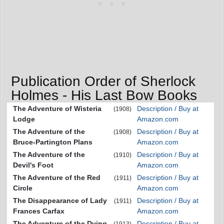
Publication Order of Sherlock
Holmes - His Last Bow Books
The Adventure of Wisteria
Description / Buy at
(1908)
Lodge
Amazon.com
The Adventure of the
Description / Buy at
(1908)
Bruce-Partington Plans
Amazon.com
The Adventure of the
Description / Buy at
(1910)
Devil's Foot
Amazon.com
The Adventure of the Red
Description / Buy at
(1911)
Circle
Amazon.com
The Disappearance of Lady
Description / Buy at
(1911)
Frances Carfax
Amazon.com
The Adventure of the Dying
Description / Buy at