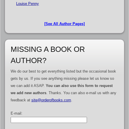
Louise Penny
[See All Author Pages]
MISSING A BOOK OR
AUTHOR?
We do our best to get everything listed but the occasional book
gets by us. If you see anything missing please let us know so
we can add it ASAP.
You can also use this form to request
we add new authors
. Thanks. You can also e-mail us with any
feedback at
site@orderofbooks.com
.
E-mail: