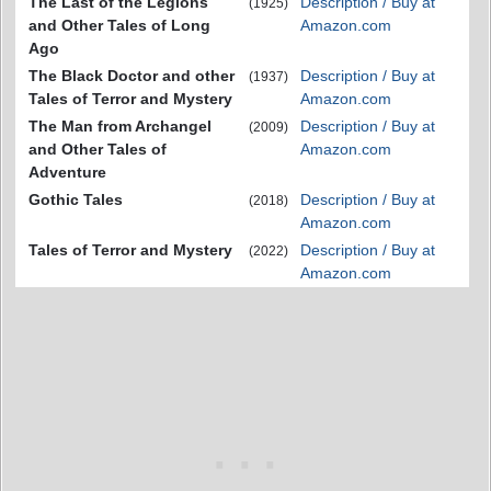
The Last of the Legions
Description / Buy at
(1925)
and Other Tales of Long
Amazon.com
Ago
The Black Doctor and other
Description / Buy at
(1937)
Tales of Terror and Mystery
Amazon.com
The Man from Archangel
Description / Buy at
(2009)
and Other Tales of
Amazon.com
Adventure
Gothic Tales
Description / Buy at
(2018)
Amazon.com
Tales of Terror and Mystery
Description / Buy at
(2022)
Amazon.com