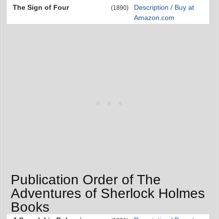
The Sign of Four
Description / Buy at
(1890)
Amazon.com
Publication Order of The
Adventures of Sherlock Holmes
Books