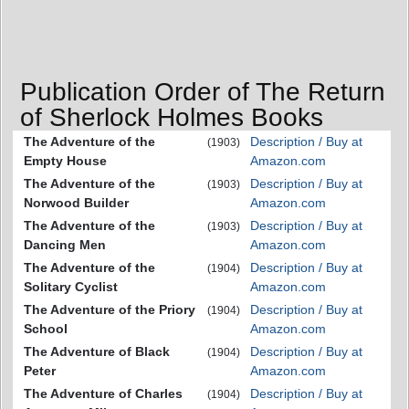
Publication Order of The Return
of Sherlock Holmes Books
The Adventure of the
Description / Buy at
(1903)
Empty House
Amazon.com
The Adventure of the
Description / Buy at
(1903)
Norwood Builder
Amazon.com
The Adventure of the
Description / Buy at
(1903)
Dancing Men
Amazon.com
The Adventure of the
Description / Buy at
(1904)
Solitary Cyclist
Amazon.com
The Adventure of the Priory
Description / Buy at
(1904)
School
Amazon.com
The Adventure of Black
Description / Buy at
(1904)
Peter
Amazon.com
The Adventure of Charles
Description / Buy at
(1904)