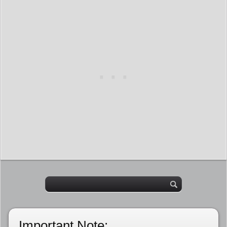
Important Note: