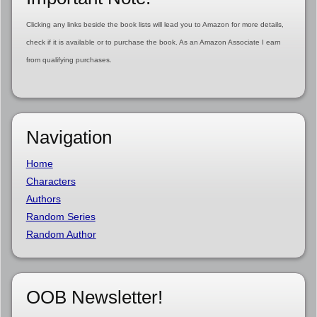
Clicking any links beside the book lists will lead you to Amazon for more details,
check if it is available or to purchase the book. As an Amazon Associate I earn
from qualifying purchases.
Navigation
Home
Characters
Authors
Random Series
Random Author
OOB Newsletter!