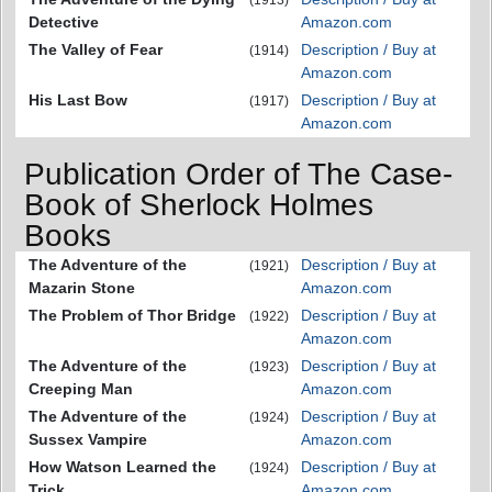
(1913)
Detective
Amazon.com
The Valley of Fear
Description / Buy at
(1914)
Amazon.com
His Last Bow
Description / Buy at
(1917)
Amazon.com
Publication Order of The Case-
Book of Sherlock Holmes
Books
The Adventure of the
Description / Buy at
(1921)
Mazarin Stone
Amazon.com
The Problem of Thor Bridge
Description / Buy at
(1922)
Amazon.com
The Adventure of the
Description / Buy at
(1923)
Creeping Man
Amazon.com
The Adventure of the
Description / Buy at
(1924)
Sussex Vampire
Amazon.com
How Watson Learned the
Description / Buy at
(1924)
Trick
Amazon.com