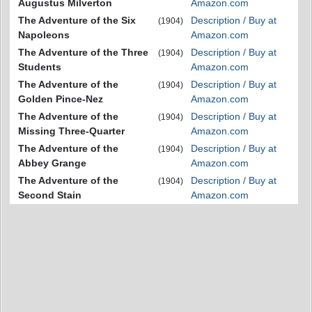
Augustus Milverton
Amazon.com
The Adventure of the Six
Description / Buy at
(1904)
Napoleons
Amazon.com
The Adventure of the Three
Description / Buy at
(1904)
Students
Amazon.com
The Adventure of the
Description / Buy at
(1904)
Golden Pince-Nez
Amazon.com
The Adventure of the
Description / Buy at
(1904)
Missing Three-Quarter
Amazon.com
The Adventure of the
Description / Buy at
(1904)
Abbey Grange
Amazon.com
The Adventure of the
Description / Buy at
(1904)
Second Stain
Amazon.com