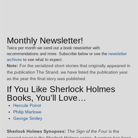
Monthly Newsletter!
Twice per month we send out a book newsletter with
recommendations and more. Subscribe below or see the
newsletter
archives
to see what to expect.
Note:
For the serialized short stories that originally appeared in
the publication The Strand, we have listed the publication year
as the year the final story was published.
If You Like Sherlock Holmes
Books, You’ll Love…
Hercule Poirot
Philip Marlowe
George Smiley
Sherlock Holmes Synopses:
The Sign of the Four
is the
second novel in the Sherlock Holmes series. A woman has been