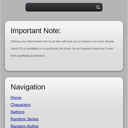
Important Note:
Clicking any links beside the book lists will lead you to Amazon for more details,
check if it is available or to purchase the book. As an Amazon Associate I earn
from qualifying purchases.
Navigation
Home
Characters
Authors
Random Series
Random Author