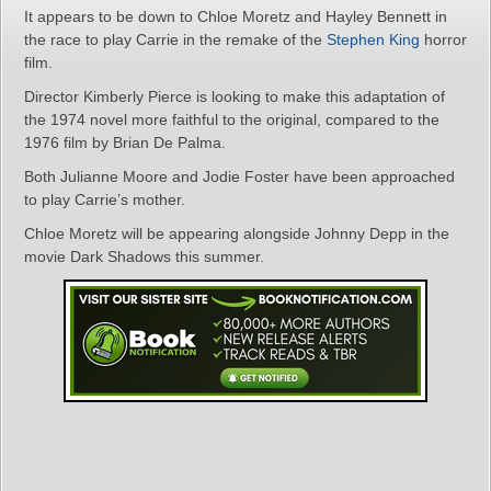
It appears to be down to Chloe Moretz and Hayley Bennett in
the race to play Carrie in the remake of the
Stephen King
horror
film.
Director Kimberly Pierce is looking to make this adaptation of
the 1974 novel more faithful to the original, compared to the
1976 film by Brian De Palma.
Both Julianne Moore and Jodie Foster have been approached
to play Carrie’s mother.
Chloe Moretz will be appearing alongside Johnny Depp in the
movie Dark Shadows this summer.