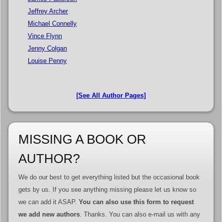
Jeffrey Archer
Michael Connelly
Vince Flynn
Jenny Colgan
Louise Penny
[See All Author Pages]
MISSING A BOOK OR
AUTHOR?
We do our best to get everything listed but the occasional book
gets by us. If you see anything missing please let us know so
we can add it ASAP.
You can also use this form to request
we add new authors
. Thanks. You can also e-mail us with any