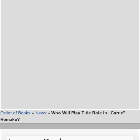
Order of Books
»
News
»
Who Will Play Title Role in “Carrie”
Remake?