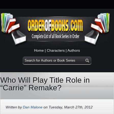
Home
|
Characters
|
Authors
Who Will Play Title Role in
“Carrie” Remake?
Written by
Dan Malone
on Tuesday, March 27th, 2012