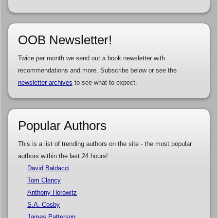
OOB Newsletter!
Twice per month we send out a book newsletter with
recommendations and more. Subscribe below or see the
newsletter archives
to see what to expect.
Popular Authors
This is a list of trending authors on the site - the most popular
authors within the last 24 hours!
David Baldacci
Tom Clancy
Anthony Horowitz
S.A. Cosby
James Patterson