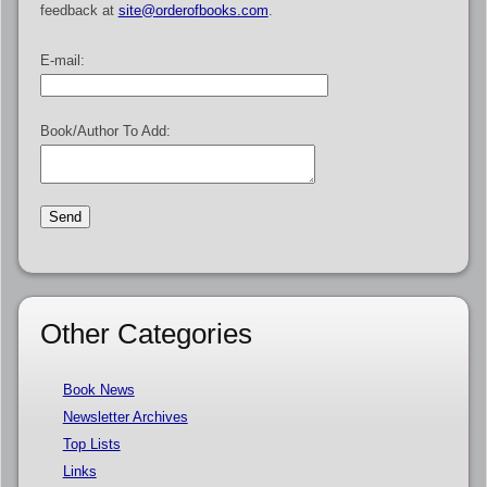
feedback at
site@orderofbooks.com
.
E-mail:
Book/Author To Add:
Other Categories
Book News
Newsletter Archives
Top Lists
Links