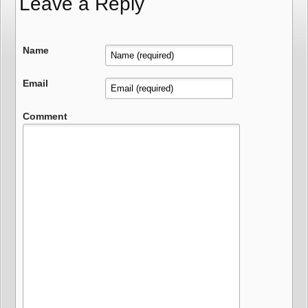
Leave a Reply
Name
Email
Comment