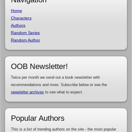
Home
Characters
Authors
Random Series
Random Author
OOB Newsletter!
Twice per month we send out a book newsletter with
recommendations and more. Subscribe below or see the
newsletter archives
to see what to expect.
Popular Authors
This is a list of trending authors on the site - the most popular