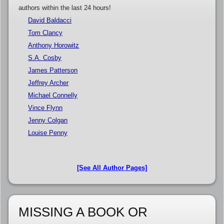
authors within the last 24 hours!
David Baldacci
Tom Clancy
Anthony Horowitz
S.A. Cosby
James Patterson
Jeffrey Archer
Michael Connelly
Vince Flynn
Jenny Colgan
Louise Penny
[See All Author Pages]
MISSING A BOOK OR