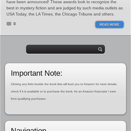
have been announced! These awards look to recognize the
best in mystery fiction and are judged by such media outlets as
USA Today, the LA Times, the Chicago Tribune and others.
0
READ MORE
Important Note:
Clicking any links beside the book lists will lead you to Amazon for more details,
check if it is available or to purchase the book. As an Amazon Associate I earn
from qualifying purchases.
Navigation