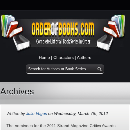
Home
|
Characters
|
Authors
Archives
Written by
Julie Vegas
on Wednesday, March 7th, 2012
The nominees for the 2011 Strand Magazine Critics Awards