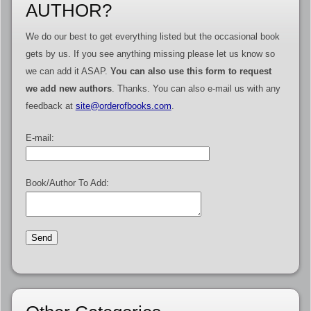
AUTHOR?
We do our best to get everything listed but the occasional book
gets by us. If you see anything missing please let us know so
we can add it ASAP.
You can also use this form to request
we add new authors
. Thanks. You can also e-mail us with any
feedback at
site@orderofbooks.com
.
E-mail:
Book/Author To Add: