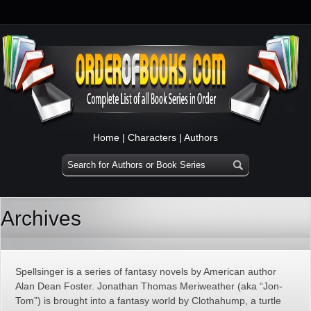
Home
|
Characters
|
Authors
Archives
Spellsinger is a series of fantasy novels by American author
Alan Dean Foster. Jonathan Thomas Meriweather (aka “Jon-
Tom”) is brought into a fantasy world by Clothahump, a turtle