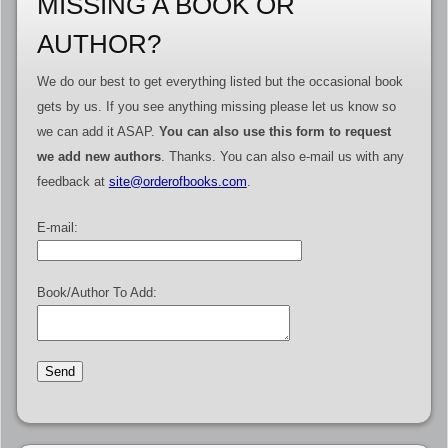
MISSING A BOOK OR
AUTHOR?
We do our best to get everything listed but the occasional book
gets by us. If you see anything missing please let us know so
we can add it ASAP.
You can also use this form to request
we add new authors
. Thanks. You can also e-mail us with any
feedback at
site@orderofbooks.com
.
E-mail:
Book/Author To Add: