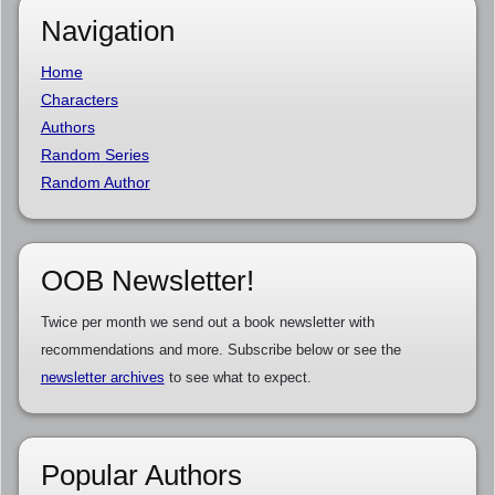
Navigation
Home
Characters
Authors
Random Series
Random Author
OOB Newsletter!
Twice per month we send out a book newsletter with
recommendations and more. Subscribe below or see the
newsletter archives
to see what to expect.
Popular Authors