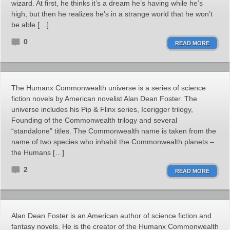
wizard. At first, he thinks it’s a dream he’s having while he’s
high, but then he realizes he’s in a strange world that he won’t
be able […]
0
READ MORE
The Humanx Commonwealth universe is a series of science
fiction novels by American novelist Alan Dean Foster. The
universe includes his Pip & Flinx series, Icerigger trilogy,
Founding of the Commonwealth trilogy and several
“standalone” titles. The Commonwealth name is taken from the
name of two species who inhabit the Commonwealth planets –
the Humans […]
2
READ MORE
Alan Dean Foster is an American author of science fiction and
fantasy novels. He is the creator of the Humanx Commonwealth