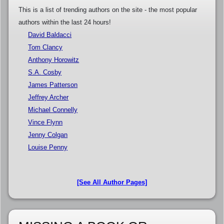
This is a list of trending authors on the site - the most popular
authors within the last 24 hours!
David Baldacci
Tom Clancy
Anthony Horowitz
S.A. Cosby
James Patterson
Jeffrey Archer
Michael Connelly
Vince Flynn
Jenny Colgan
Louise Penny
[See All Author Pages]