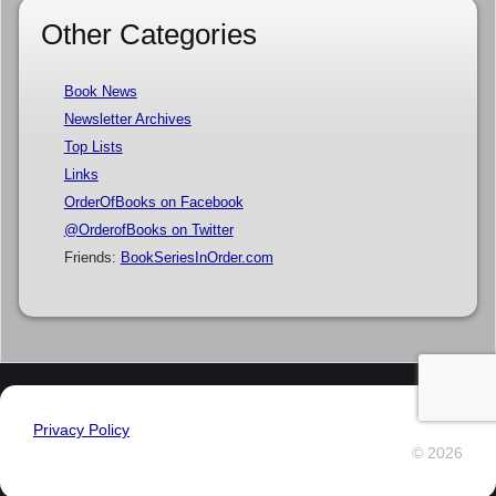
Other Categories
Book News
Newsletter Archives
Top Lists
Links
OrderOfBooks on Facebook
@OrderofBooks on Twitter
Friends:
BookSeriesInOrder.com
Privacy Policy
© 2026