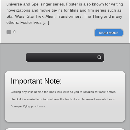
universe and Spellsinger series. Foster is also known for writing
novelizations and movie tie-ins for films and film series such as
Star Wars, Star Trek, Alien, Transformers, The Thing and many
others. Foster lives […]
0
READ MORE
Important Note:
Clicking any links beside the book lists will lead you to Amazon for more details,
check if it is available or to purchase the book. As an Amazon Associate I earn
from qualifying purchases.