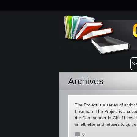
Archives
The Project is a series of action
Lukeman. The Project is a covert
the Commander-in-Chief himself 
small, elite and refuses to quit 
0