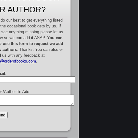
R AUTHOR?
do our best to get everything listed
 the occasional book gets by us. If
 see anything missing please let us
w so we can add it ASAP.
You can
o use this form to request we add
 authors
. Thanks. You can also e-
l us with any feedback at
e@orderofbooks.com
.
ail:
k/Author To Add: