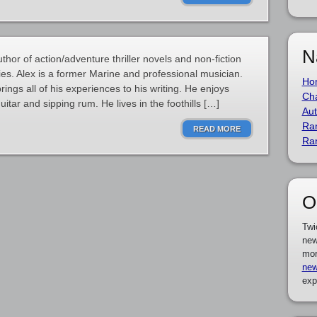
N
or of action/adventure thriller novels and non-fiction
ies. Alex is a former Marine and professional musician.
Ho
ings all of his experiences to his writing. He enjoys
Cha
uitar and sipping rum. He lives in the foothills […]
Aut
Ra
READ MORE
Ra
O
Twi
new
mor
new
exp