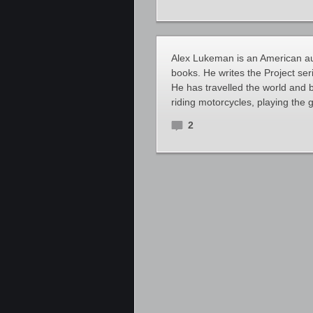
Alex Lukeman is an American auth
books. He writes the Project ser
He has travelled the world and br
riding motorcycles, playing the g
2