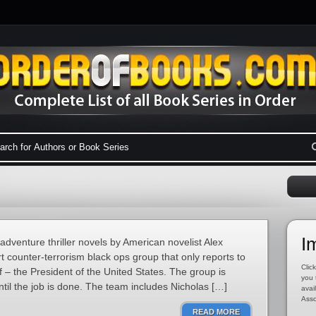
I
/adventure thriller novels by American novelist Alex
 counter-terrorism black ops group that only reports to
Click
– the President of the United States. The group is
you 
until the job is done. The team includes Nicholas […]
avai
Asso
READ MORE