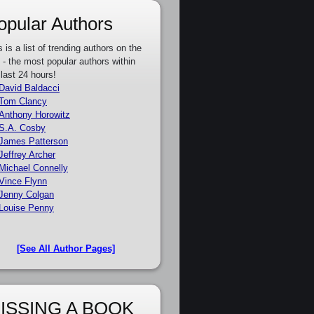
opular Authors
s is a list of trending authors on the
e - the most popular authors within
 last 24 hours!
David Baldacci
Tom Clancy
Anthony Horowitz
S.A. Cosby
James Patterson
Jeffrey Archer
Michael Connelly
Vince Flynn
Jenny Colgan
Louise Penny
[See All Author Pages]
ISSING A BOOK