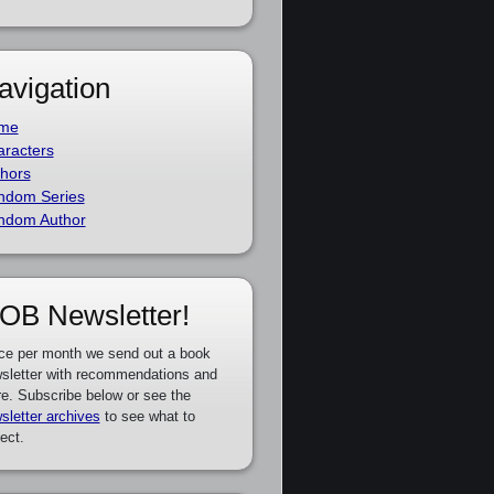
avigation
me
racters
hors
ndom Series
ndom Author
OB Newsletter!
ce per month we send out a book
sletter with recommendations and
e. Subscribe below or see the
sletter archives
to see what to
ect.