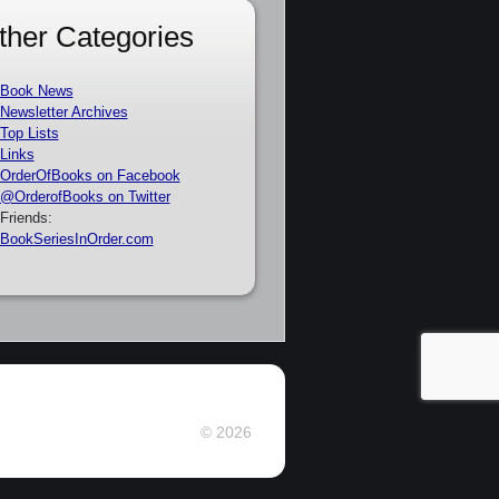
ther Categories
Book News
Newsletter Archives
Top Lists
Links
OrderOfBooks on Facebook
@OrderofBooks on Twitter
Friends:
BookSeriesInOrder.com
© 2026