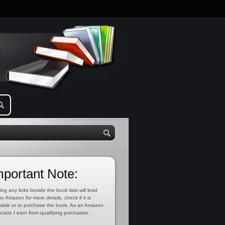
mportant Note:
ing any links beside the book lists will lead
to Amazon for more details, check if it is
lable or to purchase the book. As an Amazon
ciate I earn from qualifying purchases.