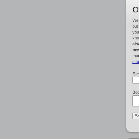
O
We 
but
you
kno
als
new
mai
sit
E-m
Boo