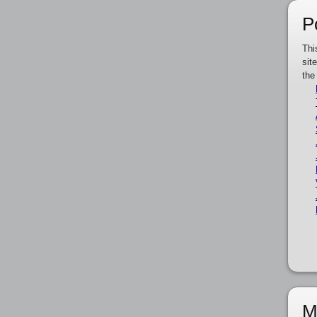
P
Thi
sit
the
M