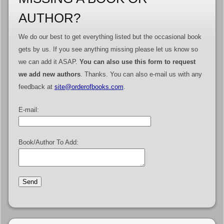
AUTHOR?
We do our best to get everything listed but the occasional book
gets by us. If you see anything missing please let us know so
we can add it ASAP.
You can also use this form to request
we add new authors
. Thanks. You can also e-mail us with any
feedback at
site@orderofbooks.com
.
E-mail:
Book/Author To Add: