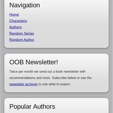
Navigation
Home
Characters
Authors
Random Series
Random Author
OOB Newsletter!
Twice per month we send out a book newsletter with
recommendations and more. Subscribe below or see the
newsletter archives
to see what to expect.
Popular Authors