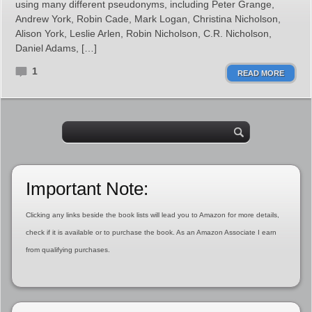
using many different pseudonyms, including Peter Grange,
Andrew York, Robin Cade, Mark Logan, Christina Nicholson,
Alison York, Leslie Arlen, Robin Nicholson, C.R. Nicholson,
Daniel Adams, […]
1
READ MORE
Important Note:
Clicking any links beside the book lists will lead you to Amazon for more details,
check if it is available or to purchase the book. As an Amazon Associate I earn
from qualifying purchases.