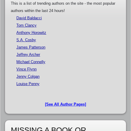
This is a list of trending authors on the site - the most popular
authors within the last 24 hours!
David Baldacci
Tom Clancy
Anthony Horowitz
S.A. Cosby
James Patterson
Jeffrey Archer
Michael Connelly
Vince Flynn
Jenny Colgan
Louise Penny
[See All Author Pages]
MISSING A BOOK OR