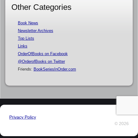
Other Categories
Book News
Newsletter Archives
Top Lists
Links
OrderOfBooks on Facebook
@OrderofBooks on Twitter
Friends:
BookSeriesInOrder.com
Privacy Policy
© 2026