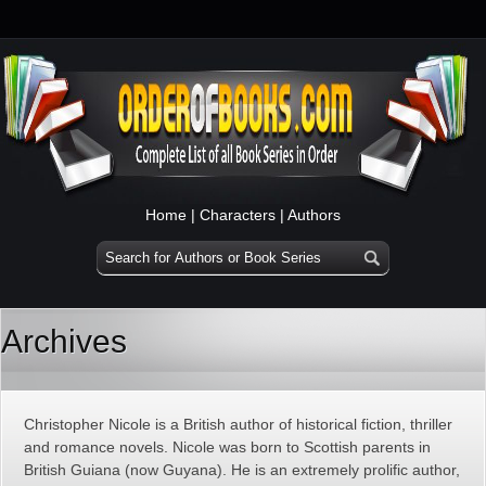
Home
|
Characters
|
Authors
Archives
Christopher Nicole is a British author of historical fiction, thriller
and romance novels. Nicole was born to Scottish parents in
British Guiana (now Guyana). He is an extremely prolific author,