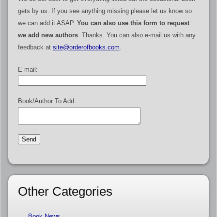
gets by us. If you see anything missing please let us know so
we can add it ASAP.
You can also use this form to request
we add new authors
. Thanks. You can also e-mail us with any
feedback at
site@orderofbooks.com
.
E-mail:
Book/Author To Add:
Other Categories
Book News