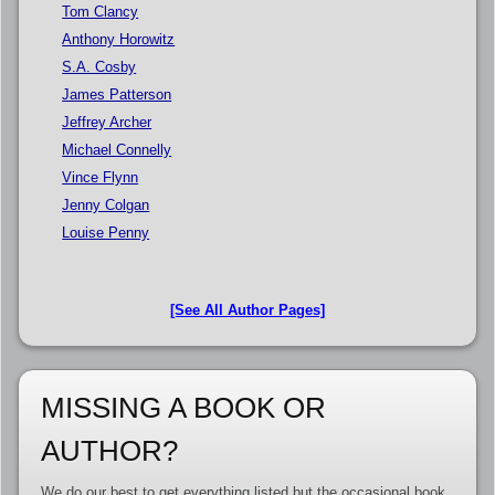
Tom Clancy
Anthony Horowitz
S.A. Cosby
James Patterson
Jeffrey Archer
Michael Connelly
Vince Flynn
Jenny Colgan
Louise Penny
[See All Author Pages]
MISSING A BOOK OR
AUTHOR?
We do our best to get everything listed but the occasional book