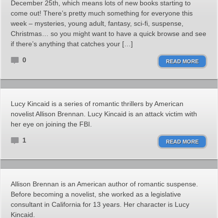
December 25th, which means lots of new books starting to
come out! There’s pretty much something for everyone this
week – mysteries, young adult, fantasy, sci-fi, suspense,
Christmas… so you might want to have a quick browse and see
if there’s anything that catches your […]
0
READ MORE
Lucy Kincaid is a series of romantic thrillers by American
novelist Allison Brennan. Lucy Kincaid is an attack victim with
her eye on joining the FBI.
1
READ MORE
Allison Brennan is an American author of romantic suspense.
Before becoming a novelist, she worked as a legislative
consultant in California for 13 years. Her character is Lucy
Kincaid.