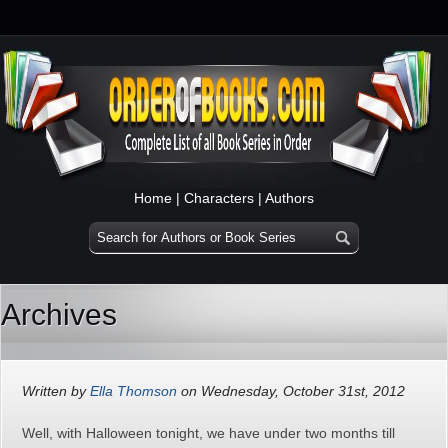
Home
|
Characters
|
Authors
Archives
Written by
Ella Thomson
on Wednesday, October 31st, 2012
Well, with Halloween tonight, we have under two months till