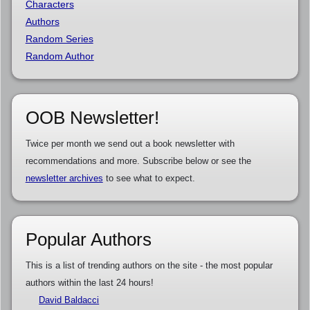
Characters
Authors
Random Series
Random Author
OOB Newsletter!
Twice per month we send out a book newsletter with
recommendations and more. Subscribe below or see the
newsletter archives
to see what to expect.
Popular Authors
This is a list of trending authors on the site - the most popular
authors within the last 24 hours!
David Baldacci