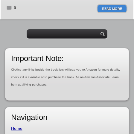
0
READ MORE
Important Note:
Clicking any links beside the book lists will lead you to Amazon for more details,
check if it is available or to purchase the book. As an Amazon Associate I earn
from qualifying purchases.
Navigation
Home