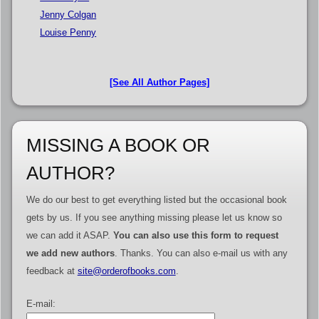
Jenny Colgan
Louise Penny
[See All Author Pages]
MISSING A BOOK OR
AUTHOR?
We do our best to get everything listed but the occasional book
gets by us. If you see anything missing please let us know so
we can add it ASAP.
You can also use this form to request
we add new authors
. Thanks. You can also e-mail us with any
feedback at
site@orderofbooks.com
.
E-mail: