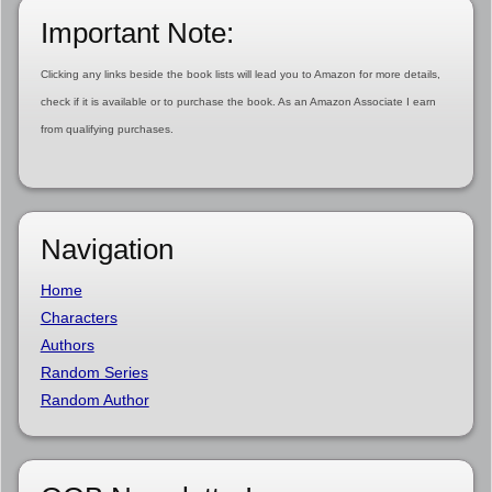
Important Note:
Clicking any links beside the book lists will lead you to Amazon for more details,
check if it is available or to purchase the book. As an Amazon Associate I earn
from qualifying purchases.
Navigation
Home
Characters
Authors
Random Series
Random Author