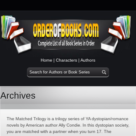
Home
|
Characters
|
Authors
Archives
The Matched Trilogy is a trilogy series of YA dystopian/romance
novels by American author Ally Condie. In this dystopian society,
you are matched with a partner when you turn 17. The