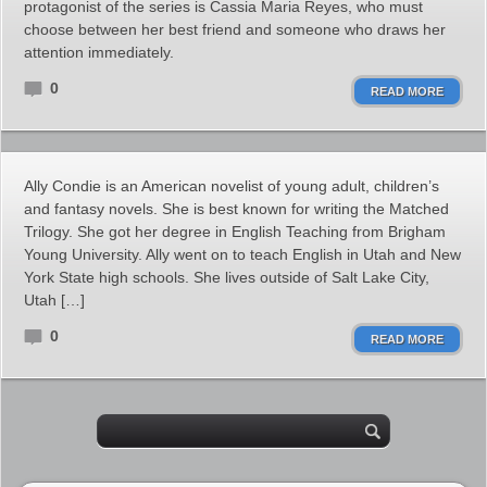
protagonist of the series is Cassia Maria Reyes, who must
choose between her best friend and someone who draws her
attention immediately.
0
READ MORE
Ally Condie is an American novelist of young adult, children’s
and fantasy novels. She is best known for writing the Matched
Trilogy. She got her degree in English Teaching from Brigham
Young University. Ally went on to teach English in Utah and New
York State high schools. She lives outside of Salt Lake City,
Utah […]
0
READ MORE