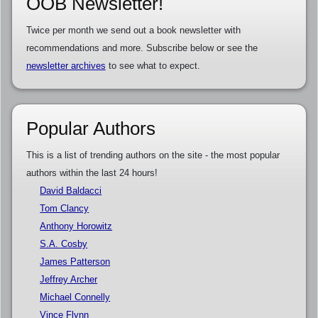
OOB Newsletter!
Twice per month we send out a book newsletter with
recommendations and more. Subscribe below or see the
newsletter archives
to see what to expect.
Popular Authors
This is a list of trending authors on the site - the most popular
authors within the last 24 hours!
David Baldacci
Tom Clancy
Anthony Horowitz
S.A. Cosby
James Patterson
Jeffrey Archer
Michael Connelly
Vince Flynn