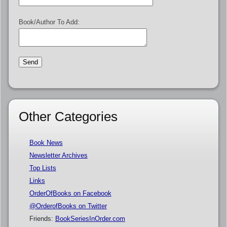
Book/Author To Add:
Other Categories
Book News
Newsletter Archives
Top Lists
Links
OrderOfBooks on Facebook
@OrderofBooks on Twitter
Friends:
BookSeriesInOrder.com