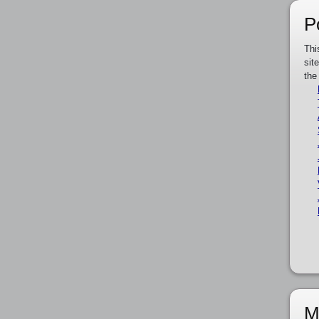
P
Thi
sit
the
M