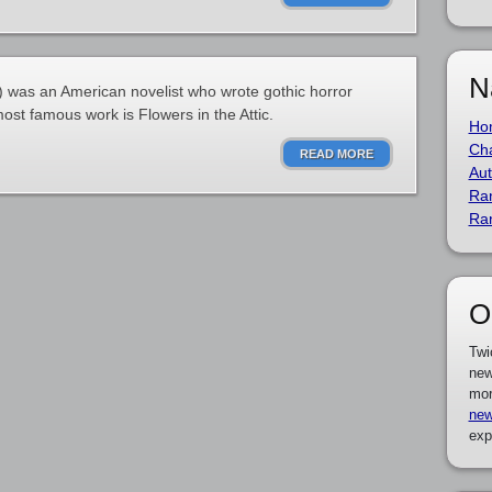
N
) was an American novelist who wrote gothic horror
most famous work is Flowers in the Attic.
Ho
Cha
READ MORE
Aut
Ra
Ra
O
Twi
new
mor
new
exp