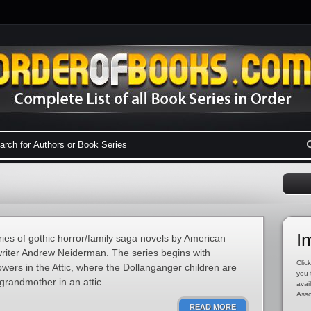
I
ries of gothic horror/family saga novels by American
riter Andrew Neiderman. The series begins with
Click
ers in the Attic, where the Dollanganger children are
you 
grandmother in an attic.
avai
Asso
READ MORE