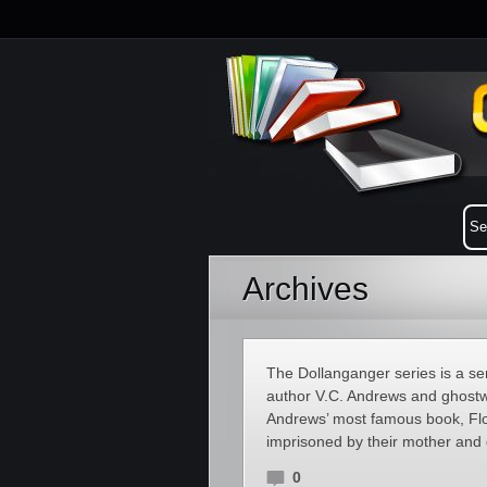
Archives
The Dollanganger series is a se
author V.C. Andrews and ghostw
Andrews’ most famous book, Flow
imprisoned by their mother and 
0