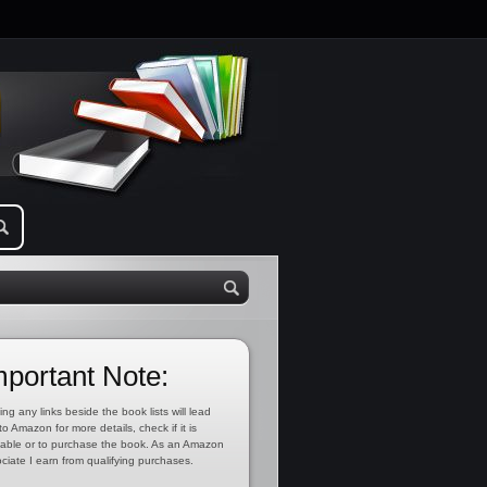
mportant Note:
ing any links beside the book lists will lead
to Amazon for more details, check if it is
lable or to purchase the book. As an Amazon
ciate I earn from qualifying purchases.