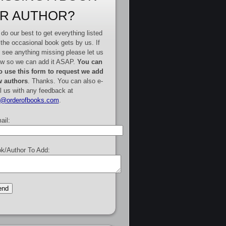
R AUTHOR?
do our best to get everything listed
 the occasional book gets by us. If
 see anything missing please let us
w so we can add it ASAP.
You can
o use this form to request we add
 authors
. Thanks. You can also e-
l us with any feedback at
e@orderofbooks.com
.
ail:
k/Author To Add: