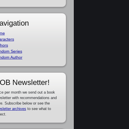
avigation
me
racters
hors
ndom Series
ndom Author
OB Newsletter!
ce per month we send out a book
sletter with recommendations and
e. Subscribe below or see the
sletter archives
to see what to
ect.