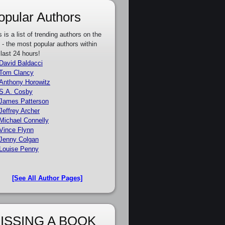
opular Authors
s is a list of trending authors on the
e - the most popular authors within
 last 24 hours!
David Baldacci
Tom Clancy
Anthony Horowitz
S.A. Cosby
James Patterson
Jeffrey Archer
Michael Connelly
Vince Flynn
Jenny Colgan
Louise Penny
[See All Author Pages]
ISSING A BOOK