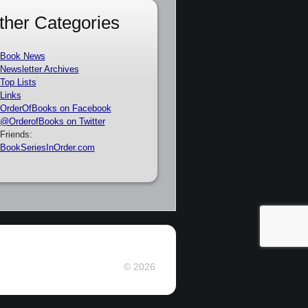
ther Categories
Book News
Newsletter Archives
Top Lists
Links
OrderOfBooks on Facebook
@OrderofBooks on Twitter
Friends:
BookSeriesInOrder.com
© 2026