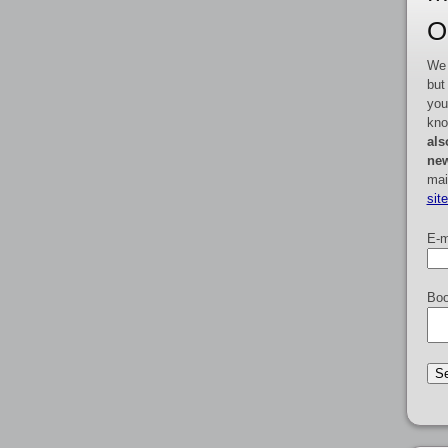
O
We 
but
you
kno
als
new
mai
sit
E-m
Boo