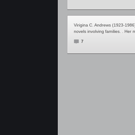
Virigina C. Andrews (1923-1986
novels involving families. . Her 
7