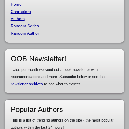
Home
Characters
Authors
Random Series
Random Author
OOB Newsletter!
Twice per month we send out a book newsletter with
recommendations and more. Subscribe below or see the
newsletter archives
to see what to expect.
Popular Authors
This is a list of trending authors on the site - the most popular
authors within the last 24 hours!