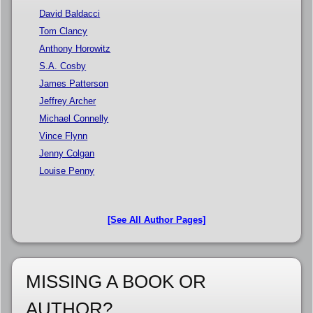
David Baldacci
Tom Clancy
Anthony Horowitz
S.A. Cosby
James Patterson
Jeffrey Archer
Michael Connelly
Vince Flynn
Jenny Colgan
Louise Penny
[See All Author Pages]
MISSING A BOOK OR
AUTHOR?