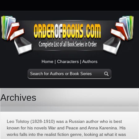
Home
|
Characters
|
Authors
Archives
Leo Tolstoy (1828-1910) was a Russian author who is best
known for his novels War and Peace and Anna Karenina. His
works falls into the realist fiction genre, looking at what it was