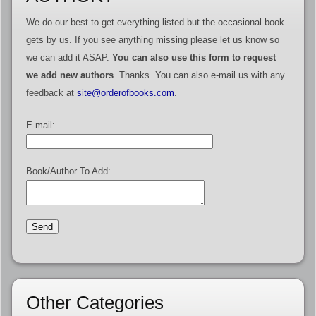
We do our best to get everything listed but the occasional book
gets by us. If you see anything missing please let us know so
we can add it ASAP.
You can also use this form to request
we add new authors
. Thanks. You can also e-mail us with any
feedback at
site@orderofbooks.com
.
E-mail:
Book/Author To Add:
Other Categories