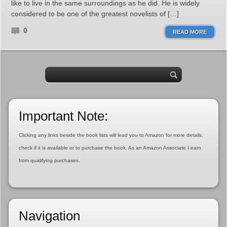
like to live in the same surroundings as he did. He is widely
considered to be one of the greatest novelists of […]
0
READ MORE
Important Note:
Clicking any links beside the book lists will lead you to Amazon for more details,
check if it is available or to purchase the book. As an Amazon Associate I earn
from qualifying purchases.
Navigation