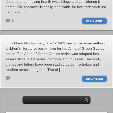
she ended up moving in with two siblings and considering it
home. The character is easily identifiable for her trademark red
hair. She […]
0
READ MORE
Lucy Maud Montgomery (1874-1942) was a Canadian author of
children’s literature, best known for her Anne of Green Gables
series. The Anne of Green Gables series was adapted into
several films, a TV series, cartoons and musicals. Her work,
diaries and letters have been studied by both scholars and
readers across the globe. Two of […]
0
READ MORE