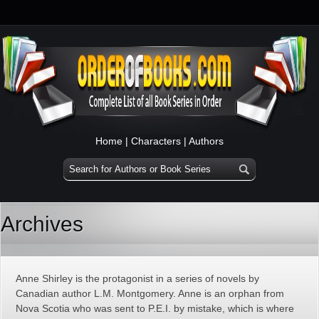
Home
|
Characters
|
Authors
Archives
Anne Shirley is the protagonist in a series of novels by
Canadian author L.M. Montgomery. Anne is an orphan from
Nova Scotia who was sent to P.E.I. by mistake, which is where