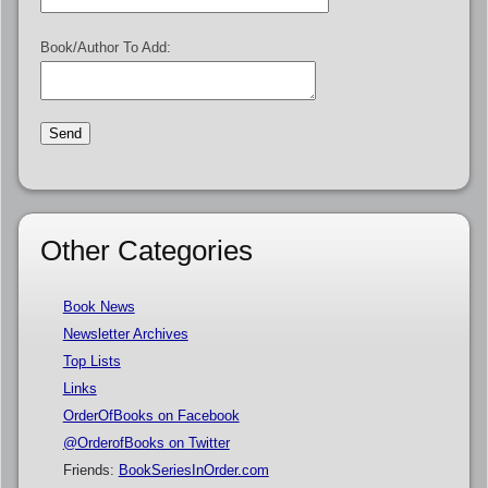
Book/Author To Add:
Other Categories
Book News
Newsletter Archives
Top Lists
Links
OrderOfBooks on Facebook
@OrderofBooks on Twitter
Friends:
BookSeriesInOrder.com