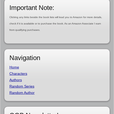
Important Note:
Clicking any links beside the book lists will lead you to Amazon for more details,
check if it is available or to purchase the book. As an Amazon Associate I earn
from qualifying purchases.
Navigation
Home
Characters
Authors
Random Series
Random Author