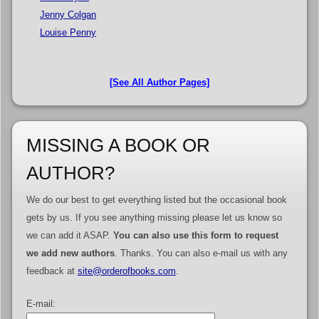
Jenny Colgan
Louise Penny
[See All Author Pages]
MISSING A BOOK OR
AUTHOR?
We do our best to get everything listed but the occasional book
gets by us. If you see anything missing please let us know so
we can add it ASAP.
You can also use this form to request
we add new authors
. Thanks. You can also e-mail us with any
feedback at
site@orderofbooks.com
.
E-mail: