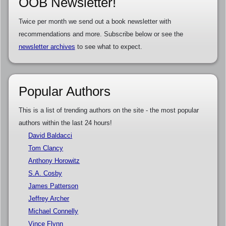
OOB Newsletter!
Twice per month we send out a book newsletter with
recommendations and more. Subscribe below or see the
newsletter archives
to see what to expect.
Popular Authors
This is a list of trending authors on the site - the most popular
authors within the last 24 hours!
David Baldacci
Tom Clancy
Anthony Horowitz
S.A. Cosby
James Patterson
Jeffrey Archer
Michael Connelly
Vince Flynn