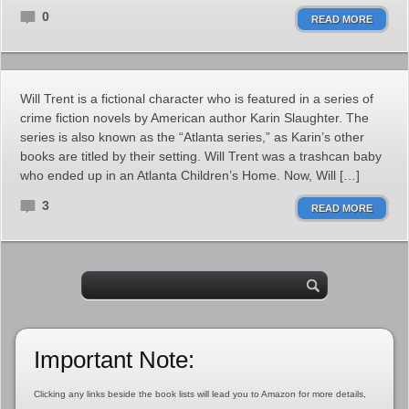
0
READ MORE
Will Trent is a fictional character who is featured in a series of
crime fiction novels by American author Karin Slaughter. The
series is also known as the “Atlanta series,” as Karin’s other
books are titled by their setting. Will Trent was a trashcan baby
who ended up in an Atlanta Children’s Home. Now, Will […]
3
READ MORE
Important Note:
Clicking any links beside the book lists will lead you to Amazon for more details,