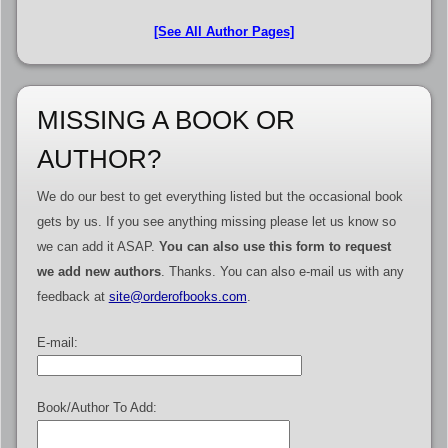
[See All Author Pages]
MISSING A BOOK OR
AUTHOR?
We do our best to get everything listed but the occasional book
gets by us. If you see anything missing please let us know so
we can add it ASAP.
You can also use this form to request
we add new authors
. Thanks. You can also e-mail us with any
feedback at
site@orderofbooks.com
.
E-mail:
Book/Author To Add: