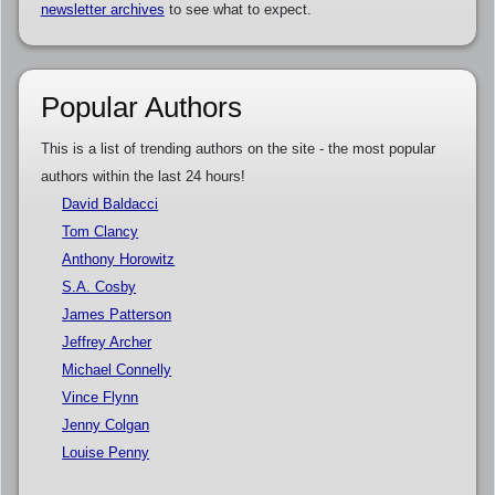
newsletter archives
to see what to expect.
Popular Authors
This is a list of trending authors on the site - the most popular
authors within the last 24 hours!
David Baldacci
Tom Clancy
Anthony Horowitz
S.A. Cosby
James Patterson
Jeffrey Archer
Michael Connelly
Vince Flynn
Jenny Colgan
Louise Penny