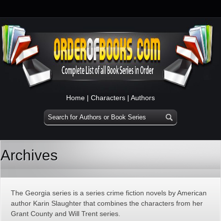
Home
|
Characters
|
Authors
Archives
The Georgia series is a series crime fiction novels by American
author Karin Slaughter that combines the characters from her
Grant County and Will Trent series.