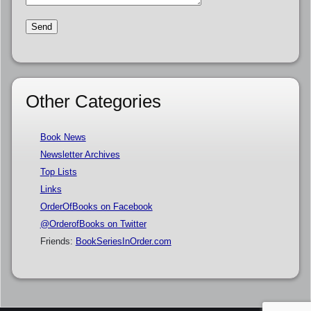
Other Categories
Book News
Newsletter Archives
Top Lists
Links
OrderOfBooks on Facebook
@OrderofBooks on Twitter
Friends:
BookSeriesInOrder.com