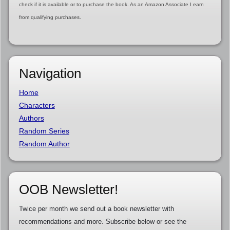
check if it is available or to purchase the book. As an Amazon Associate I earn
from qualifying purchases.
Navigation
Home
Characters
Authors
Random Series
Random Author
OOB Newsletter!
Twice per month we send out a book newsletter with
recommendations and more. Subscribe below or see the