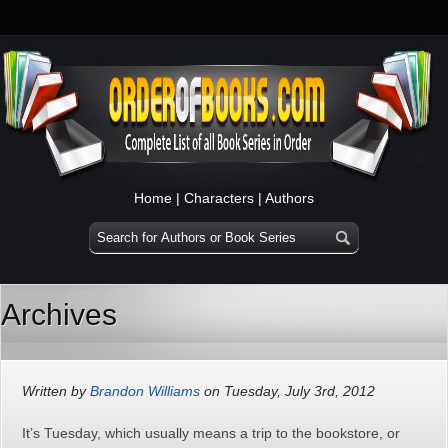
Home
|
Characters
|
Authors
Archives
Written by
Brandon Williams
on Tuesday, July 3rd, 2012
It’s Tuesday, which usually means a trip to the bookstore, or