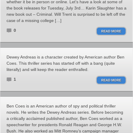
whether it be in person or online. Let’s have a look at some of
the book releases for Tuesday, July 3rd… Karin Slaughter has a
new book out – Criminal. Will Trent is surprised to be left off the
case of a missing college […]
0
READ MORE
Dewey Andreas is a character created by American author Ben
Coes. This thriller series has started off with a bang (quite
literally) and will keep the reader enthralled.
1
READ MORE
Ben Coes is an American author of spy and political thriller
novels. He writes the Dewey Andreas series. Before becoming
a critically acclaimed published author, Ben Coes worked as a
speechwriter for presidents Ronald Reagan and George H.W.
Bush. He also worked as Mitt Romney’s campaign manager