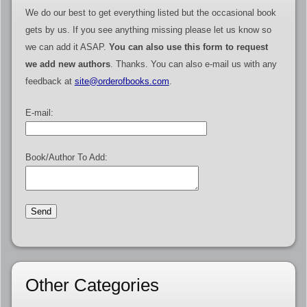
We do our best to get everything listed but the occasional book
gets by us. If you see anything missing please let us know so
we can add it ASAP.
You can also use this form to request
we add new authors
. Thanks. You can also e-mail us with any
feedback at
site@orderofbooks.com
.
E-mail:
Book/Author To Add:
Other Categories