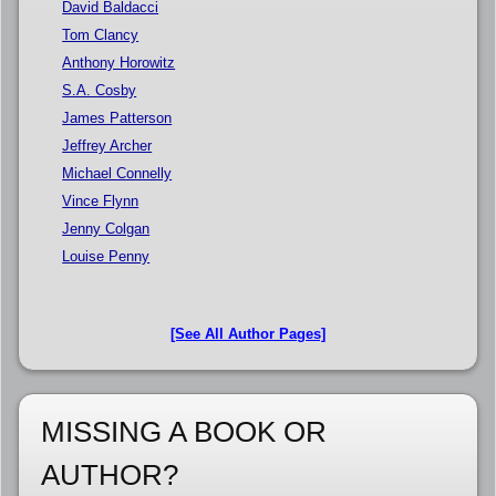
David Baldacci
Tom Clancy
Anthony Horowitz
S.A. Cosby
James Patterson
Jeffrey Archer
Michael Connelly
Vince Flynn
Jenny Colgan
Louise Penny
[See All Author Pages]
MISSING A BOOK OR
AUTHOR?