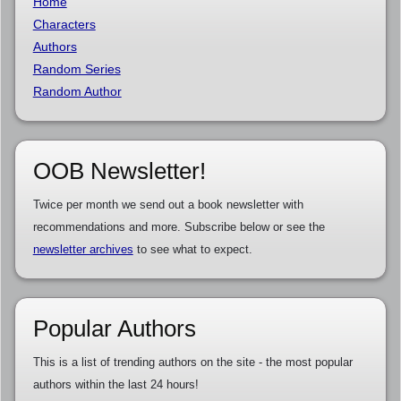
Home
Characters
Authors
Random Series
Random Author
OOB Newsletter!
Twice per month we send out a book newsletter with
recommendations and more. Subscribe below or see the
newsletter archives
to see what to expect.
Popular Authors
This is a list of trending authors on the site - the most popular
authors within the last 24 hours!