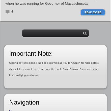
when he was running for Governor of Massachusetts.
6
READ MORE
Important Note:
Clicking any links beside the book lists will lead you to Amazon for more details,
check if it is available or to purchase the book. As an Amazon Associate I earn
from qualifying purchases.
Navigation