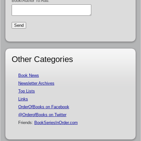
Book/Author To Add:
Other Categories
Book News
Newsletter Archives
Top Lists
Links
OrderOfBooks on Facebook
@OrderofBooks on Twitter
Friends:
BookSeriesInOrder.com