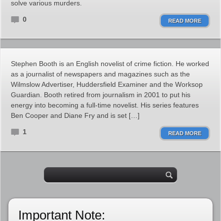
solve various murders.
0
READ MORE
Stephen Booth is an English novelist of crime fiction. He worked
as a journalist of newspapers and magazines such as the
Wilmslow Advertiser, Huddersfield Examiner and the Worksop
Guardian. Booth retired from journalism in 2001 to put his
energy into becoming a full-time novelist. His series features
Ben Cooper and Diane Fry and is set […]
1
READ MORE
Important Note: