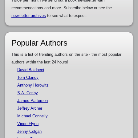
Twice per month we send out a book newsletter with
recommendations and more. Subscribe below or see the
newsletter archives
to see what to expect.
Popular Authors
This is a list of trending authors on the site - the most popular
authors within the last 24 hours!
David Baldacci
Tom Clancy
Anthony Horowitz
S.A. Cosby
James Patterson
Jeffrey Archer
Michael Connelly
Vince Flynn
Jenny Colgan