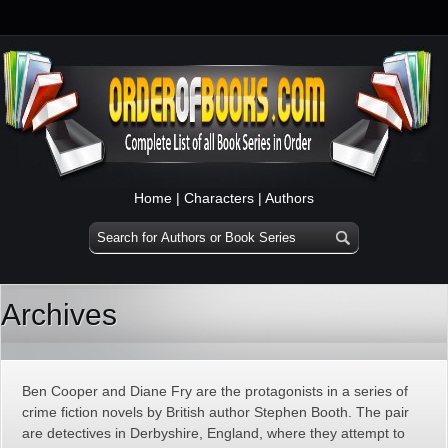
Home
|
Characters
|
Authors
Archives
Ben Cooper and Diane Fry are the protagonists in a series of
crime fiction novels by British author Stephen Booth. The pair
are detectives in Derbyshire, England, where they attempt to