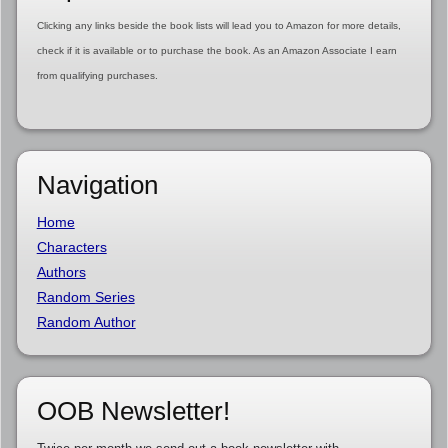
Clicking any links beside the book lists will lead you to Amazon for more details,
check if it is available or to purchase the book. As an Amazon Associate I earn
from qualifying purchases.
Navigation
Home
Characters
Authors
Random Series
Random Author
OOB Newsletter!