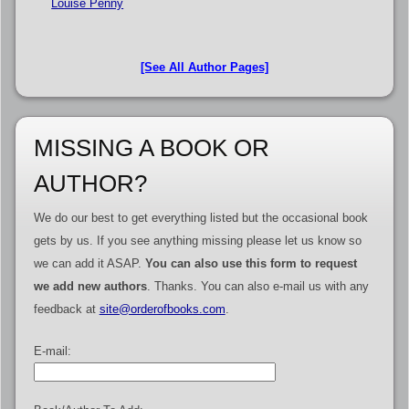
Louise Penny
[See All Author Pages]
MISSING A BOOK OR
AUTHOR?
We do our best to get everything listed but the occasional book
gets by us. If you see anything missing please let us know so
we can add it ASAP.
You can also use this form to request
we add new authors
. Thanks. You can also e-mail us with any
feedback at
site@orderofbooks.com
.
E-mail: