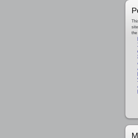
P
Thi
sit
the
M