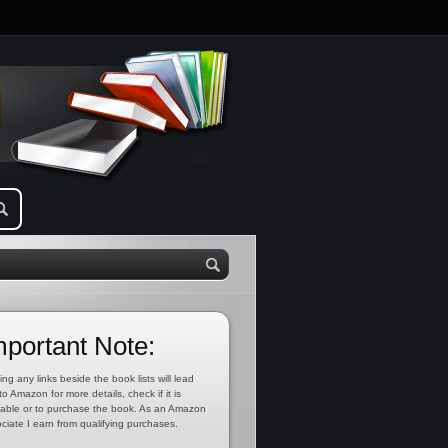
mportant Note:
ing any links beside the book lists will lead
to Amazon for more details, check if it is
lable or to purchase the book. As an Amazon
ciate I earn from qualifying purchases.