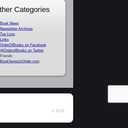
ther Categories
Book News
Newsletter Archives
Top Lists
Links
OrderOfBooks on Facebook
@OrderofBooks on Twitter
Friends:
BookSeriesInOrder.com
© 2026