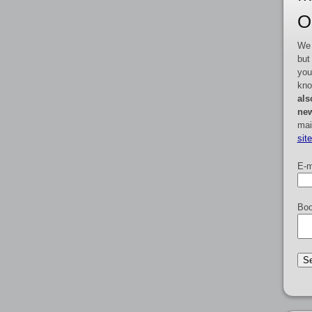
O
We 
but
you
kno
als
new
mai
sit
E-m
Boo