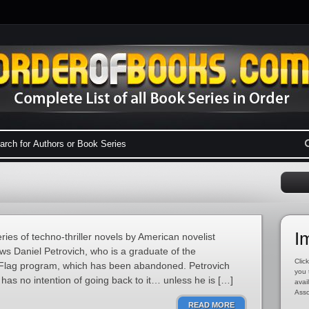
I
ries of techno-thriller novels by American novelist
ws Daniel Petrovich, who is a graduate of the
Click
 Flag program, which has been abandoned. Petrovich
you 
has no intention of going back to it… unless he is […]
avai
Asso
READ MORE