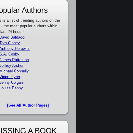
opular Authors
s is a list of trending authors on the
e - the most popular authors within
 last 24 hours!
David Baldacci
Tom Clancy
Anthony Horowitz
S.A. Cosby
James Patterson
Jeffrey Archer
Michael Connelly
Vince Flynn
Jenny Colgan
Louise Penny
[See All Author Pages]
ISSING A BOOK