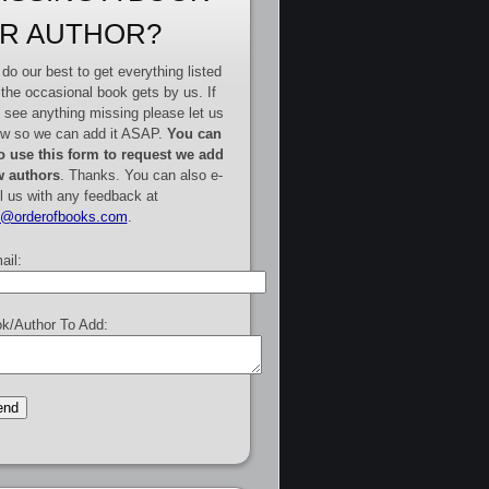
R AUTHOR?
do our best to get everything listed
 the occasional book gets by us. If
 see anything missing please let us
w so we can add it ASAP.
You can
o use this form to request we add
 authors
. Thanks. You can also e-
l us with any feedback at
e@orderofbooks.com
.
ail:
k/Author To Add: