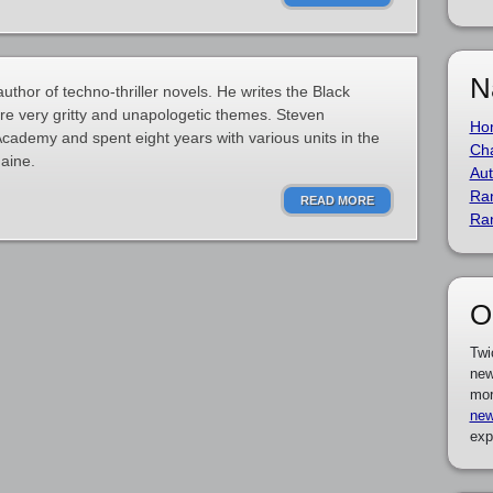
N
thor of techno-thriller novels. He writes the Black
ure very gritty and unapologetic themes. Steven
Ho
cademy and spent eight years with various units in the
Cha
aine.
Aut
Ra
READ MORE
Ra
O
Twi
new
mor
new
exp