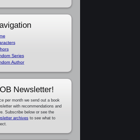
avigation
me
racters
hors
ndom Series
ndom Author
OB Newsletter!
ce per month we send out a book
sletter with recommendations and
e. Subscribe below or see the
sletter archives
to see what to
ect.