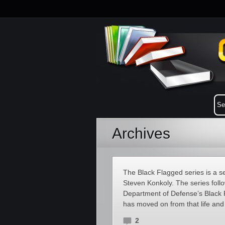
Archives
The Black Flagged series is a se
Steven Konkoly. The series follo
Department of Defense’s Black
has moved on from that life and 
2