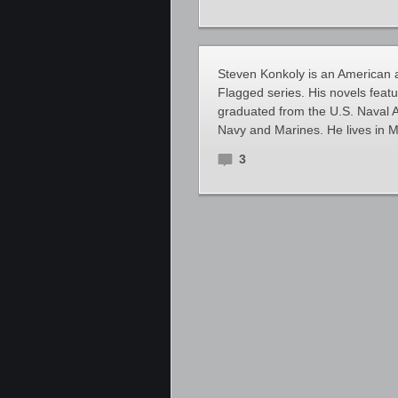
Steven Konkoly is an American au
Flagged series. His novels feat
graduated from the U.S. Naval A
Navy and Marines. He lives in M
3