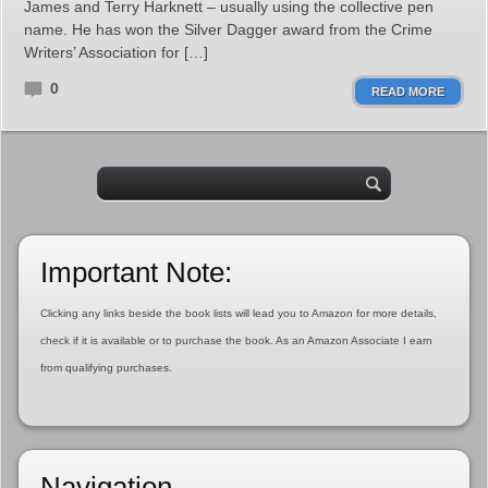
James and Terry Harknett – usually using the collective pen
name. He has won the Silver Dagger award from the Crime
Writers’ Association for […]
0
READ MORE
Important Note:
Clicking any links beside the book lists will lead you to Amazon for more details,
check if it is available or to purchase the book. As an Amazon Associate I earn
from qualifying purchases.
Navigation