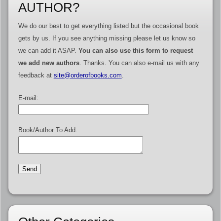
AUTHOR?
We do our best to get everything listed but the occasional book
gets by us. If you see anything missing please let us know so
we can add it ASAP.
You can also use this form to request
we add new authors
. Thanks. You can also e-mail us with any
feedback at
site@orderofbooks.com
.
E-mail:
Book/Author To Add: