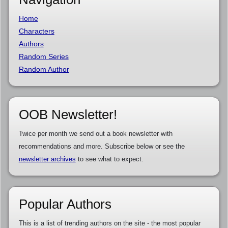
Home
Characters
Authors
Random Series
Random Author
OOB Newsletter!
Twice per month we send out a book newsletter with
recommendations and more. Subscribe below or see the
newsletter archives
to see what to expect.
Popular Authors
This is a list of trending authors on the site - the most popular