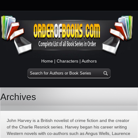
Home
|
Characters
|
Authors
Archives
John Harvey is a British novelist of crime fiction and the creator
of the Charlie Resnick series. Harvey began his career writing
Western novels with co-authors such as Angus Wells, Laurence