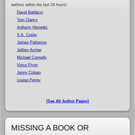
authors within the last 24 hours!
David Baldacci
Tom Clancy
Anthony Horowitz
S.A. Cosby
James Patterson
Jeffrey Archer
Michael Connelly
Vince Flynn
Jenny Colgan
Louise Penny
[See All Author Pages]
MISSING A BOOK OR