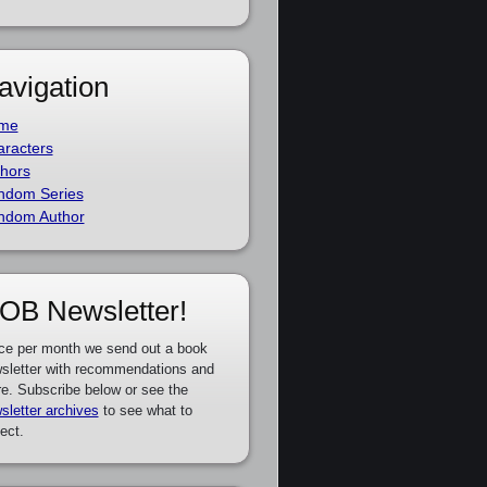
avigation
me
racters
hors
ndom Series
ndom Author
OB Newsletter!
ce per month we send out a book
sletter with recommendations and
e. Subscribe below or see the
sletter archives
to see what to
ect.