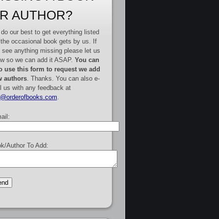
R AUTHOR?
do our best to get everything listed
 the occasional book gets by us. If
 see anything missing please let us
w so we can add it ASAP.
You can
o use this form to request we add
 authors
. Thanks. You can also e-
l us with any feedback at
e@orderofbooks.com
.
ail:
k/Author To Add: