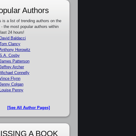
opular Authors
s is a list of trending authors on the
e - the most popular authors within
 last 24 hours!
David Baldacci
Tom Clancy
Anthony Horowitz
S.A. Cosby
James Patterson
Jeffrey Archer
Michael Connelly
Vince Flynn
Jenny Colgan
Louise Penny
[See All Author Pages]
ISSING A BOOK