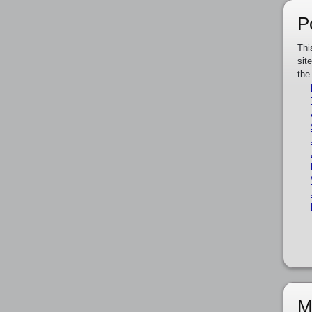
P
Thi
sit
the
M