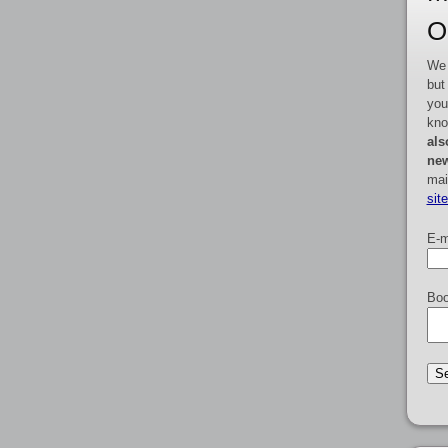
O
We 
but
you
kno
als
new
mai
sit
E-m
Boo