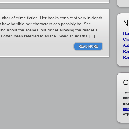
thor of crime fiction. Her books consist of very in-depth
N
at how horrible her characters can possibly be. She
ing about the scenes, but rather allowing the reader’s
Ho
as often been referred to as the “Swedish Agatha […]
Cha
Aut
READ MORE
Ra
Ra
O
Twi
new
mor
new
exp