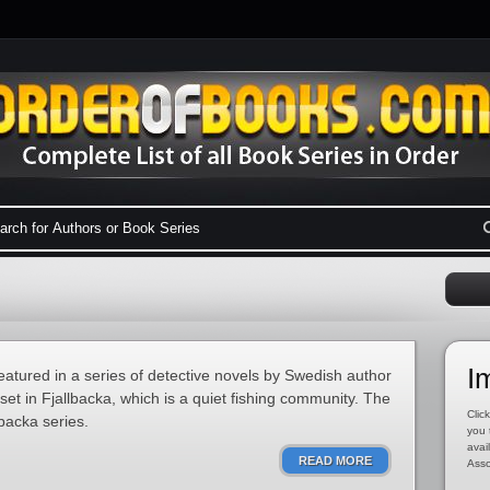
I
eatured in a series of detective novels by Swedish author
set in Fjallbacka, which is a quiet fishing community. The
Click
lbacka series.
you 
avai
READ MORE
Asso