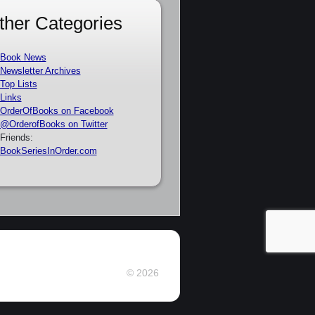
ther Categories
Book News
Newsletter Archives
Top Lists
Links
OrderOfBooks on Facebook
@OrderofBooks on Twitter
Friends:
BookSeriesInOrder.com
© 2026