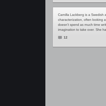
Camilla Lackberg is a Swedish au
characterization, often looking 
doesn’t spend as much time writ
imagination to take over. She h
12