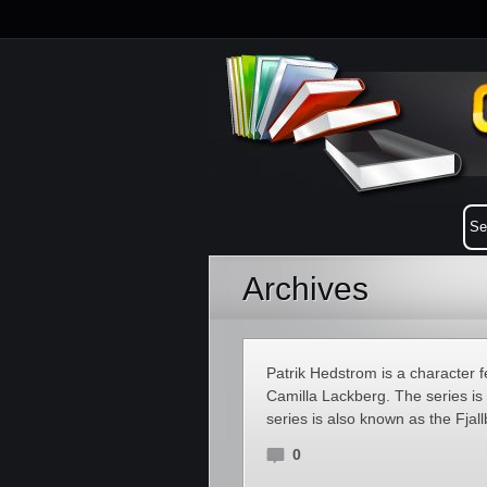
Archives
Patrik Hedstrom is a character f
Camilla Lackberg. The series is 
series is also known as the Fjal
0