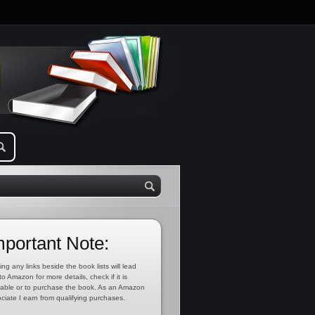
mportant Note:
ing any links beside the book lists will lead
to Amazon for more details, check if it is
lable or to purchase the book. As an Amazon
ciate I earn from qualifying purchases.