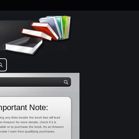
mportant Note:
ing any links beside the book lists will lead
to Amazon for more details, check if it is
lable or to purchase the book. As an Amazon
ciate I earn from qualifying purchases.