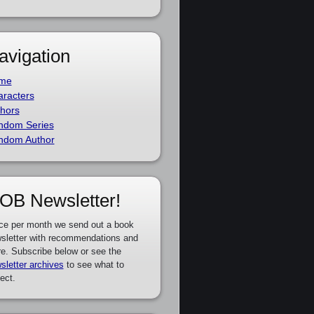
avigation
me
racters
hors
ndom Series
ndom Author
OB Newsletter!
ce per month we send out a book
sletter with recommendations and
e. Subscribe below or see the
sletter archives
to see what to
ect.