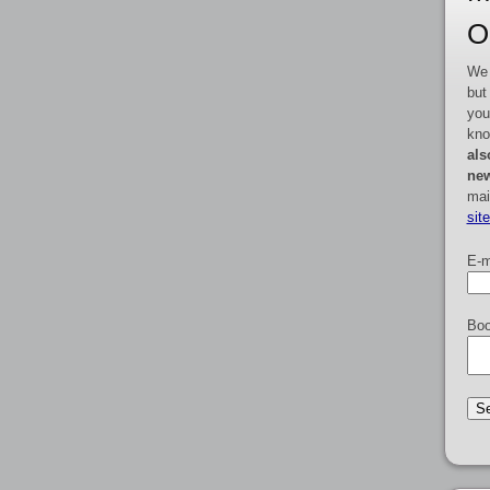
O
We 
but
you
kno
als
new
mai
sit
E-m
Boo