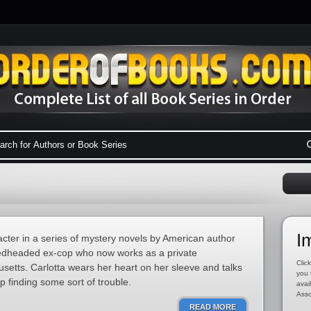
I
racter in a series of mystery novels by American author
, redheaded ex-cop who now works as a private
Click
usetts. Carlotta wears her heart on her sleeve and talks
you 
 finding some sort of trouble.
avai
Asso
READ MORE