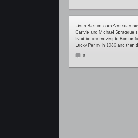
Linda Barnes is an American nove
Carlyle and Michael Spraggue se
lived before moving to Boston f
Lucky Penny in 1986 and then 
0