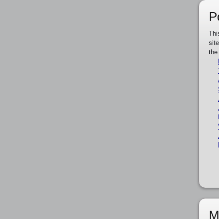
P
Thi
sit
the
M