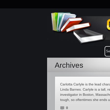
Archives
Carlotta Carlyle is the lead cha
Linda Barnes. Carlyle is a tall
investigator in Boston, Massach
tough, so oftentimes she ends up
0