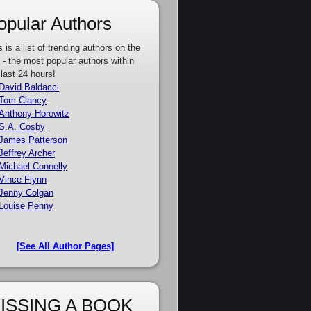
opular Authors
s is a list of trending authors on the
e - the most popular authors within
 last 24 hours!
David Baldacci
Tom Clancy
Anthony Horowitz
S.A. Cosby
James Patterson
Jeffrey Archer
Michael Connelly
Vince Flynn
Jenny Colgan
Louise Penny
[See All Author Pages]
ISSING A BOOK