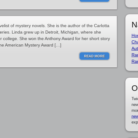
N
list of mystery novels. She is the author of the Carlotta
ries. Linda grew up in Detroit, Michigan, where she
Ho
or college. She won the Anthony Award for her short story
Cha
the American Mystery Award […]
Aut
Ra
READ MORE
Ra
O
Twi
new
mor
new
exp