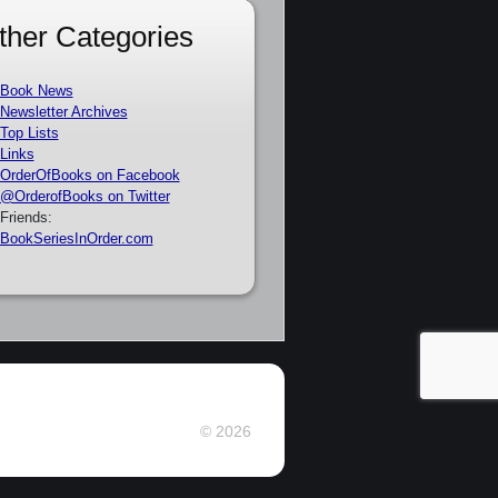
ther Categories
Book News
Newsletter Archives
Top Lists
Links
OrderOfBooks on Facebook
@OrderofBooks on Twitter
Friends:
BookSeriesInOrder.com
© 2026