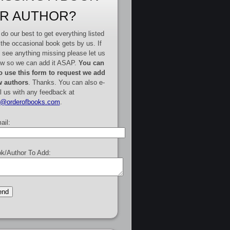
R AUTHOR?
do our best to get everything listed
 the occasional book gets by us. If
 see anything missing please let us
w so we can add it ASAP.
You can
o use this form to request we add
 authors
. Thanks. You can also e-
l us with any feedback at
e@orderofbooks.com
.
ail:
k/Author To Add: