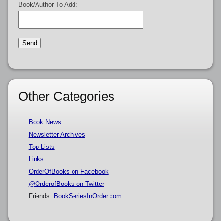
Book/Author To Add:
Other Categories
Book News
Newsletter Archives
Top Lists
Links
OrderOfBooks on Facebook
@OrderofBooks on Twitter
Friends:
BookSeriesInOrder.com