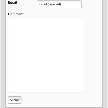
Email
Comment