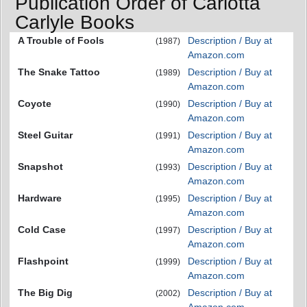
Publication Order of Carlotta
Carlyle Books
A Trouble of Fools
Description / Buy at
(1987)
Amazon.com
The Snake Tattoo
Description / Buy at
(1989)
Amazon.com
Coyote
Description / Buy at
(1990)
Amazon.com
Steel Guitar
Description / Buy at
(1991)
Amazon.com
Snapshot
Description / Buy at
(1993)
Amazon.com
Hardware
Description / Buy at
(1995)
Amazon.com
Cold Case
Description / Buy at
(1997)
Amazon.com
Flashpoint
Description / Buy at
(1999)
Amazon.com
The Big Dig
Description / Buy at
(2002)