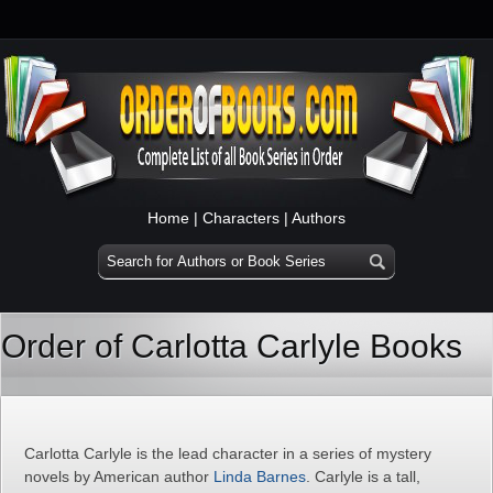
Home
|
Characters
|
Authors
Order of Carlotta Carlyle Books
Carlotta Carlyle is the lead character in a series of mystery
novels by American author
Linda Barnes
. Carlyle is a tall,