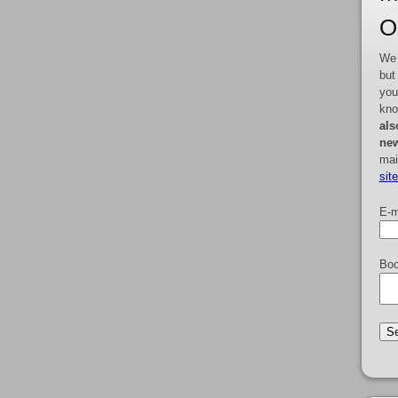
O
We 
but
you
kno
als
new
mai
sit
E-m
Boo