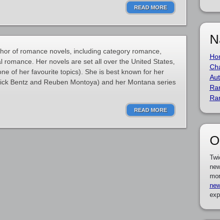
READ MORE
N
thor of romance novels, including category romance,
Ho
l romance. Her novels are set all over the United States,
Cha
(one of her favourite topics). She is best known for her
Aut
Rick Bentz and Reuben Montoya) and her Montana series
Ra
Ra
READ MORE
O
Twi
new
mor
new
exp