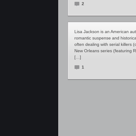
2
Lisa Jackson is an American au
romantic suspense and historica
often dealing with serial killers 
New Orleans series (featuring 
[…]
1