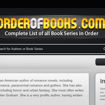
I
n American author of romance novels, including
romance, paranormal romance and gothics. She has also
Click
including horror and urban fantasy. She most often writes
you 
r Graham. She is a very prolific author, having written
avai
Asso