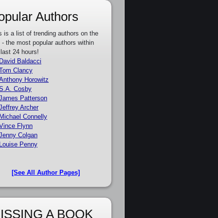
opular Authors
s is a list of trending authors on the
e - the most popular authors within
 last 24 hours!
David Baldacci
Tom Clancy
Anthony Horowitz
S.A. Cosby
James Patterson
Jeffrey Archer
Michael Connelly
Vince Flynn
Jenny Colgan
Louise Penny
[See All Author Pages]
ISSING A BOOK