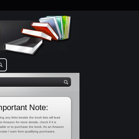
mportant Note:
ing any links beside the book lists will lead
to Amazon for more details, check if it is
lable or to purchase the book. As an Amazon
ciate I earn from qualifying purchases.