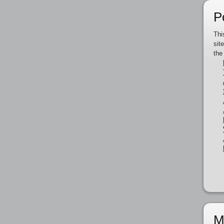
P
Thi
sit
the
M