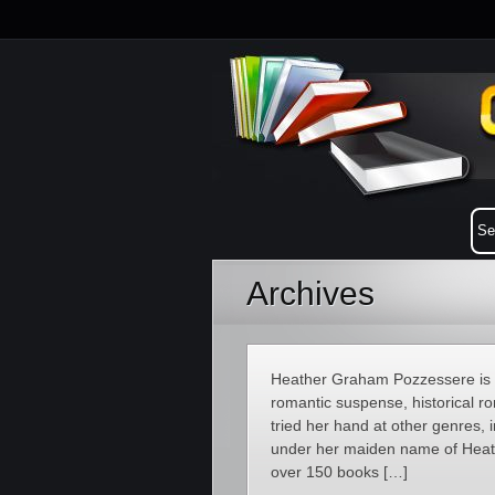
Archives
Heather Graham Pozzessere is a
romantic suspense, historical 
tried her hand at other genres, 
under her maiden name of Heathe
over 150 books […]