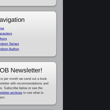
avigation
me
racters
hors
ndom Series
ndom Author
OB Newsletter!
ce per month we send out a book
sletter with recommendations and
e. Subscribe below or see the
sletter archives
to see what to
ect.