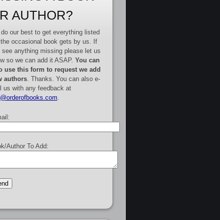
R AUTHOR?
do our best to get everything listed
 the occasional book gets by us. If
 see anything missing please let us
w so we can add it ASAP.
You can
o use this form to request we add
 authors
. Thanks. You can also e-
l us with any feedback at
e@orderofbooks.com
.
ail:
k/Author To Add: