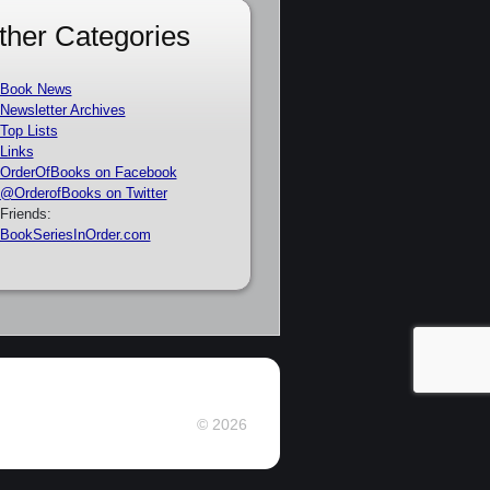
ther Categories
Book News
Newsletter Archives
Top Lists
Links
OrderOfBooks on Facebook
@OrderofBooks on Twitter
Friends:
BookSeriesInOrder.com
© 2026