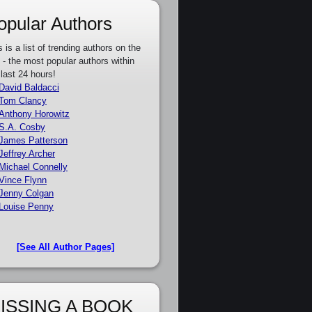
opular Authors
s is a list of trending authors on the
e - the most popular authors within
 last 24 hours!
David Baldacci
Tom Clancy
Anthony Horowitz
S.A. Cosby
James Patterson
Jeffrey Archer
Michael Connelly
Vince Flynn
Jenny Colgan
Louise Penny
[See All Author Pages]
ISSING A BOOK