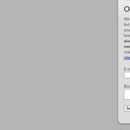
O
We 
but
you
kno
als
new
mai
sit
E-m
Boo