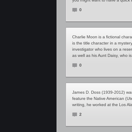
you might want to have a quick 
0
Charlie Moon is a fictional cha
is the title character in a myste
investigator who lives on a res
as well as his Aunt Daisy, who 
0
James D. Doss (1939-2012) was a
feature the Native American (Ute
writing, he worked at the Los Al
2