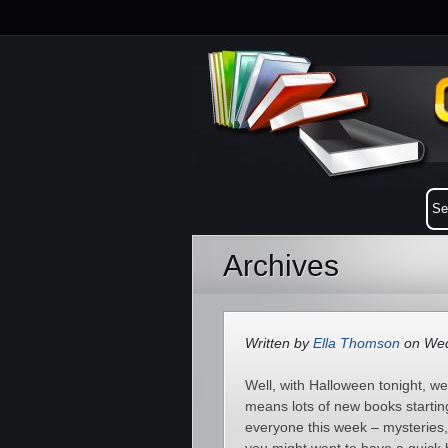
Archives
Written by
Ella Thomson
on Wed
Well, with Halloween tonight, w
means lots of new books startin
everyone this week – mysteries,