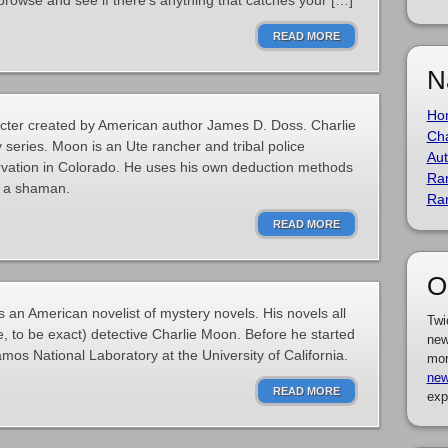
browse and see if there’s anything that catches your […]
READ MORE
N
Ho
racter created by American author James D. Doss. Charlie
Cha
ry series. Moon is an Ute rancher and tribal police
Aut
ervation in Colorado. He uses his own deduction methods
Ra
is a shaman.
Ra
READ MORE
O
n American novelist of mystery novels. His novels all
Twi
, to be exact) detective Charlie Moon. Before he started
new
amos National Laboratory at the University of California.
mor
new
READ MORE
exp