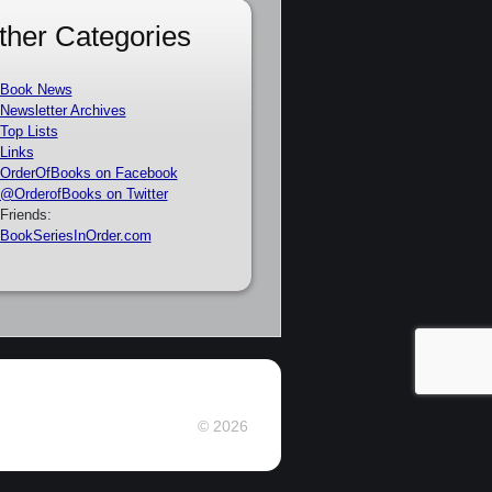
ther Categories
Book News
Newsletter Archives
Top Lists
Links
OrderOfBooks on Facebook
@OrderofBooks on Twitter
Friends:
BookSeriesInOrder.com
© 2026