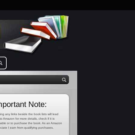
mportant Note:
ing any links beside the book lists will lead
to Amazon for more details, check if it is
lable or to purchase the book. As an Amazon
ciate I earn from qualifying purchases.