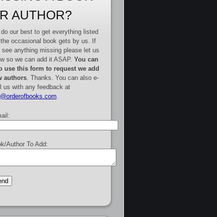
R AUTHOR?
do our best to get everything listed
 the occasional book gets by us. If
 see anything missing please let us
w so we can add it ASAP.
You can
o use this form to request we add
 authors
. Thanks. You can also e-
l us with any feedback at
e@orderofbooks.com
.
ail:
k/Author To Add: