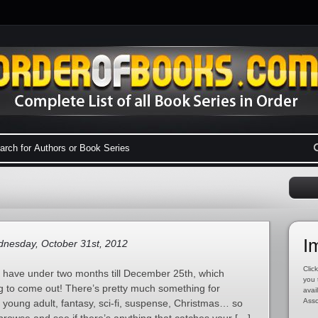
I
nesday, October 31st, 2012
Click
e have under two months till December 25th, which
you 
g to come out! There’s pretty much something for
avai
Asso
 young adult, fantasy, sci-fi, suspense, Christmas… so