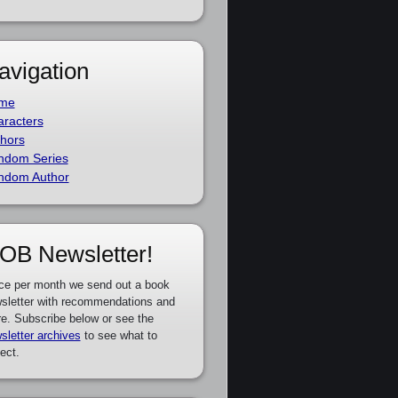
avigation
me
racters
hors
ndom Series
ndom Author
OB Newsletter!
ce per month we send out a book
sletter with recommendations and
e. Subscribe below or see the
sletter archives
to see what to
ect.