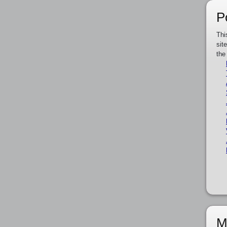
P
Thi
sit
the
M