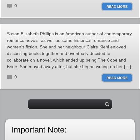
0
READ MORE
Susan Elizabeth Phillips is an American author of contemporary
romance novels, as well as some historical romance and
women’s fiction. She and her neighbour Claire Kiehl enjoyed
discussing books together and eventually decided to
collaborate on a novel, which ended up being The Copeland
Bride. She moved away after, but she began writing on her […]
0
READ MORE
Important Note: