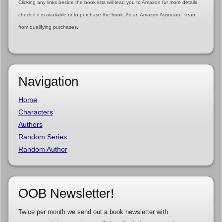
Clicking any links beside the book lists will lead you to Amazon for more details,
check if it is available or to purchase the book. As an Amazon Associate I earn
from qualifying purchases.
Navigation
Home
Characters
Authors
Random Series
Random Author
OOB Newsletter!
Twice per month we send out a book newsletter with