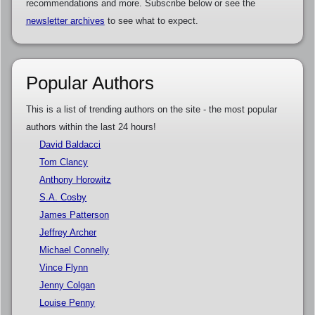
recommendations and more. Subscribe below or see the
newsletter archives
to see what to expect.
Popular Authors
This is a list of trending authors on the site - the most popular
authors within the last 24 hours!
David Baldacci
Tom Clancy
Anthony Horowitz
S.A. Cosby
James Patterson
Jeffrey Archer
Michael Connelly
Vince Flynn
Jenny Colgan
Louise Penny