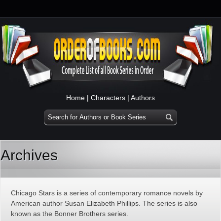
Home
|
Characters
|
Authors
Archives
Chicago Stars is a series of contemporary romance novels by
American author Susan Elizabeth Phillips. The series is also
known as the Bonner Brothers series.