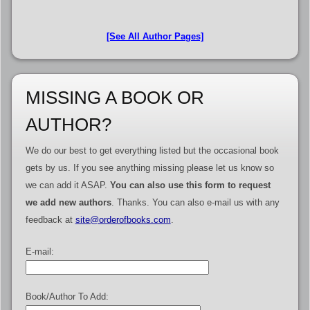
[See All Author Pages]
MISSING A BOOK OR
AUTHOR?
We do our best to get everything listed but the occasional book
gets by us. If you see anything missing please let us know so
we can add it ASAP.
You can also use this form to request
we add new authors
. Thanks. You can also e-mail us with any
feedback at
site@orderofbooks.com
.
E-mail:
Book/Author To Add: