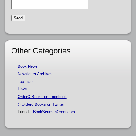
Other Categories
Book News
Newsletter Archives
Top Lists
Links
OrderOfBooks on Facebook
@OrderofBooks on Twitter
Friends:
BookSeriesInOrder.com