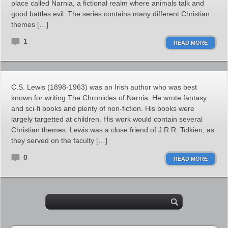
place called Narnia, a fictional realm where animals talk and
good battles evil. The series contains many different Christian
themes […]
1
READ MORE
C.S. Lewis (1898-1963) was an Irish author who was best
known for writing The Chronicles of Narnia. He wrote fantasy
and sci-fi books and plenty of non-fiction. His books were
largely targetted at children. His work would contain several
Christian themes. Lewis was a close friend of J.R.R. Tolkien, as
they served on the faculty […]
0
READ MORE