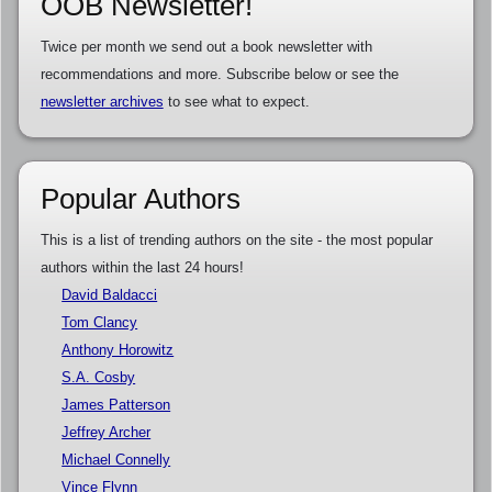
OOB Newsletter!
Twice per month we send out a book newsletter with
recommendations and more. Subscribe below or see the
newsletter archives
to see what to expect.
Popular Authors
This is a list of trending authors on the site - the most popular
authors within the last 24 hours!
David Baldacci
Tom Clancy
Anthony Horowitz
S.A. Cosby
James Patterson
Jeffrey Archer
Michael Connelly
Vince Flynn