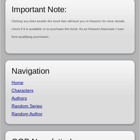
Important Note:
Clicking any links beside the book lists will lead you to Amazon for more details,
check if it is available or to purchase the book. As an Amazon Associate I earn
from qualifying purchases.
Navigation
Home
Characters
Authors
Random Series
Random Author