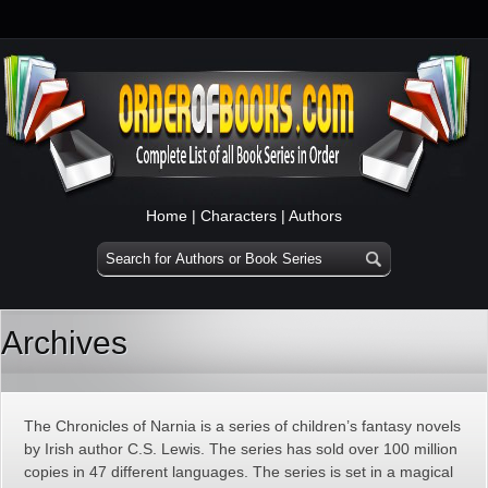
Home
|
Characters
|
Authors
Archives
The Chronicles of Narnia is a series of children’s fantasy novels
by Irish author C.S. Lewis. The series has sold over 100 million
copies in 47 different languages. The series is set in a magical