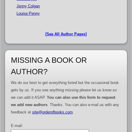
Jenny Colgan
Louise Penny
[See All Author Pages]
MISSING A BOOK OR
AUTHOR?
We do our best to get everything listed but the occasional book
gets by us. If you see anything missing please let us know so
we can add it ASAP.
You can also use this form to request
we add new authors
. Thanks. You can also e-mail us with any
feedback at
site@orderofbooks.com
.
E-mail: