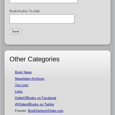
Book/Author To Add:
Other Categories
Book News
Newsletter Archives
Top Lists
Links
OrderOfBooks on Facebook
@OrderofBooks on Twitter
Friends:
BookSeriesInOrder.com