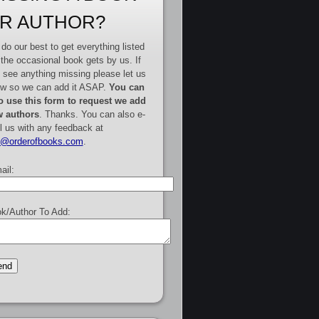
R AUTHOR?
do our best to get everything listed
 the occasional book gets by us. If
 see anything missing please let us
w so we can add it ASAP.
You can
o use this form to request we add
 authors
. Thanks. You can also e-
l us with any feedback at
e@orderofbooks.com
.
ail:
k/Author To Add: