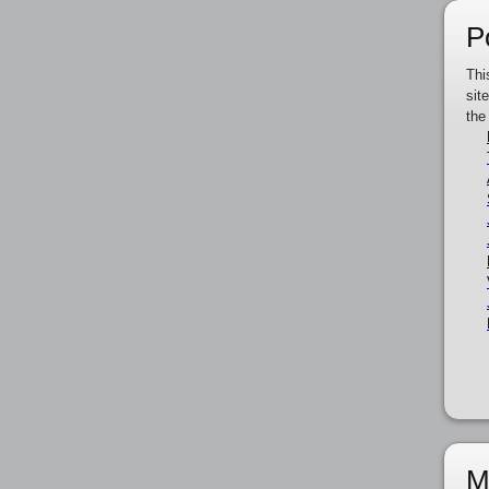
P
Thi
sit
the
M