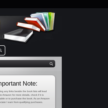
mportant Note:
ing any links beside the book lists will lead
to Amazon for more details, check if it is
lable or to purchase the book. As an Amazon
ciate I earn from qualifying purchases.