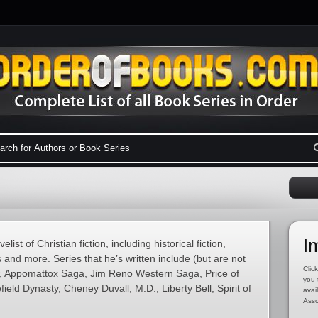
I
ist of Christian fiction, including historical fiction,
 and more. Series that he’s written include (but are not
Click
ow, Appomattox Saga, Jim Reno Western Saga, Price of
you 
ield Dynasty, Cheney Duvall, M.D., Liberty Bell, Spirit of
avai
Asso