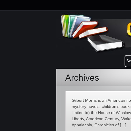
Archives
Gilbert Morris is an American novel
mystery novels, children’s books
limited to) the House of Winsl
Liberty, American Century, Wakef
Appalachia, Chronicles of […]