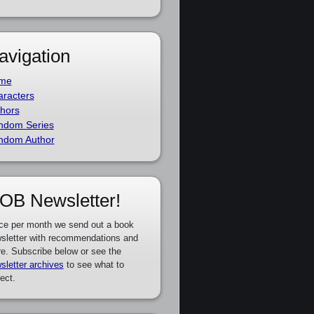
avigation
me
racters
hors
ndom Series
ndom Author
OB Newsletter!
ce per month we send out a book
sletter with recommendations and
e. Subscribe below or see the
sletter archives
to see what to
ect.