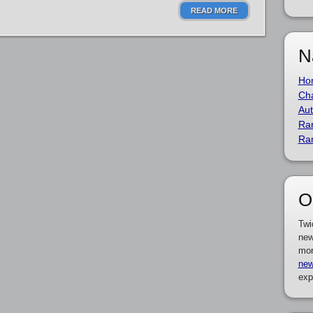
READ MORE
N
Ho
Cha
Aut
Ra
Ra
O
Twi
new
mor
new
exp