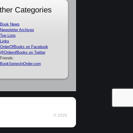
ther Categories
Book News
Newsletter Archives
Top Lists
Links
OrderOfBooks on Facebook
@OrderofBooks on Twitter
Friends:
BookSeriesInOrder.com
© 2026