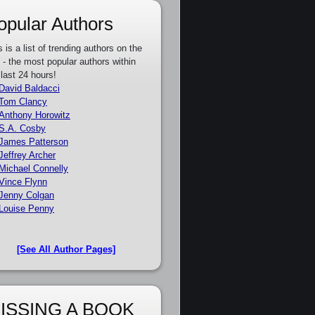
opular Authors
s is a list of trending authors on the
e - the most popular authors within
 last 24 hours!
David Baldacci
Tom Clancy
Anthony Horowitz
S.A. Cosby
James Patterson
Jeffrey Archer
Michael Connelly
Vince Flynn
Jenny Colgan
Louise Penny
[See All Author Pages]
ISSING A BOOK