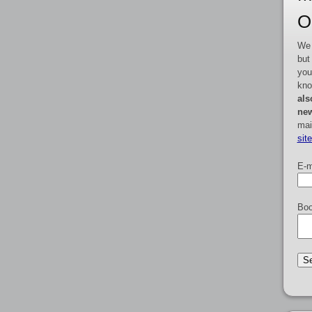
O
We 
but
you
kno
als
new
mai
sit
E-m
Boo