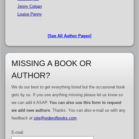
Jenny Colgan
Louise Penny
[See All Author Pages]
MISSING A BOOK OR
AUTHOR?
We do our best to get everything listed but the occasional book
gets by us. If you see anything missing please let us know so
we can add it ASAP.
You can also use this form to request
we add new authors
. Thanks. You can also e-mail us with any
feedback at
site@orderofbooks.com
.
E-mail: