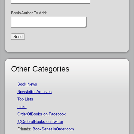
Book/Author To Add:
Other Categories
Book News
Newsletter Archives
Top Lists
Links
OrderOfBooks on Facebook
@OrderofBooks on Twitter
Friends:
BookSeriesInOrder.com