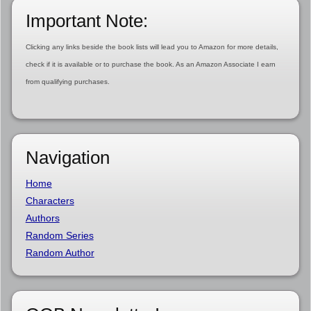
Important Note:
Clicking any links beside the book lists will lead you to Amazon for more details,
check if it is available or to purchase the book. As an Amazon Associate I earn
from qualifying purchases.
Navigation
Home
Characters
Authors
Random Series
Random Author