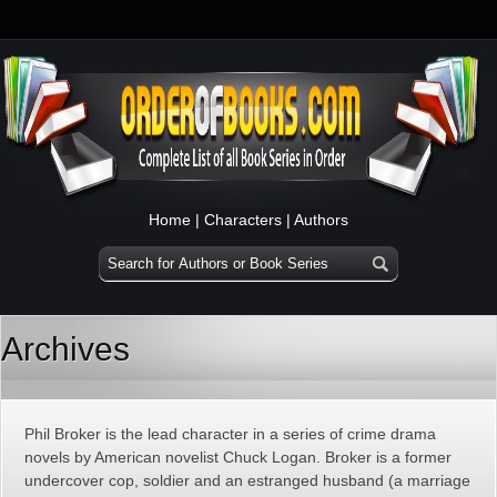
Home
|
Characters
|
Authors
Archives
Phil Broker is the lead character in a series of crime drama
novels by American novelist Chuck Logan. Broker is a former
undercover cop, soldier and an estranged husband (a marriage