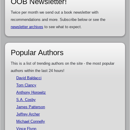
OOB Newsletter!
Twice per month we send out a book newsletter with
recommendations and more. Subscribe below or see the
newsletter archives
to see what to expect.
Popular Authors
This is a list of trending authors on the site - the most popular
authors within the last 24 hours!
David Baldacci
Tom Clancy
Anthony Horowitz
S.A. Cosby
James Patterson
Jeffrey Archer
Michael Connelly
Vince Flynn