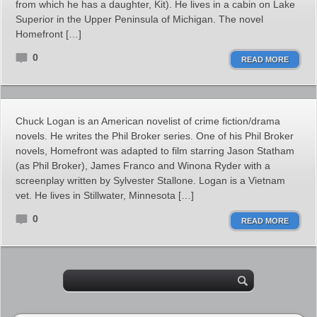
from which he has a daughter, Kit). He lives in a cabin on Lake
Superior in the Upper Peninsula of Michigan. The novel
Homefront […]
0
READ MORE
Chuck Logan is an American novelist of crime fiction/drama
novels. He writes the Phil Broker series. One of his Phil Broker
novels, Homefront was adapted to film starring Jason Statham
(as Phil Broker), James Franco and Winona Ryder with a
screenplay written by Sylvester Stallone. Logan is a Vietnam
vet. He lives in Stillwater, Minnesota […]
0
READ MORE