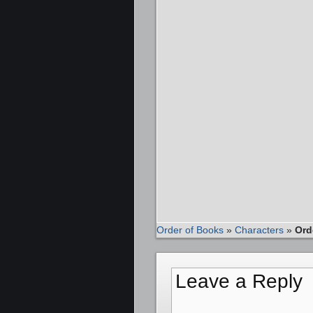
Order of Books
»
Characters
»
Ord
Leave a Reply