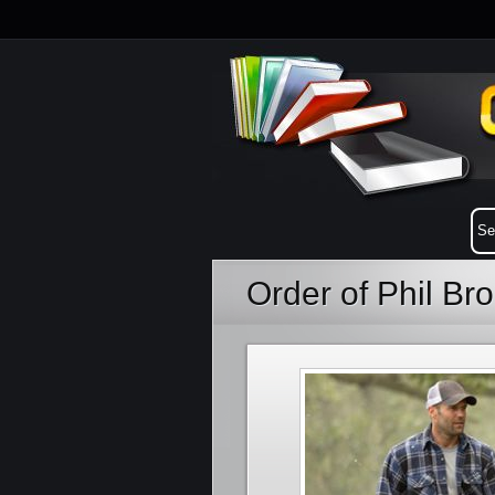
Order of Phil Br