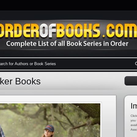
oker Books
I
Click
you 
avai
Asso