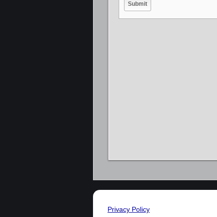
Privacy Policy