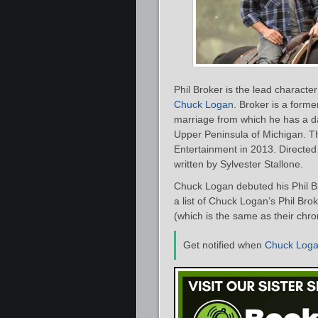
Phil Broker is the lead characte
Chuck Logan
. Broker is a form
marriage from which he has a dau
Upper Peninsula of Michigan. T
Entertainment in 2013. Directed
written by Sylvester Stallone.
Chuck Logan debuted his Phil B
a list of Chuck Logan’s Phil Bro
(which is the same as their chro
Get notified when
Chuck Log