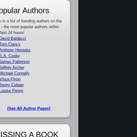
opular Authors
s is a list of trending authors on the
e - the most popular authors within
 last 24 hours!
David Baldacci
Tom Clancy
Anthony Horowitz
S.A. Cosby
James Patterson
Jeffrey Archer
Michael Connelly
Vince Flynn
Jenny Colgan
Louise Penny
[See All Author Pages]
ISSING A BOOK