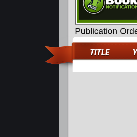
Publication Ord