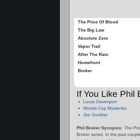
The Price Of Blood
The Big Law
Absolute Zero
Vapor Trail
After The Rain
Homefront
Broker
If You Like Phil
Lucas Davenport
Woods Cop Mysteries
Joe Gunther
Phil Broker Synopsis:
The Pri
Broker series. In the past couple