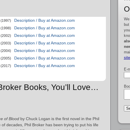
O
We 
Description / Buy at Amazon.com
(1997)
but
Description / Buy at Amazon.com
(1998)
you
Description / Buy at Amazon.com
kno
(2002)
als
Description / Buy at Amazon.com
(2003)
new
Description / Buy at Amazon.com
(2004)
mai
sit
Description / Buy at Amazon.com
(2005)
Description / Buy at Amazon.com
(2017)
E-m
 Broker Books, You’ll Love…
Boo
ce of Blood
by Chuck Logan is the first novel in the Phil
 of decades, Phil Broker has been trying to put his life