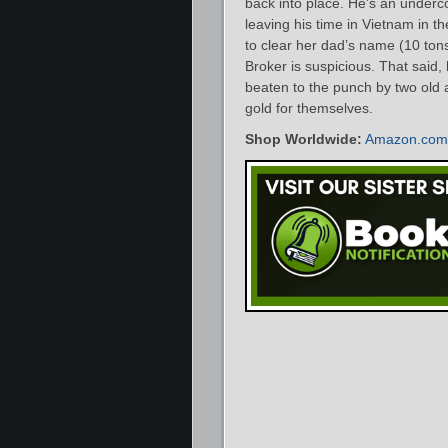
back into place. He’s an underc
leaving his time in Vietnam in t
to clear her dad’s name (10 tons
Broker is suspicious. That said,
beaten to the punch by two old 
gold for themselves.
Shop Worldwide:
Amazon.com