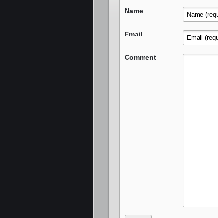
Name
Email
Comment