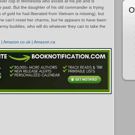
over cop in Minnesota who excels at his job and is
he past. But the daughter of his old commander is trying
O
 of gold he had liberated from Vietnam is missing), but
 he can’t resist her charms, but he appears to have been
army buddies, who will do whatever they can to take the
|
Amazon.co.uk
|
Amazon.ca