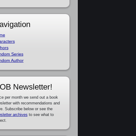
avigation
me
racters
hors
ndom Series
ndom Author
OB Newsletter!
ce per month we send out a book
sletter with recommendations and
e. Subscribe below or see the
sletter archives
to see what to
ect.