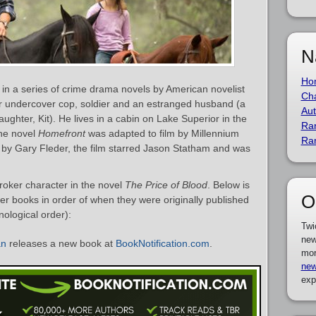
N
Ho
r in a series of crime drama novels by American novelist
Cha
er undercover cop, soldier and an estranged husband (a
Aut
ghter, Kit). He lives in a cabin on Lake Superior in the
Ra
he novel
Homefront
was adapted to film by Millennium
Ra
 by Gary Fleder, the film starred Jason Statham and was
roker character in the novel
The Price of Blood
. Below is
O
ker books in order of when they were originally published
nological order):
Twi
new
an
releases a new book at
BookNotification.com
.
mor
new
exp