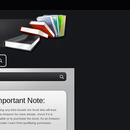
mportant Note:
ing any links beside the book lists will lead
to Amazon for more details, check if it is
lable or to purchase the book. As an Amazon
ciate I earn from qualifying purchases.