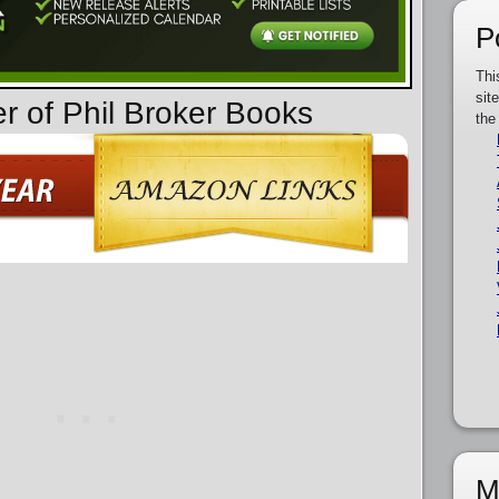
P
Thi
sit
er of Phil Broker Books
the
M