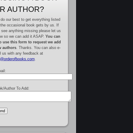
R AUTHOR?
do our best to get everything listed
 the occasional book gets by us. If
 see anything missing please let us
w so we can add it ASAP.
You can
o use this form to request we add
 authors
. Thanks. You can also e-
l us with any feedback at
e@orderofbooks.com
.
ail:
k/Author To Add: