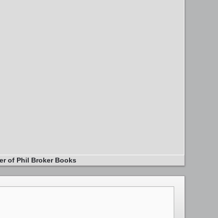
er of Phil Broker Books