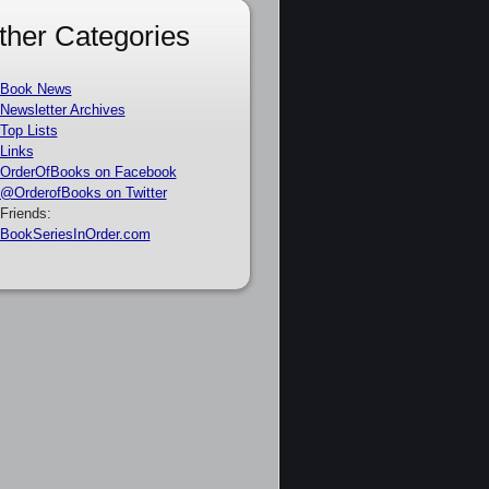
ther Categories
Book News
Newsletter Archives
Top Lists
Links
OrderOfBooks on Facebook
@OrderofBooks on Twitter
Friends:
BookSeriesInOrder.com