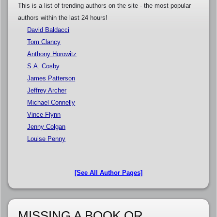
This is a list of trending authors on the site - the most popular
authors within the last 24 hours!
David Baldacci
Tom Clancy
Anthony Horowitz
S.A. Cosby
James Patterson
Jeffrey Archer
Michael Connelly
Vince Flynn
Jenny Colgan
Louise Penny
[See All Author Pages]
MISSING A BOOK OR