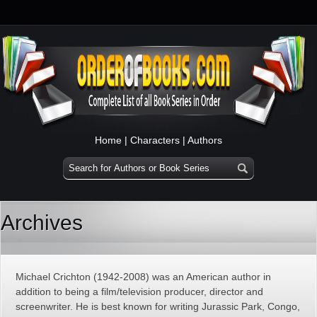
Home
|
Characters
|
Authors
Archives
Michael Crichton (1942-2008) was an American author in
addition to being a film/television producer, director and
screenwriter. He is best known for writing Jurassic Park, Congo,