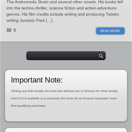
The Andromeda Strain and several other novels. His books fell
into the techno-thriller, science fiction and action-adventure
genres. His film credits include writing and producing Twister,
writing Jurassic Park […]
5
READ MORE
Important Note:
Clicking any links beside the book lists will lead you to Amazon for more details,
check if it is available or to purchase the book. As an Amazon Associate I earn
from qualifying purchases.