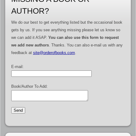
AUTHOR?
We do our best to get everything listed but the occasional book
gets by us. If you see anything missing please let us know so
we can add it ASAP.
You can also use this form to request
we add new authors
. Thanks. You can also e-mail us with any
feedback at
site@orderofbooks.com
.
E-mail:
Book/Author To Add: