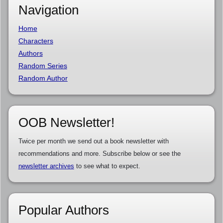
Navigation
Home
Characters
Authors
Random Series
Random Author
OOB Newsletter!
Twice per month we send out a book newsletter with
recommendations and more. Subscribe below or see the
newsletter archives
to see what to expect.
Popular Authors