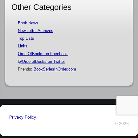
Other Categories
Book News
Newsletter Archives
Top Lists
Links
OrderOfBooks on Facebook
@OrderofBooks on Twitter
Friends:
BookSeriesInOrder.com
Privacy Policy
© 2026